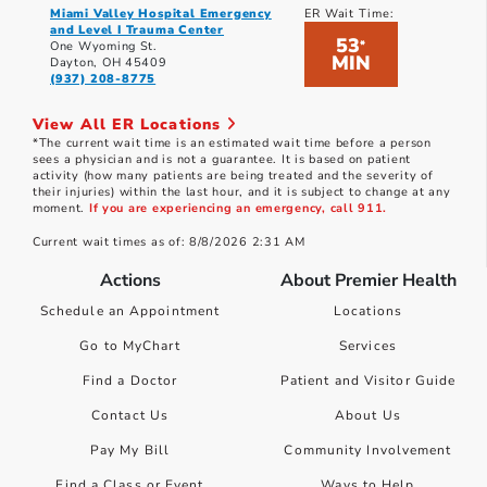
Miami Valley Hospital Emergency
ER Wait Time:
and Level I Trauma Center
53
*
One Wyoming St.
MIN
Dayton, OH 45409
(937) 208-8775
View All ER Locations
*The current wait time is an estimated wait time before a person
sees a physician and is not a guarantee. It is based on patient
activity (how many patients are being treated and the severity of
their injuries) within the last hour, and it is subject to change at any
moment.
If you are experiencing an emergency, call 911.
Current wait times as of: 8/8/2026 2:31 AM
Actions
About Premier Health
Schedule an Appointment
Locations
Go to MyChart
Services
Find a Doctor
Patient and Visitor Guide
Contact Us
About Us
Pay My Bill
Community Involvement
Find a Class or Event
Ways to Help