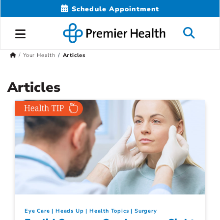
Schedule Appointment
Your Health
Articles
Articles
Eye Care
Heads Up
Health Topics
Surgery