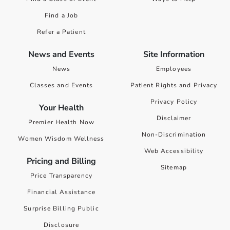
Find a Job
Refer a Patient
News and Events
Site Information
News
Employees
Classes and Events
Patient Rights and Privacy
Privacy Policy
Your Health
Disclaimer
Premier Health Now
Non-Discrimination
Women Wisdom Wellness
Web Accessibility
Pricing and Billing
Sitemap
Price Transparency
Financial Assistance
Surprise Billing Public
Disclosure