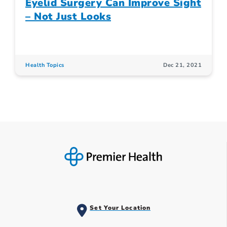
Eyelid Surgery Can Improve Sight
– Not Just Looks
Health Topics
Dec 21, 2021
Set Your Location