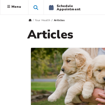
Schedule
Menu
Appointment
Your Health
Articles
Articles