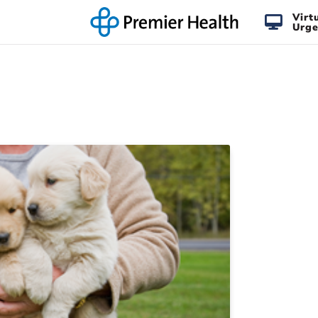
Virt
Urge