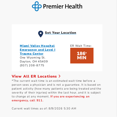
Set Your Location
Miami Valley Hospital
ER Wait Time:
Emergency and Level I
186
*
Trauma Center
MIN
One Wyoming St.
Dayton, OH 45409
(937) 208-8775
View All ER Locations
*The current wait time is an estimated wait time before a
person sees a physician and is not a guarantee. It is based on
patient activity (how many patients are being treated and the
severity of their injuries) within the last hour, and it is subject
to change at any moment.
If you are experiencing an
emergency, call 911.
Current wait times as of: 8/9/2026 5:30 AM