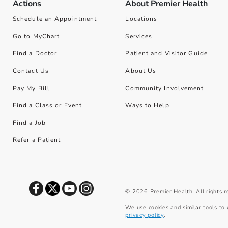
Actions
About Premier Health
Schedule an Appointment
Locations
Go to MyChart
Services
Find a Doctor
Patient and Visitor Guide
Contact Us
About Us
Pay My Bill
Community Involvement
Find a Class or Event
Ways to Help
Find a Job
Refer a Patient
©
2026
Premier Health. All rights 
We use cookies and similar tools to 
privacy policy
.