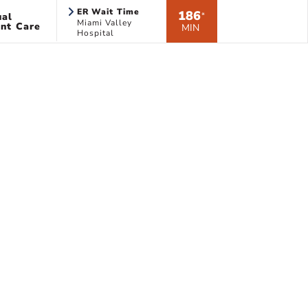
ER Wait Time
186
ual
*
Miami Valley
nt Care
MIN
Hospital