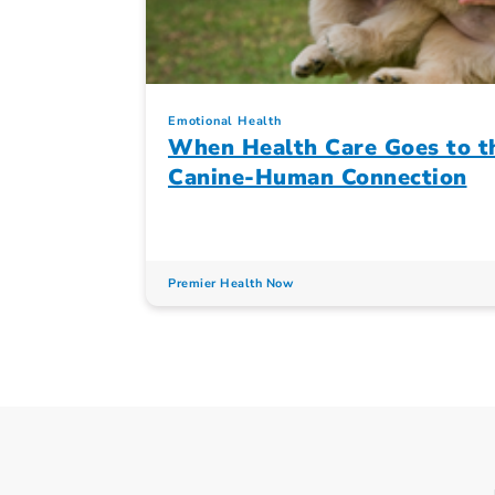
Emotional Health
When Health Care Goes to th
Canine-Human Connection
Premier Health Now