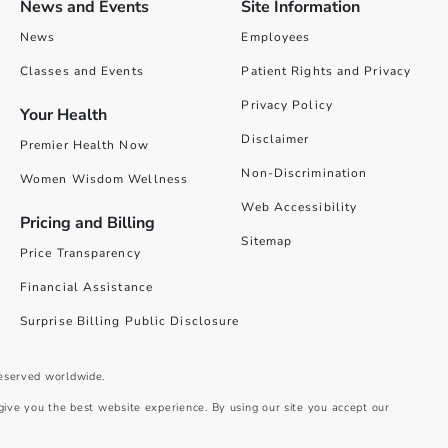
News and Events
Site Information
News
Employees
Classes and Events
Patient Rights and Privacy
Privacy Policy
Your Health
Disclaimer
Premier Health Now
Non-Discrimination
Women Wisdom Wellness
Web Accessibility
Pricing and Billing
Sitemap
Price Transparency
Financial Assistance
Surprise Billing Public Disclosure
reserved worldwide.
give you the best website experience. By using our site you accept our