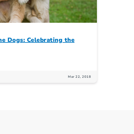
e Dogs: Celebrating the
Mar 22, 2018