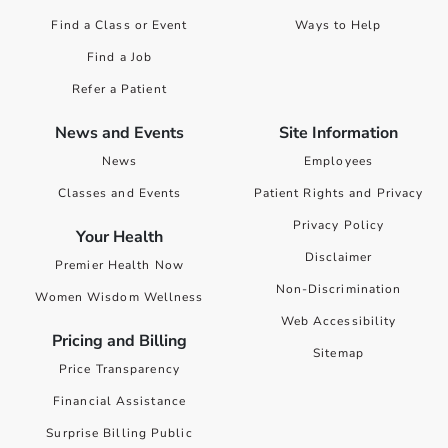
Find a Class or Event
Ways to Help
Find a Job
Refer a Patient
News and Events
Site Information
News
Employees
Classes and Events
Patient Rights and Privacy
Privacy Policy
Your Health
Disclaimer
Premier Health Now
Non-Discrimination
Women Wisdom Wellness
Web Accessibility
Pricing and Billing
Sitemap
Price Transparency
Financial Assistance
Surprise Billing Public