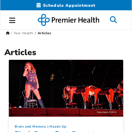
Schedule Appointment
Your Health
Articles
Articles
Brain and Memory
Heads Up