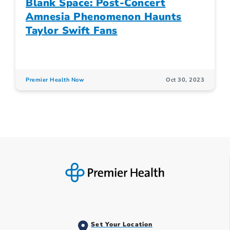
Blank Space: Post-Concert
Amnesia Phenomenon Haunts
Taylor Swift Fans
Premier Health Now
Oct 30, 2023
Set Your Location