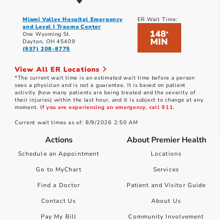
Miami Valley Hospital Emergency
ER Wait Time:
and Level I Trauma Center
148
*
One Wyoming St.
MIN
Dayton, OH 45409
(937) 208-8775
View All ER Locations
*The current wait time is an estimated wait time before a person
sees a physician and is not a guarantee. It is based on patient
activity (how many patients are being treated and the severity of
their injuries) within the last hour, and it is subject to change at any
moment.
If you are experiencing an emergency, call 911.
Current wait times as of: 8/9/2026 2:50 AM
Actions
About Premier Health
Schedule an Appointment
Locations
Go to MyChart
Services
Find a Doctor
Patient and Visitor Guide
Contact Us
About Us
Pay My Bill
Community Involvement