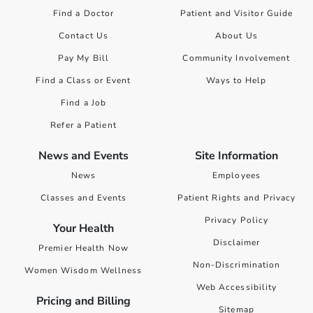
Find a Doctor
Patient and Visitor Guide
Contact Us
About Us
Pay My Bill
Community Involvement
Find a Class or Event
Ways to Help
Find a Job
Refer a Patient
News and Events
Site Information
News
Employees
Classes and Events
Patient Rights and Privacy
Privacy Policy
Your Health
Disclaimer
Premier Health Now
Non-Discrimination
Women Wisdom Wellness
Web Accessibility
Pricing and Billing
Sitemap