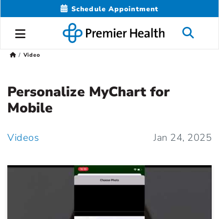
Schedule Appointment
Video
Personalize MyChart for
Mobile
Videos
Jan 24, 2025