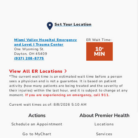
Set Your Location
Miami Valley Hospital Emergency
ER Wait Time:
and Level I Trauma Center
10
*
One Wyoming St.
MIN
Dayton, OH 45409
(937) 208-8775
View All ER Locations
*The current wait time is an estimated wait time before a person
sees a physician and is not a guarantee. It is based on patient
activity (how many patients are being treated and the severity of
their injuries) within the last hour, and it is subject to change at any
moment.
If you are experiencing an emergency, call 911.
Current wait times as of: 8/8/2026 5:10 AM
Actions
About Premier Health
Schedule an Appointment
Locations
Go to MyChart
Services