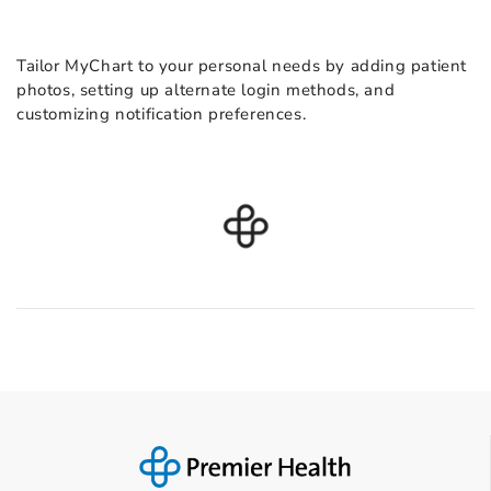
Tailor MyChart to your personal needs by adding patient
photos, setting up alternate login methods, and
customizing notification preferences.