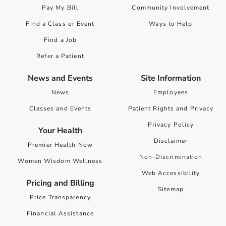
Pay My Bill
Community Involvement
Find a Class or Event
Ways to Help
Find a Job
Refer a Patient
News and Events
Site Information
News
Employees
Classes and Events
Patient Rights and Privacy
Privacy Policy
Your Health
Disclaimer
Premier Health Now
Non-Discrimination
Women Wisdom Wellness
Web Accessibility
Pricing and Billing
Sitemap
Price Transparency
Financial Assistance