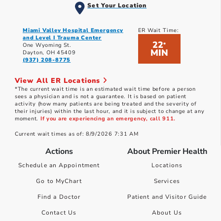
Set Your Location
Miami Valley Hospital Emergency
ER Wait Time:
and Level I Trauma Center
22
*
One Wyoming St.
MIN
Dayton, OH 45409
(937) 208-8775
View All ER Locations
*The current wait time is an estimated wait time before a person
sees a physician and is not a guarantee. It is based on patient
activity (how many patients are being treated and the severity of
their injuries) within the last hour, and it is subject to change at any
moment.
If you are experiencing an emergency, call 911.
Current wait times as of: 8/9/2026 7:31 AM
Actions
About Premier Health
Schedule an Appointment
Locations
Go to MyChart
Services
Find a Doctor
Patient and Visitor Guide
Contact Us
About Us