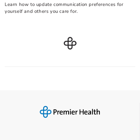
Learn how to update communication preferences for
yourself and others you care for.