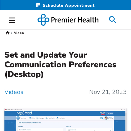
Schedule Appointment
Video
Set and Update Your
Communication Preferences
(Desktop)
Videos
Nov 21, 2023