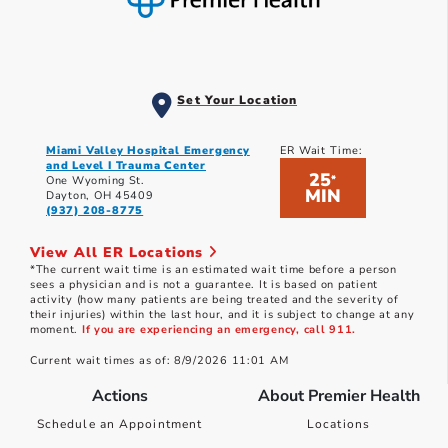
Set Your Location
Miami Valley Hospital Emergency
ER Wait Time:
and Level I Trauma Center
25
*
One Wyoming St.
MIN
Dayton, OH 45409
(937) 208-8775
View All ER Locations
*The current wait time is an estimated wait time before a person
sees a physician and is not a guarantee. It is based on patient
activity (how many patients are being treated and the severity of
their injuries) within the last hour, and it is subject to change at any
moment.
If you are experiencing an emergency, call 911.
Current wait times as of: 8/9/2026 11:01 AM
Actions
About Premier Health
Schedule an Appointment
Locations