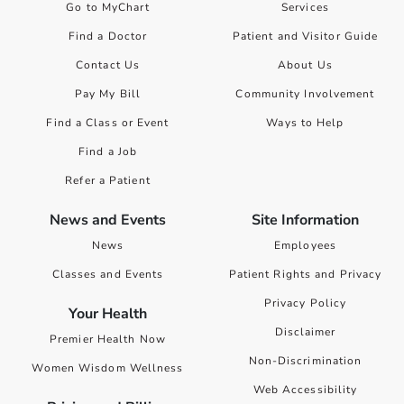
Go to MyChart
Services
Find a Doctor
Patient and Visitor Guide
Contact Us
About Us
Pay My Bill
Community Involvement
Find a Class or Event
Ways to Help
Find a Job
Refer a Patient
News and Events
Site Information
News
Employees
Classes and Events
Patient Rights and Privacy
Privacy Policy
Your Health
Disclaimer
Premier Health Now
Non-Discrimination
Women Wisdom Wellness
Web Accessibility