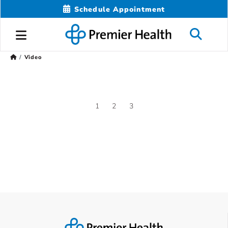
Schedule Appointment
Video
1
2
3