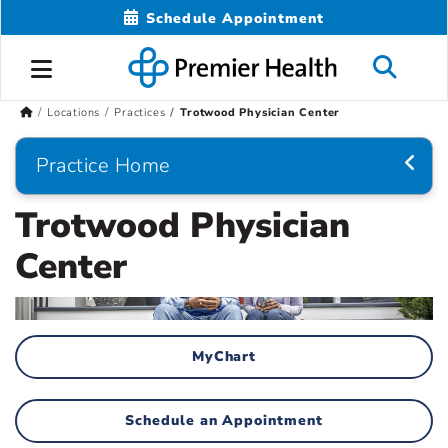
Schedule Appointment
Locations
Practices
Trotwood Physician Center
Practice Home
Trotwood Physician
Center
MyChart
Schedule an Appointment