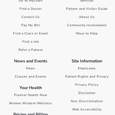
Go to MyChart
Services
Find a Doctor
Patient and Visitor Guide
Contact Us
About Us
Pay My Bill
Community Involvement
Find a Class or Event
Ways to Help
Find a Job
Refer a Patient
News and Events
Site Information
News
Employees
Classes and Events
Patient Rights and Privacy
Privacy Policy
Your Health
Disclaimer
Premier Health Now
Non-Discrimination
Women Wisdom Wellness
Web Accessibility
Pricing and Billing