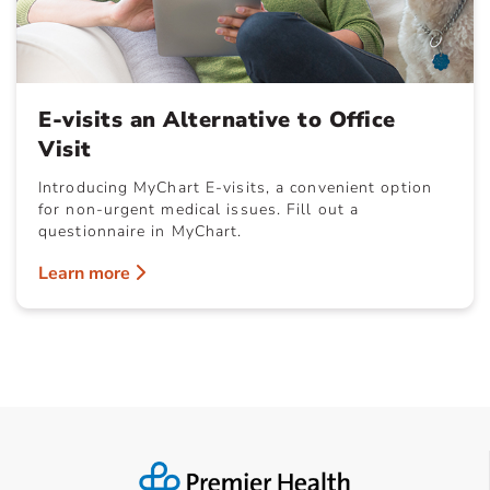
E-visits an Alternative to Office
Visit
Introducing MyChart E-visits, a convenient option
for non-urgent medical issues. Fill out a
questionnaire in MyChart.
Learn more