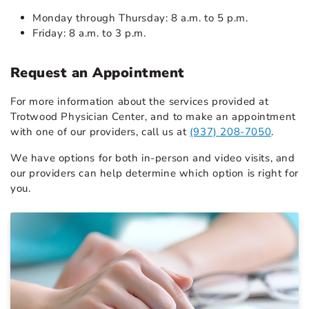
Monday through Thursday: 8 a.m. to 5 p.m.
Friday: 8 a.m. to 3 p.m.
Request an Appointment
For more information about the services provided at
Trotwood Physician Center, and to make an appointment
with one of our providers, call us at
(937) 208-7050
.
We have options for both in-person and video visits, and
our providers can help determine which option is right for
you.