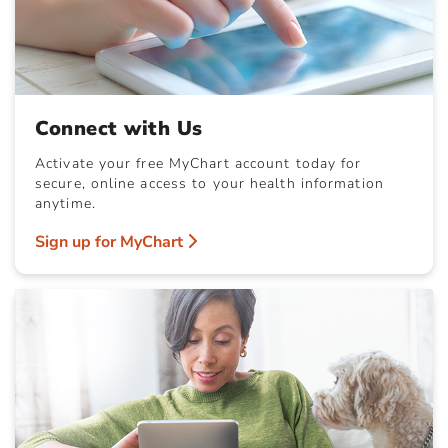
Connect with Us
Activate your free MyChart account today for
secure, online access to your health information
anytime.
Sign up for MyChart