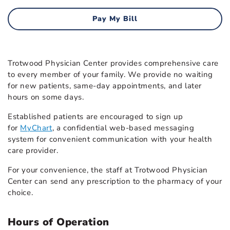
Pay My Bill
Trotwood Physician Center provides comprehensive care
to every member of your family. We provide no waiting
for new patients, same-day appointments, and later
hours on some days.
Established patients are encouraged to sign up
for
MyChart
, a confidential web-based messaging
system for convenient communication with your health
care provider.
For your convenience, the staff at Trotwood Physician
Center can send any prescription to the pharmacy of your
choice.
Hours of Operation