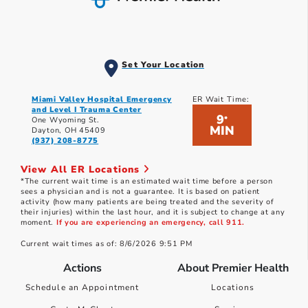
Set Your Location
Miami Valley Hospital Emergency
ER Wait Time:
and Level I Trauma Center
9
*
One Wyoming St.
MIN
Dayton, OH 45409
(937) 208-8775
View All ER Locations
*The current wait time is an estimated wait time before a person
sees a physician and is not a guarantee. It is based on patient
activity (how many patients are being treated and the severity of
their injuries) within the last hour, and it is subject to change at any
moment.
If you are experiencing an emergency, call 911.
Current wait times as of: 8/6/2026 9:51 PM
Actions
About Premier Health
Schedule an Appointment
Locations