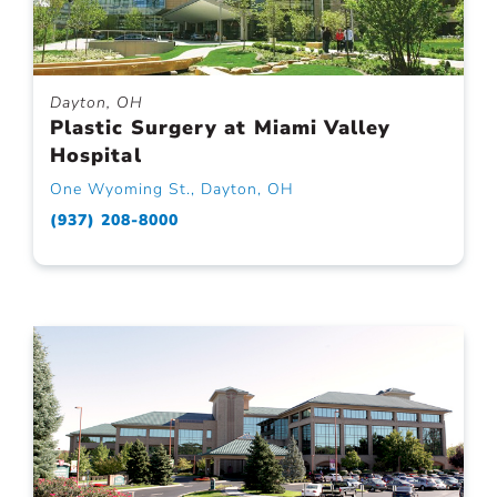
Dayton, OH
Plastic Surgery at Miami Valley
Hospital
One Wyoming St., Dayton, OH
(937) 208-8000