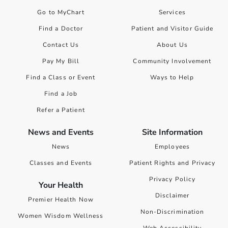
Go to MyChart
Services
Find a Doctor
Patient and Visitor Guide
Contact Us
About Us
Pay My Bill
Community Involvement
Find a Class or Event
Ways to Help
Find a Job
Refer a Patient
News and Events
Site Information
News
Employees
Classes and Events
Patient Rights and Privacy
Privacy Policy
Your Health
Disclaimer
Premier Health Now
Non-Discrimination
Women Wisdom Wellness