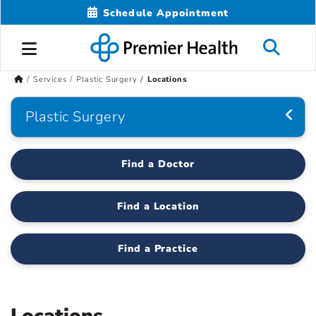
Schedule Appointment
Services
Plastic Surgery
Locations
Plastic Surgery
Find a Doctor
Find a Location
Find a Practice