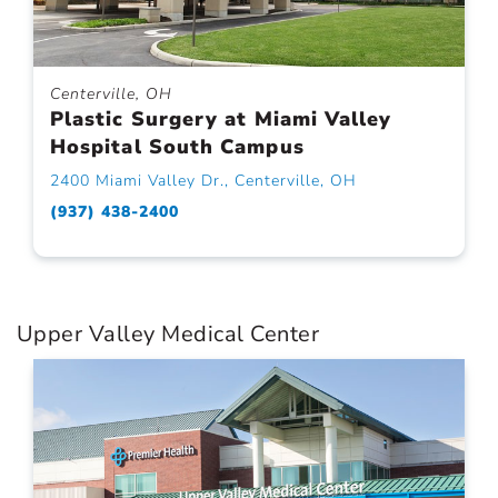
Centerville, OH
Plastic Surgery at Miami Valley
Hospital South Campus
2400 Miami Valley Dr., Centerville, OH
(937) 438-2400
Upper Valley Medical Center