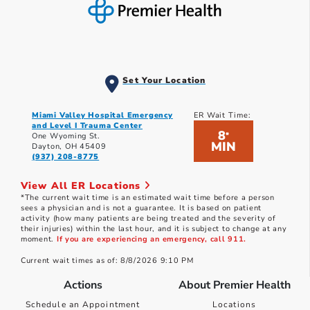
Set Your Location
Miami Valley Hospital Emergency
ER Wait Time:
and Level I Trauma Center
8
*
One Wyoming St.
MIN
Dayton, OH 45409
(937) 208-8775
View All ER Locations
*The current wait time is an estimated wait time before a person
sees a physician and is not a guarantee. It is based on patient
activity (how many patients are being treated and the severity of
their injuries) within the last hour, and it is subject to change at any
moment.
If you are experiencing an emergency, call 911.
Current wait times as of: 8/8/2026 9:10 PM
Actions
About Premier Health
Schedule an Appointment
Locations