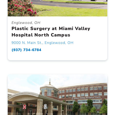
Englewood, OH
Plastic Surgery at Miami Valley
Hospital North Campus
9000 N. Main St., Englewood, OH
(937) 734-6784