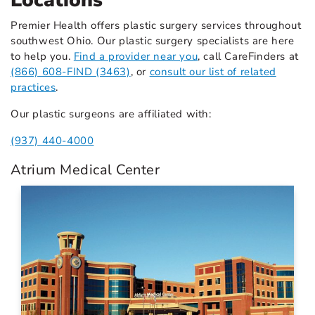
Locations
Premier Health offers plastic surgery services throughout
southwest Ohio. Our plastic surgery specialists are here
to help you.
Find a provider near you
, call CareFinders at
(866) 608-FIND (3463)
, or
consult our list of related
practices
.
Our plastic surgeons are affiliated with:
(937) 440-4000
Atrium Medical Center