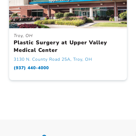
Troy, OH
Plastic Surgery at Upper Valley
Medical Center
3130 N. County Road 25A, Troy, OH
(937) 440-4000