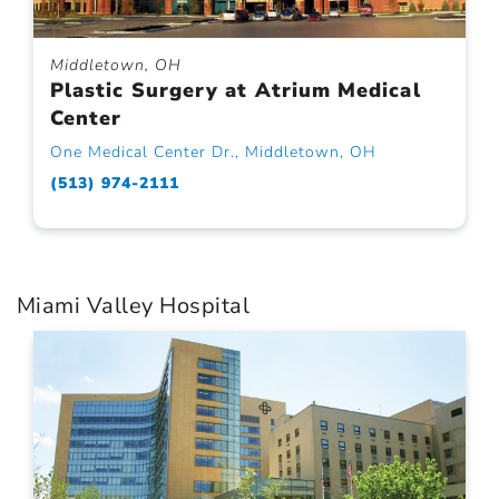
Middletown, OH
Plastic Surgery at Atrium Medical
Center
One Medical Center Dr., Middletown, OH
(513) 974-2111
Miami Valley Hospital