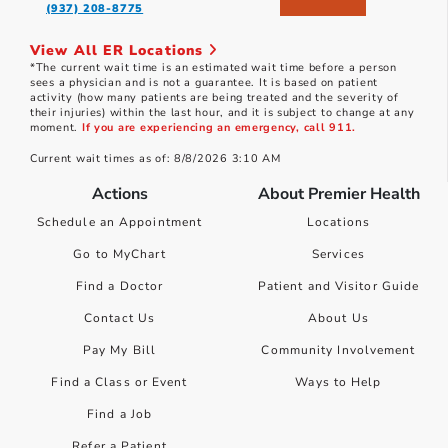
(937) 208-8775
View All ER Locations
*The current wait time is an estimated wait time before a person
sees a physician and is not a guarantee. It is based on patient
activity (how many patients are being treated and the severity of
their injuries) within the last hour, and it is subject to change at any
moment.
If you are experiencing an emergency, call 911.
Current wait times as of: 8/8/2026 3:10 AM
Actions
About Premier Health
Schedule an Appointment
Locations
Go to MyChart
Services
Find a Doctor
Patient and Visitor Guide
Contact Us
About Us
Pay My Bill
Community Involvement
Find a Class or Event
Ways to Help
Find a Job
Refer a Patient