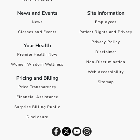
News and Events
Site Information
News
Employees
Classes and Events
Patient Rights and Privacy
Privacy Policy
Your Health
Disclaimer
Premier Health Now
Non-Discrimination
Women Wisdom Wellness
Web Accessibility
Pricing and Billing
Sitemap
Price Transparency
Financial Assistance
Surprise Billing Public
Disclosure