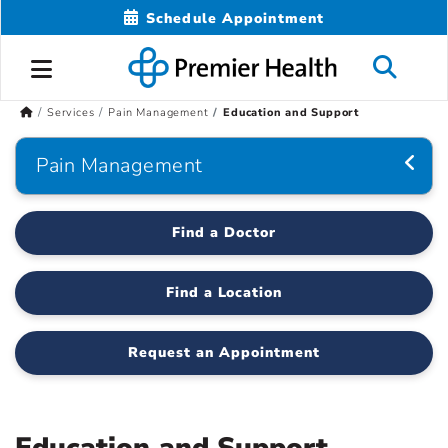
Schedule Appointment
Services
Pain Management
Education and Support
Pain Management
Find a Doctor
Find a Location
Request an Appointment