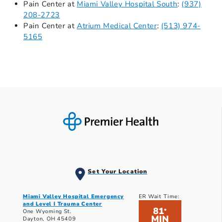
Pain Center at
Miami Valley Hospital South
:
(937)
208-2723
Pain Center at
Atrium Medical Center
:
(513) 974-
5165
Set Your Location
Miami Valley Hospital Emergency
ER Wait Time:
and Level I Trauma Center
81
*
One Wyoming St.
MIN
Dayton, OH 45409