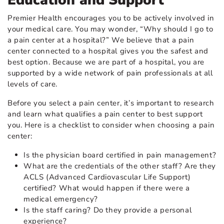
Education and Support
Premier Health encourages you to be actively involved in
your medical care. You may wonder, “Why should I go to
a pain center at a hospital?” We believe that a pain
center connected to a hospital gives you the safest and
best option. Because we are part of a hospital, you are
supported by a wide network of pain professionals at all
levels of care.
Before you select a pain center, it’s important to research
and learn what qualifies a pain center to best support
you. Here is a checklist to consider when choosing a pain
center:
Is the physician board certified in pain management?
What are the credentials of the other staff? Are they
ACLS (Advanced Cardiovascular Life Support)
certified? What would happen if there were a
medical emergency?
Is the staff caring? Do they provide a personal
experience?