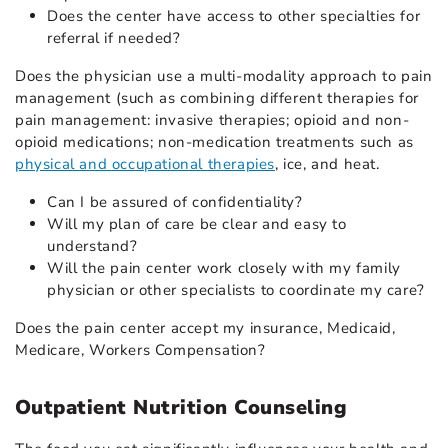
Does the center have access to other specialties for
referral if needed?
Does the physician use a multi-modality approach to pain
management (such as combining different therapies for
pain management: invasive therapies; opioid and non-
opioid medications
; non-medication treatments such as
physical and occupational therapies
,
ice, and heat.
Can I be assured of confidentiality?
Will my plan of care be clear and easy to
understand?
Will the pain center work closely with my family
physician or other specialists to coordinate my care?
Does the pain center accept my insurance, Medicaid,
Medicare, Workers Compensation?
Outpatient Nutrition Counseling