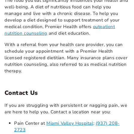
The food you eat significantly influences your health and
well-being. A diet of nutritious food can help you
manage and live with a chronic disease. To help you
develop a diet designed to support treatment of your
medical condition, Premier Health offers
outpatient
nutrition counseling
and diet education.
With a referral from your health care provider, you can
schedule your appointment with a Premier Health
licensed registered dietitian. Many insurance plans cover
nutrition counseling, also referred to as medical nutrition
therapy.
Contact Us
If you are struggling with persistent or nagging pain, we
are here to help you. Contact a location near you:
Pain Center at
Miami Valley Hospital
:
(937) 208-
2723