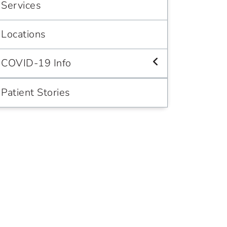
Services
Locations
COVID-19 Info
Patient Stories