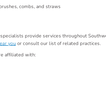
hbrushes, combs, and straws
e specialists provide services throughout South
near you
or consult our list of related practices.
e affiliated with: