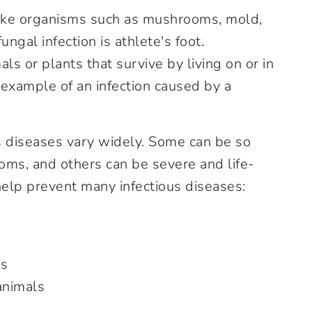
like organisms such as mushrooms, mold,
gal infection is athlete's foot.
s or plants that survive by living on or in
n example of an infection caused by a
 diseases vary widely. Some can be so
oms, and others can be severe and life-
help prevent many infectious diseases:
ns
animals