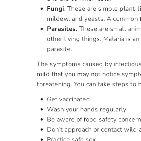
Fungi
. These are simple plant-
mildew, and yeasts. A common fun
Parasites.
These are small animal
other living things. Malaria is a
parasite.
The symptoms caused by infectious
mild that you may not notice sympt
threatening. You can take steps to 
Get vaccinated
Wash your hands regularly
Be aware of food safety concer
Don’t approach or contact wild 
Practice safe sex