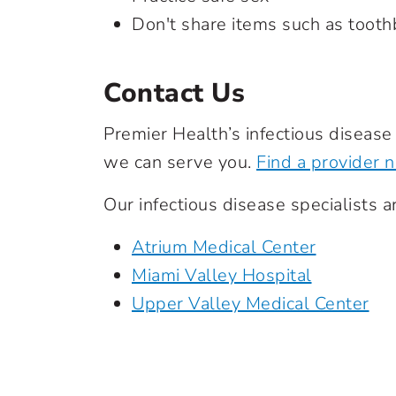
Don't share items such as toot
Contact Us
Premier Health’s infectious diseas
we can serve you.
Find a provider 
Our infectious disease specialists ar
Atrium Medical Center
Miami Valley Hospital
Upper Valley Medical Center