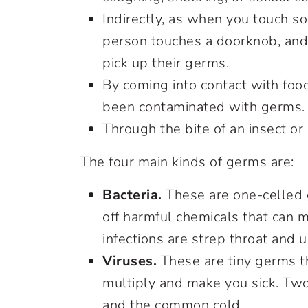
Indirectly, as when you touch so
person touches a doorknob, and
pick up their germs.
By coming into contact with food
been contaminated with germs.
Through the bite of an insect or
The four main kinds of germs are:
Bacteria.
These are one-celled g
off harmful chemicals that can 
infections are strep throat and ur
Viruses.
These are tiny germs th
multiply and make you sick. Two
and the common cold.