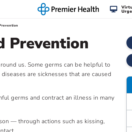
Virt
Urge
Prevention
d Prevention
ll around us. Some germs can be helpful to
s diseases are sicknesses that are caused
ful germs and contract an illness in many
rson — through actions such as kissing,
ntact.