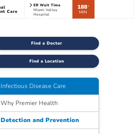
ER Wait Time
188
ual
*
Miami Valley
nt Care
MIN
Hospital
Find a Doctor
Find a Location
Infectious Disease Care
Why Premier Health
Detection and Prevention