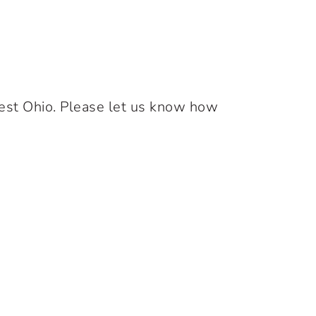
west Ohio. Please let us know how