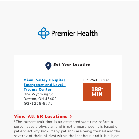
Set Your Location
Miami Valley Hospital
ER Wait Time:
Emergency and Level I
188
*
Trauma Center
MIN
One Wyoming St.
Dayton, OH 45409
(937) 208-8775
View All ER Locations
*The current wait time is an estimated wait time before a
person sees a physician and is not a guarantee. It is based on
patient activity (how many patients are being treated and the
severity of their injuries) within the last hour, and it is subject