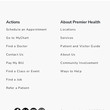
Actions
About Premier Health
Schedule an Appointment
Locations
Go to MyChart
Services
Find a Doctor
Patient and Visitor Guide
Contact Us
About Us
Pay My Bill
Community Involvement
Find a Class or Event
Ways to Help
Find a Job
Refer a Patient