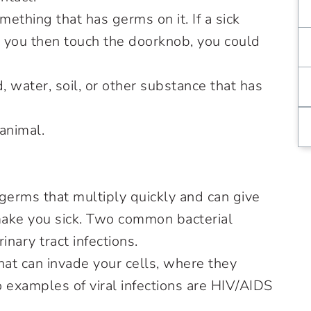
mething that has germs on it. If a sick
 you then touch the doorknob, you could
, water, soil, or other substance that has
 animal.
erms that multiply quickly and can give
make you sick. Two common bacterial
inary tract infections.
at can invade your cells, where they
 examples of viral infections are HIV/AIDS