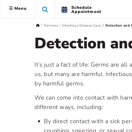
Schedule
Menu
Appointment
Services
Infectious Disease Care
Detection and 
Detection an
It’s just a fact of life: Germs are a
us, but many are harmful. Infectiou
by harmful germs.
We can come into contact with harm
different ways, including:
By direct contact with a sick pe
coughing, sneezing, or sexual co