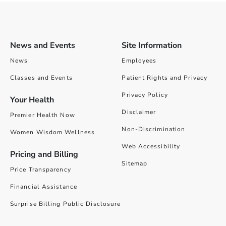
News and Events
Site Information
News
Employees
Classes and Events
Patient Rights and Privacy
Privacy Policy
Your Health
Disclaimer
Premier Health Now
Non-Discrimination
Women Wisdom Wellness
Web Accessibility
Pricing and Billing
Sitemap
Price Transparency
Financial Assistance
Surprise Billing Public Disclosure