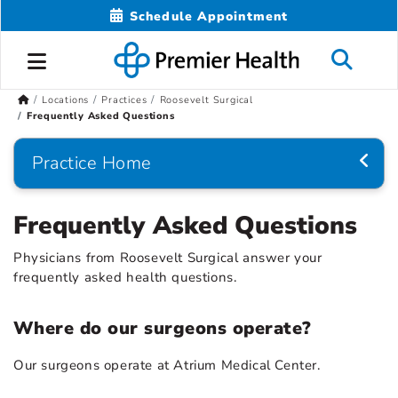
Schedule Appointment
Locations
Practices
Roosevelt Surgical
Frequently Asked Questions
Practice Home
Frequently Asked Questions
Physicians from Roosevelt Surgical answer your
frequently asked health questions.
Where do our surgeons operate?
Our surgeons operate at Atrium Medical Center.