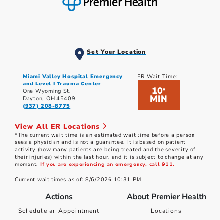
Set Your Location
Miami Valley Hospital Emergency
ER Wait Time:
and Level I Trauma Center
10
*
One Wyoming St.
MIN
Dayton, OH 45409
(937) 208-8775
View All ER Locations
*The current wait time is an estimated wait time before a person
sees a physician and is not a guarantee. It is based on patient
activity (how many patients are being treated and the severity of
their injuries) within the last hour, and it is subject to change at any
moment.
If you are experiencing an emergency, call 911.
Current wait times as of: 8/6/2026 10:31 PM
Actions
About Premier Health
Schedule an Appointment
Locations