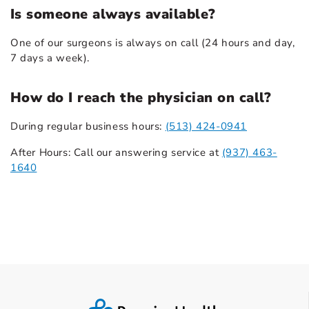
Is someone always available?
One of our surgeons is always on call (24 hours and day,
7 days a week).
How do I reach the physician on call?
During regular business hours:
(513) 424-0941
After Hours: Call our answering service at
(937) 463-
1640