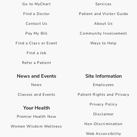
Go to MyChart
Services
Find a Doctor
Patient and Visitor Guide
Contact Us
About Us
Pay My Bill
Community Involvement
Find a Class or Event
Ways to Help
Find a Job
Refer a Patient
News and Events
Site Information
News
Employees
Classes and Events
Patient Rights and Privacy
Privacy Policy
Your Health
Disclaimer
Premier Health Now
Non-Discrimination
Women Wisdom Wellness
Web Accessibility