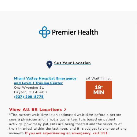
Set Your Location
Miami Valley Hospital Emergency
ER Wait Time:
and Level I Trauma Center
19
*
One Wyoming St.
MIN
Dayton, OH 45409
(937) 208-8775
View All ER Locations
*The current wait time is an estimated wait time before a person
sees a physician and is not a guarantee. It is based on patient
activity (how many patients are being treated and the severity of
their injuries) within the last hour, and it is subject to change at any
moment.
If you are experiencing an emergency, call 911.