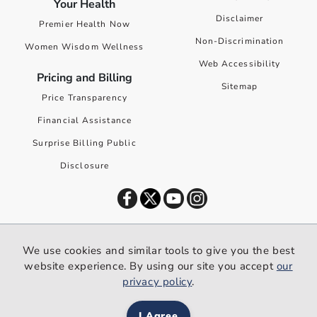
Your Health
Disclaimer
Premier Health Now
Non-Discrimination
Women Wisdom Wellness
Web Accessibility
Pricing and Billing
Sitemap
Price Transparency
Financial Assistance
Surprise Billing Public
Disclosure
©
2026
Premier Health. All rights reserved worldwide.
We use cookies and similar tools to give you the best
We use cookies and similar tools to give you the best website
website experience. By using our site you accept
our
experience. By using our site you accept our
privacy policy
.
privacy policy
.
I Agree