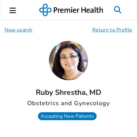
New search
Return to Profile
Ruby Shrestha, MD
Obstetrics and Gynecology
Accepting New Patients