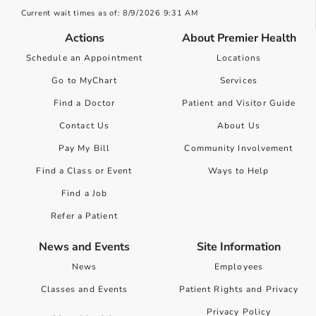
Current wait times as of: 8/9/2026 9:31 AM
Actions
About Premier Health
Schedule an Appointment
Locations
Go to MyChart
Services
Find a Doctor
Patient and Visitor Guide
Contact Us
About Us
Pay My Bill
Community Involvement
Find a Class or Event
Ways to Help
Find a Job
Refer a Patient
News and Events
Site Information
News
Employees
Classes and Events
Patient Rights and Privacy
Privacy Policy