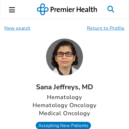
New search
Return to Profile
Sana Jeffreys, MD
Hematology
Hematology Oncology
Medical Oncology
Accepting New Patients