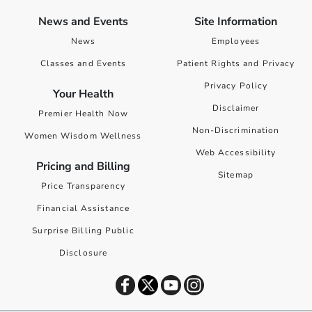
News and Events
Site Information
News
Employees
Classes and Events
Patient Rights and Privacy
Privacy Policy
Your Health
Disclaimer
Premier Health Now
Non-Discrimination
Women Wisdom Wellness
Web Accessibility
Pricing and Billing
Sitemap
Price Transparency
Financial Assistance
Surprise Billing Public
Disclosure