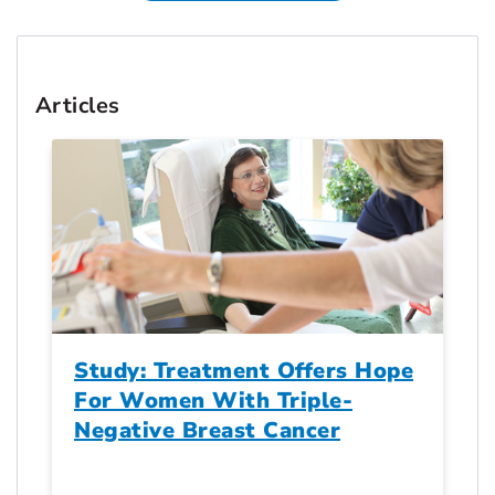
Articles
Study: Treatment Offers Hope
For Women With Triple-
Negative Breast Cancer