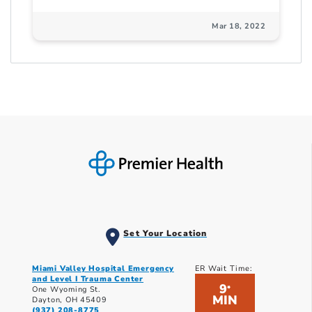
Mar 18, 2022
Set Your Location
Miami Valley Hospital Emergency
ER Wait Time:
and Level I Trauma Center
9
*
One Wyoming St.
MIN
Dayton, OH 45409
(937) 208-8775