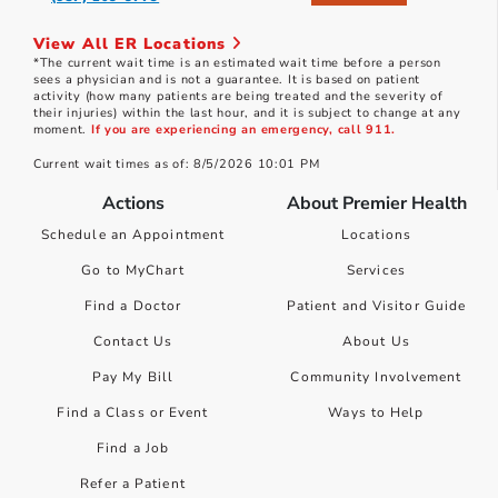
View All ER Locations
*The current wait time is an estimated wait time before a person
sees a physician and is not a guarantee. It is based on patient
activity (how many patients are being treated and the severity of
their injuries) within the last hour, and it is subject to change at any
moment.
If you are experiencing an emergency, call 911.
Current wait times as of: 8/5/2026 10:01 PM
Actions
About Premier Health
Schedule an Appointment
Locations
Go to MyChart
Services
Find a Doctor
Patient and Visitor Guide
Contact Us
About Us
Pay My Bill
Community Involvement
Find a Class or Event
Ways to Help
Find a Job
Refer a Patient