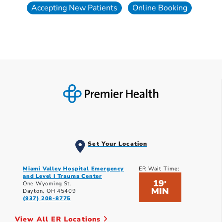
Accepting New Patients
Online Booking
Set Your Location
Miami Valley Hospital Emergency
ER Wait Time:
and Level I Trauma Center
19
*
One Wyoming St.
MIN
Dayton, OH 45409
(937) 208-8775
View All ER Locations