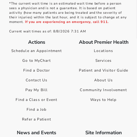
*The current wait time is an estimated wait time before a person
sees a physician and is not a guarantee. It is based on patient
activity (how many patients are being treated and the severity of
their injuries) within the last hour, and it is subject to change at any
moment.
If you are experiencing an emergency, call 911.
Current wait times as of: 8/8/2026 7:31 AM
Actions
About Premier Health
Schedule an Appointment
Locations
Go to MyChart
Services
Find a Doctor
Patient and Visitor Guide
Contact Us
About Us
Pay My Bill
Community Involvement
Find a Class or Event
Ways to Help
Find a Job
Refer a Patient
News and Events
Site Information