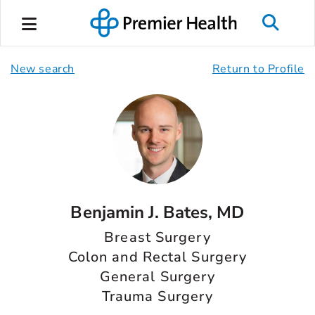
New search
Return to Profile
Benjamin J. Bates, MD
Breast Surgery
Colon and Rectal Surgery
General Surgery
Trauma Surgery