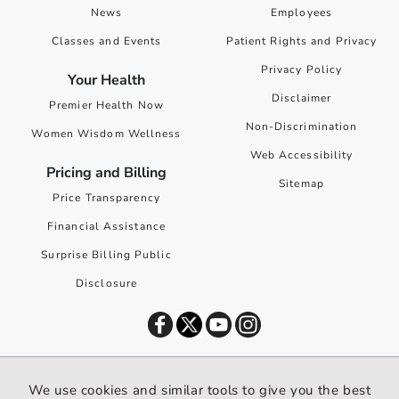
News
Employees
Classes and Events
Patient Rights and Privacy
Privacy Policy
Your Health
Disclaimer
Premier Health Now
Non-Discrimination
Women Wisdom Wellness
Web Accessibility
Pricing and Billing
Sitemap
Price Transparency
Financial Assistance
Surprise Billing Public
Disclosure
©
2026
Premier Health. All rights reserved worldwide.
We use cookies and similar tools to give you the best