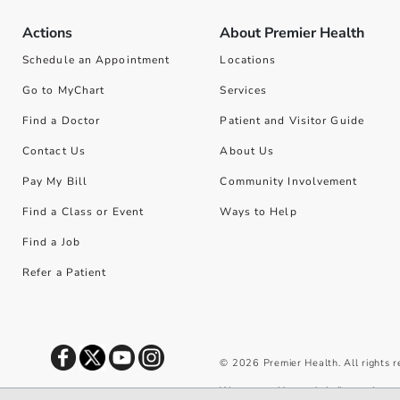
Actions
About Premier Health
Schedule an Appointment
Locations
Go to MyChart
Services
Find a Doctor
Patient and Visitor Guide
Contact Us
About Us
Pay My Bill
Community Involvement
Find a Class or Event
Ways to Help
Find a Job
Refer a Patient
©
2026
Premier Health. All rights 
We use cookies and similar tools to 