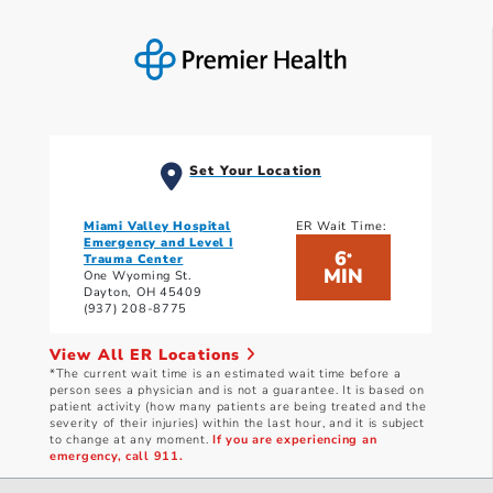
Set Your Location
Miami Valley Hospital
ER Wait Time:
Emergency and Level I
6
*
Trauma Center
MIN
One Wyoming St.
Dayton, OH 45409
(937) 208-8775
View All ER Locations
*The current wait time is an estimated wait time before a
person sees a physician and is not a guarantee. It is based on
patient activity (how many patients are being treated and the
severity of their injuries) within the last hour, and it is subject
to change at any moment.
If you are experiencing an
emergency, call 911.
Current wait times as of: 8/5/2026 10:51 PM