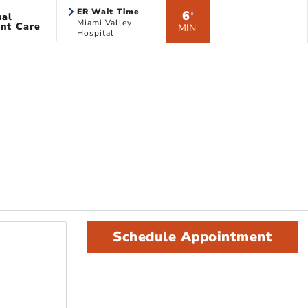
ER Wait Time
6
ual
*
Miami Valley
nt Care
MIN
Hospital
Schedule Appointment