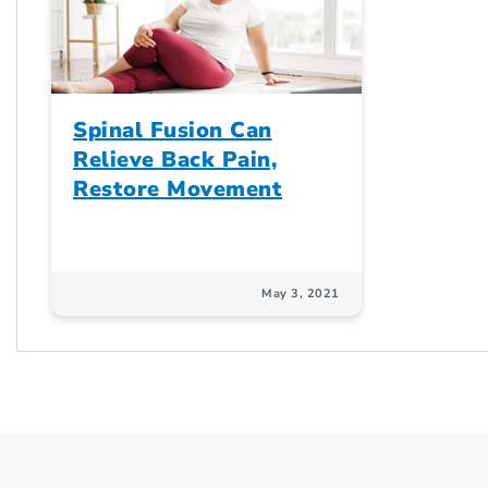
Spinal Fusion Can
Relieve Back Pain,
Restore Movement
May 3, 2021