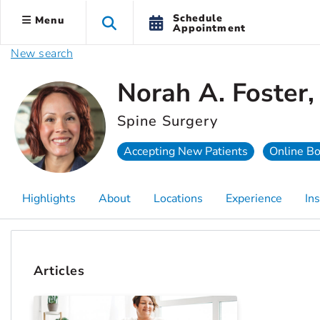
Schedule
Menu
Appointment
New search
Norah A. Foster
Spine Surgery
Accepting New Patients
Online B
Highlights
About
Locations
Experience
In
Articles