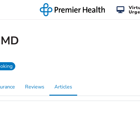
Virt
Urge
, MD
ooking
surance
Reviews
Articles