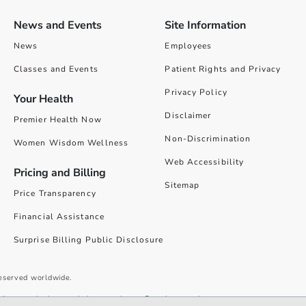
News and Events
Site Information
News
Employees
Classes and Events
Patient Rights and Privacy
Privacy Policy
Your Health
Disclaimer
Premier Health Now
Non-Discrimination
Women Wisdom Wellness
Web Accessibility
Pricing and Billing
Sitemap
Price Transparency
Financial Assistance
Surprise Billing Public Disclosure
reserved worldwide.
give you the best website experience. By using our site you accept our