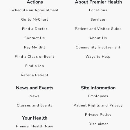
Actions
About Premier Health
Schedule an Appointment
Locations
Go to MyChart
Services
Find a Doctor
Patient and Visitor Guide
Contact Us
About Us
Pay My Bill
Community Involvement
Find a Class or Event
Ways to Help
Find a Job
Refer a Patient
News and Events
Site Information
News
Employees
Classes and Events
Patient Rights and Privacy
Privacy Policy
Your Health
Disclaimer
Premier Health Now