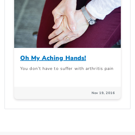
Oh My Aching Hands!
You don’t have to suffer with arthritis pain
Nov 19, 2016