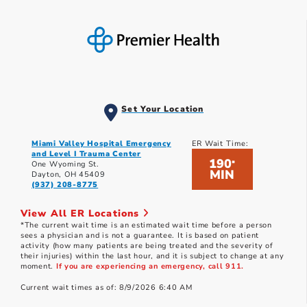
Set Your Location
Miami Valley Hospital Emergency
ER Wait Time:
and Level I Trauma Center
190
*
One Wyoming St.
MIN
Dayton, OH 45409
(937) 208-8775
View All ER Locations
*The current wait time is an estimated wait time before a person
sees a physician and is not a guarantee. It is based on patient
activity (how many patients are being treated and the severity of
their injuries) within the last hour, and it is subject to change at any
moment.
If you are experiencing an emergency, call 911.
Current wait times as of: 8/9/2026 6:40 AM