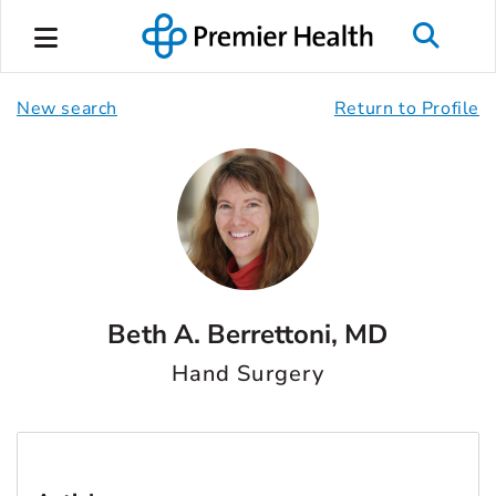
New search
Return to Profile
Beth A. Berrettoni, MD
Hand Surgery