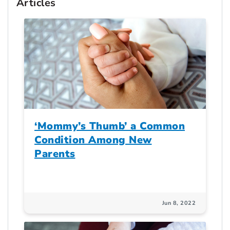
Articles
‘Mommy’s Thumb’ a Common
Condition Among New
Parents
Jun 8, 2022