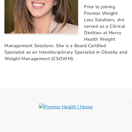
Prior to joining
Premier Weight
Loss Solutions, she
served as a Clinical
Dietitian at Mercy
Health Weight
Management Solutions. She is a Board Certified
Specialist as an Interdisciplinary Specialist in Obesity and
Weight Management (CSOWM).