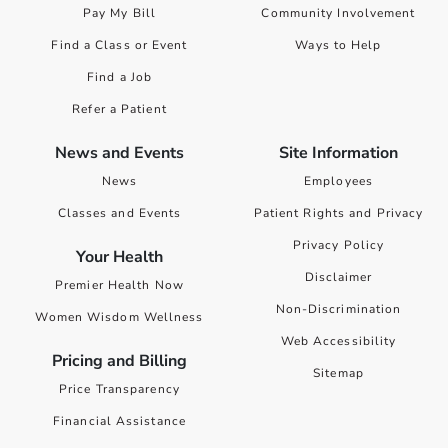
Pay My Bill
Community Involvement
Find a Class or Event
Ways to Help
Find a Job
Refer a Patient
News and Events
Site Information
News
Employees
Classes and Events
Patient Rights and Privacy
Privacy Policy
Your Health
Disclaimer
Premier Health Now
Non-Discrimination
Women Wisdom Wellness
Web Accessibility
Pricing and Billing
Sitemap
Price Transparency
Financial Assistance