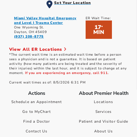
Set Your Location
Miami Valley Hospital Emergency
ER Wait Time:
and Level I Trauma Center
17
*
One Wyoming St.
MIN
Dayton, OH 45409
(937) 208-8775
View All ER Locations
*The current wait time is an estimated wait time before a person
sees a physician and is not a guarantee. It is based on patient
activity (how many patients are being treated and the severity of
their injuries) within the last hour, and it is subject to change at any
moment.
If you are experiencing an emergency, call 911.
Current wait times as of: 8/5/2026 6:31 PM
Actions
About Premier Health
Schedule an Appointment
Locations
Go to MyChart
Services
Find a Doctor
Patient and Visitor Guide
Contact Us
About Us