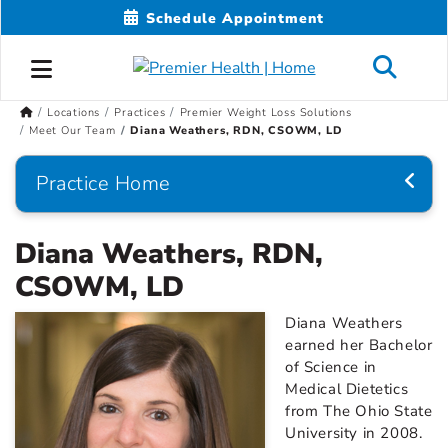
Schedule Appointment
Locations
Practices
Premier Weight Loss Solutions
Meet Our Team
Diana Weathers, RDN, CSOWM, LD
Practice Home
Diana Weathers, RDN,
CSOWM, LD
Diana Weathers
earned her Bachelor
of Science in
Medical Dietetics
from The Ohio State
University in 2008.