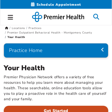
Schedule Appointment
Locations
Practices
Premier Outpatient Behavioral Health - Montgomery County
Your Health
Practice Home
Your Health
Premier Physician Network offers a variety of free
resources to help you learn more about managing your
health. These searchable, online education tools allow
you to play a proactive role in the health care of yourself
and your family.
Get Started