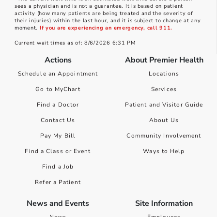
sees a physician and is not a guarantee. It is based on patient
activity (how many patients are being treated and the severity of
their injuries) within the last hour, and it is subject to change at any
moment.
If you are experiencing an emergency, call 911.
Current wait times as of: 8/6/2026 6:31 PM
Actions
About Premier Health
Schedule an Appointment
Locations
Go to MyChart
Services
Find a Doctor
Patient and Visitor Guide
Contact Us
About Us
Pay My Bill
Community Involvement
Find a Class or Event
Ways to Help
Find a Job
Refer a Patient
News and Events
Site Information