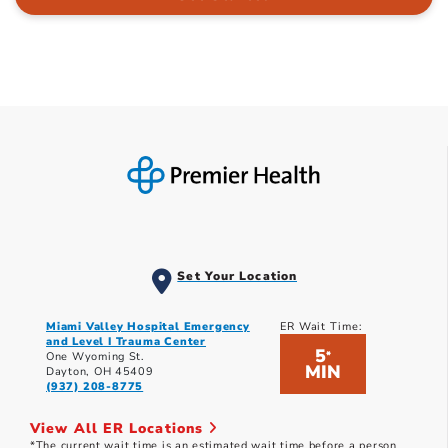
Set Your Location
Miami Valley Hospital Emergency
ER Wait Time:
and Level I Trauma Center
5
*
One Wyoming St.
MIN
Dayton, OH 45409
(937) 208-8775
View All ER Locations
*The current wait time is an estimated wait time before a person