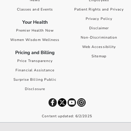
News
Employees
Classes and Events
Patient Rights and Privacy
Privacy Policy
Your Health
Disclaimer
Premier Health Now
Non-Discrimination
Women Wisdom Wellness
Web Accessibility
Pricing and Billing
Sitemap
Price Transparency
Financial Assistance
Surprise Billing Public
Disclosure
Content updated: 6/2/2025
©
2026
Premier Health. All rights reserved worldwide.