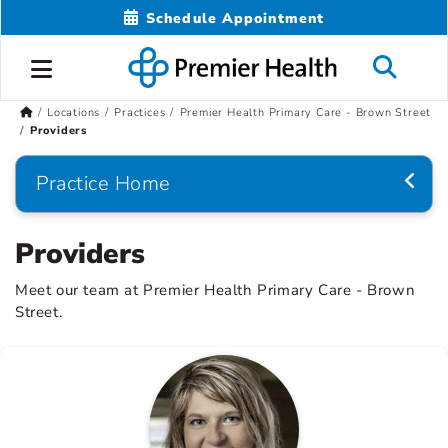
Schedule Appointment
Locations
Practices
Premier Health Primary Care - Brown Street
Providers
Practice Home
Providers
Meet our team at Premier Health Primary Care - Brown
Street.