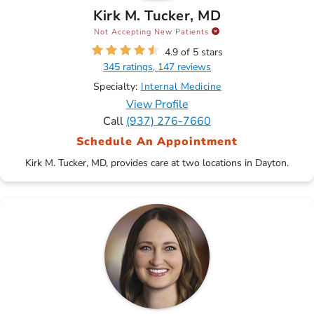
Kirk M. Tucker, MD
Not Accepting New Patients
4.9 of 5 stars
345 ratings, 147 reviews
Specialty:
Internal Medicine
View Profile
Call
(937) 276-7660
Schedule An Appointment
Kirk M. Tucker, MD, provides care at two locations in Dayton.