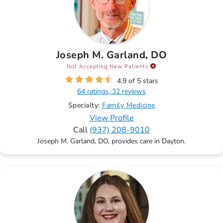
Joseph M. Garland, DO
Not Accepting New Patients
4.9 of 5 stars
64 ratings, 32 reviews
Specialty:
Family Medicine
View Profile
Call
(937) 208-9010
Joseph M. Garland, DO, provides care in Dayton.