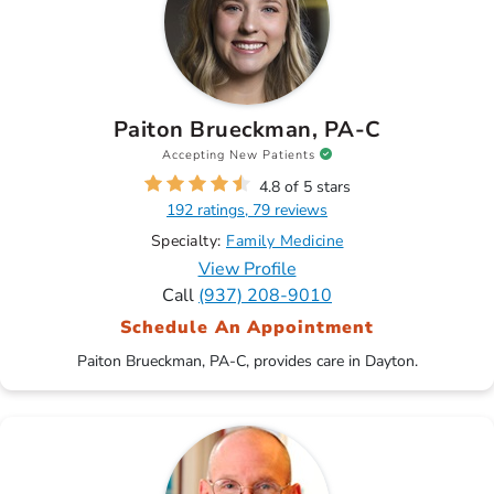
Paiton Brueckman, PA-C
Accepting New Patients
4.8 of 5 stars
192 ratings, 79 reviews
Specialty:
Family Medicine
View Profile
Call
(937) 208-9010
Schedule An Appointment
Paiton Brueckman, PA-C, provides care in Dayton.