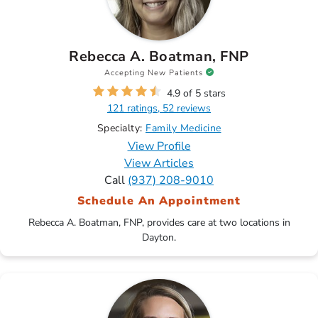
Rebecca A. Boatman, FNP
Accepting New Patients
4.9 of 5 stars
121 ratings, 52 reviews
Specialty:
Family Medicine
View Profile
View Articles
Call
(937) 208-9010
Schedule An Appointment
Rebecca A. Boatman, FNP, provides care at two locations in
Dayton.