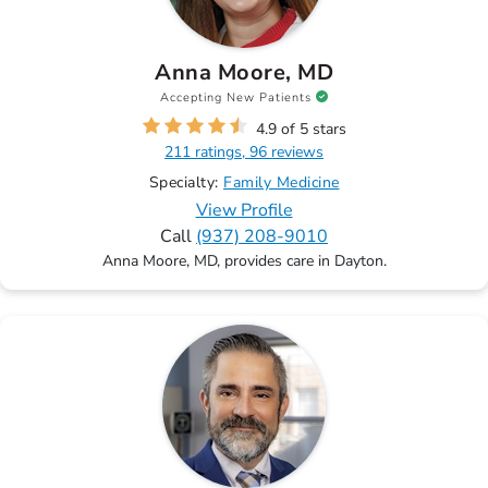
Anna Moore, MD
Accepting New Patients
4.9 of 5 stars
211 ratings, 96 reviews
Specialty:
Family Medicine
View Profile
Call
(937) 208-9010
Anna Moore, MD, provides care in Dayton.