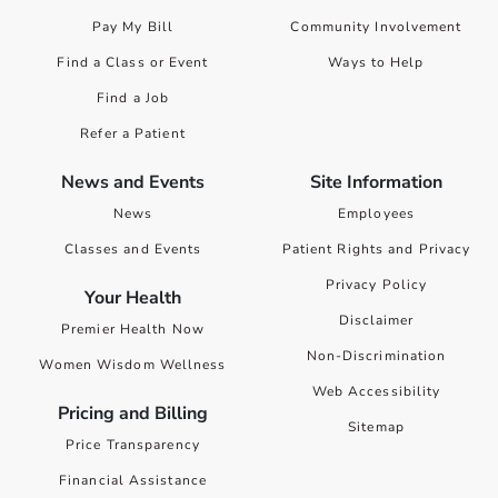
Pay My Bill
Community Involvement
Find a Class or Event
Ways to Help
Find a Job
Refer a Patient
News and Events
Site Information
News
Employees
Classes and Events
Patient Rights and Privacy
Privacy Policy
Your Health
Disclaimer
Premier Health Now
Non-Discrimination
Women Wisdom Wellness
Web Accessibility
Pricing and Billing
Sitemap
Price Transparency
Financial Assistance