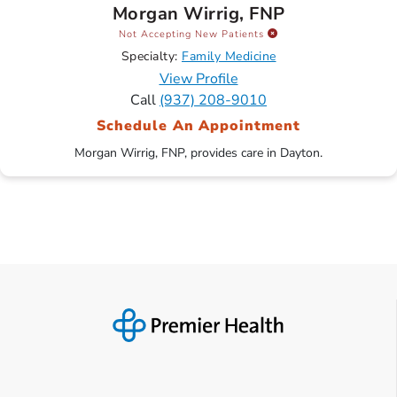
Morgan Wirrig, FNP
Not Accepting New Patients
Specialty:
Family Medicine
View Profile
Call
(937) 208-9010
Schedule An Appointment
Morgan Wirrig, FNP, provides care in Dayton.