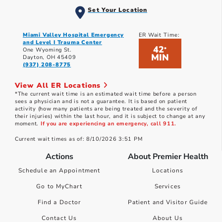
Set Your Location
Miami Valley Hospital Emergency
ER Wait Time:
and Level I Trauma Center
42
*
One Wyoming St.
MIN
Dayton, OH 45409
(937) 208-8775
View All ER Locations
*The current wait time is an estimated wait time before a person
sees a physician and is not a guarantee. It is based on patient
activity (how many patients are being treated and the severity of
their injuries) within the last hour, and it is subject to change at any
moment.
If you are experiencing an emergency, call 911.
Current wait times as of: 8/10/2026 3:51 PM
Actions
About Premier Health
Schedule an Appointment
Locations
Go to MyChart
Services
Find a Doctor
Patient and Visitor Guide
Contact Us
About Us