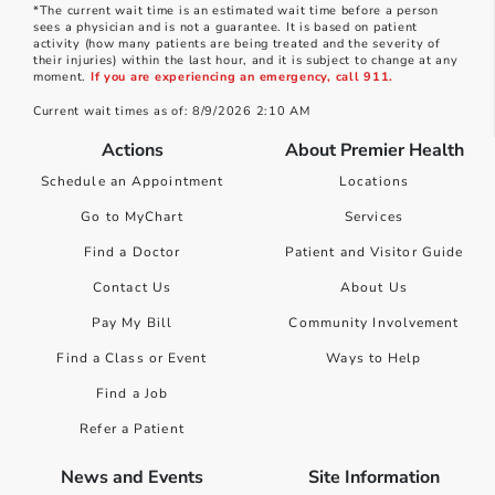
*The current wait time is an estimated wait time before a person
sees a physician and is not a guarantee. It is based on patient
activity (how many patients are being treated and the severity of
their injuries) within the last hour, and it is subject to change at any
moment.
If you are experiencing an emergency, call 911.
Current wait times as of: 8/9/2026 2:10 AM
Actions
About Premier Health
Schedule an Appointment
Locations
Go to MyChart
Services
Find a Doctor
Patient and Visitor Guide
Contact Us
About Us
Pay My Bill
Community Involvement
Find a Class or Event
Ways to Help
Find a Job
Refer a Patient
News and Events
Site Information