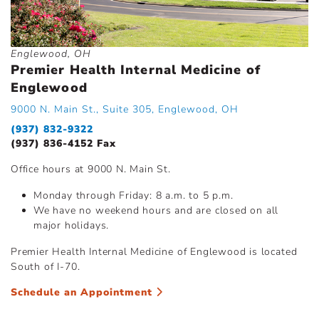
Englewood, OH
Premier Health Internal Medicine of
Englewood
9000 N. Main St., Suite 305, Englewood, OH
(937) 832-9322
(937) 836-4152 Fax
Office hours at 9000 N. Main St.
Monday through Friday: 8 a.m. to 5 p.m.
We have no weekend hours and are closed on all
major holidays.
Premier Health Internal Medicine of Englewood is located
South of I-70.
Schedule an Appointment