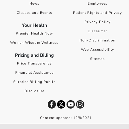
News
Employees
Classes and Events
Patient Rights and Privacy
Privacy Policy
Your Health
Disclaimer
Premier Health Now
Non-Discrimination
Women Wisdom Wellness
Web Accessibility
Pricing and Billing
Sitemap
Price Transparency
Financial Assistance
Surprise Billing Public
Disclosure
Content updated: 12/8/2021