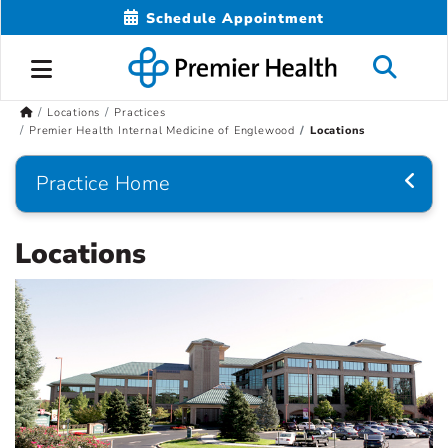
Schedule Appointment
Locations
Practices
Premier Health Internal Medicine of Englewood
Locations
Practice Home
Locations