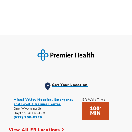
Set Your Location
Miami Valley Hospital Emergency
ER Wait Time:
and Level I Trauma Center
100
*
One Wyoming St.
MIN
Dayton, OH 45409
(937) 208-8775
View All ER Locations