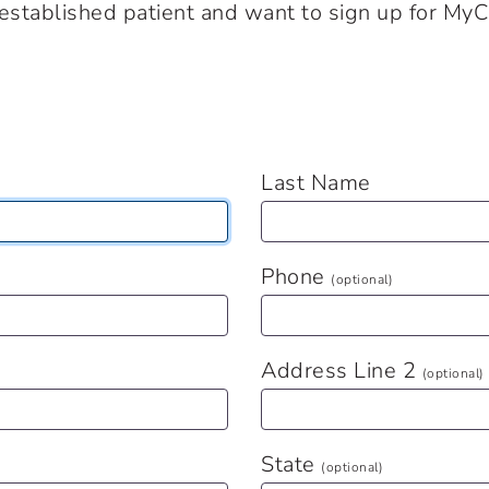
n established patient and want to sign up for MyC
Last Name
Phone
(optional)
Address Line 2
(optional)
State
(optional)