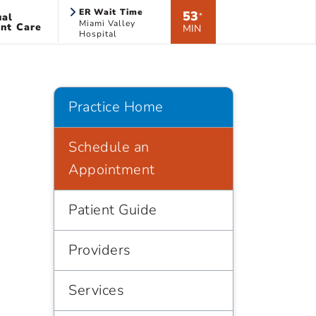
ER Wait Time
53
ual
*
Miami Valley
nt Care
MIN
Hospital
Practice Home
Schedule an
Appointment
Patient Guide
Providers
Services