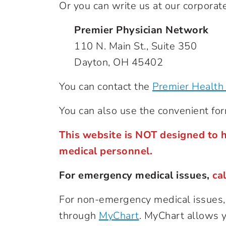
Or you can write us at our corporate
Premier Physician Network
110 N. Main St., Suite 350
Dayton, OH 45402
You can contact the
Premier Health 
You can also use the convenient fo
This website is NOT designed to h
medical personnel.
For emergency medical issues,
ca
For non-emergency medical issues, c
through
MyChart
. MyChart allows yo