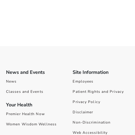
News and Events
Site Information
News
Employees
Classes and Events
Patient Rights and Privacy
Privacy Policy
Your Health
Disclaimer
Premier Health Now
Non-Discrimination
Women Wisdom Wellness
Web Accessibility