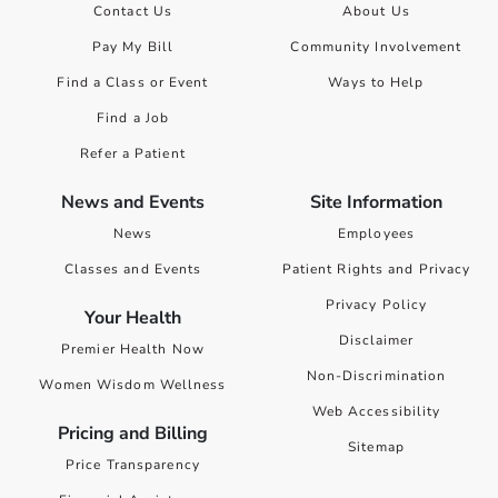
Contact Us
About Us
Pay My Bill
Community Involvement
Find a Class or Event
Ways to Help
Find a Job
Refer a Patient
News and Events
Site Information
News
Employees
Classes and Events
Patient Rights and Privacy
Privacy Policy
Your Health
Disclaimer
Premier Health Now
Non-Discrimination
Women Wisdom Wellness
Web Accessibility
Pricing and Billing
Sitemap
Price Transparency