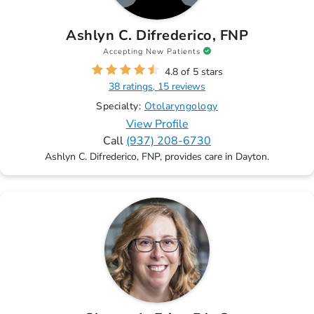
Ashlyn C. Difrederico, FNP
Accepting New Patients
4.8 of 5 stars
38 ratings, 15 reviews
Specialty:
Otolaryngology
View Profile
Call
(937) 208-6730
Ashlyn C. Difrederico, FNP, provides care in Dayton.