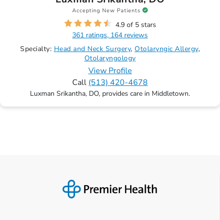
Accepting New Patients
4.9 of 5 stars
361 ratings, 164 reviews
Specialty:
Head and Neck Surgery
Otolaryngic Allergy
Otolaryngology
View Profile
Call
(513) 420-4678
Luxman Srikantha, DO, provides care in Middletown.