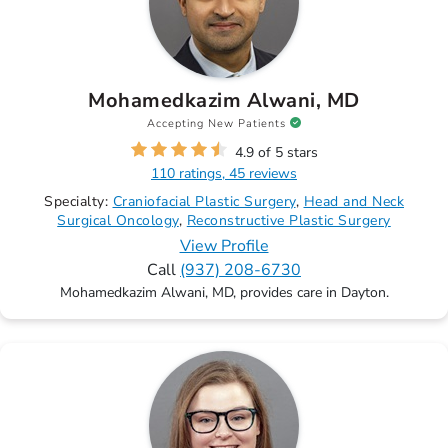
Mohamedkazim Alwani, MD
Accepting New Patients
4.9 of 5 stars
110 ratings, 45 reviews
Specialty:
Craniofacial Plastic Surgery
Head and Neck
Surgical Oncology
Reconstructive Plastic Surgery
View Profile
Call
(937) 208-6730
Mohamedkazim Alwani, MD, provides care in Dayton.