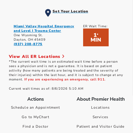
Set Your Location
Miami Valley Hospital Emergency
ER Wait Time:
and Level I Trauma Center
1
*
One Wyoming St.
MIN
Dayton, OH 45409
(937) 208-8775
View All ER Locations
*The current wait time is an estimated wait time before a person
sees a physician and is not a guarantee. It is based on patient
activity (how many patients are being treated and the severity of
their injuries) within the last hour, and it is subject to change at any
moment.
If you are experiencing an emergency, call 911.
Current wait times as of: 8/6/2026 5:10 AM
Actions
About Premier Health
Schedule an Appointment
Locations
Go to MyChart
Services
Find a Doctor
Patient and Visitor Guide