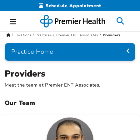
Schedule Appointment
Locations
Practices
Premier ENT Associates
Providers
Practice Home
Providers
Meet the team at Premier ENT Associates.
Our Team