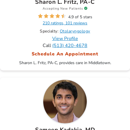
Sharon L. Fritz, PA-C
Accepting New Patients
4.9 of 5 stars
210 ratings, 101 reviews
Specialty:
Otolaryngology
View Profile
Call
(513) 420-4678
Schedule An Appointment
Sharon L. Fritz, PA-C, provides care in Middletown.
Sameep Kadakia, MD