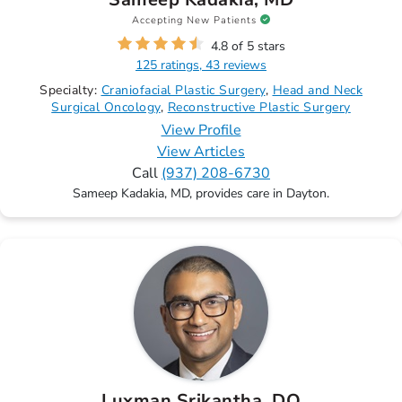
Accepting New Patients
4.8 of 5 stars
125 ratings, 43 reviews
Specialty:
Craniofacial Plastic Surgery
Head and Neck
Surgical Oncology
Reconstructive Plastic Surgery
View Profile
View Articles
Call
(937) 208-6730
Sameep Kadakia, MD, provides care in Dayton.
Luxman Srikantha, DO