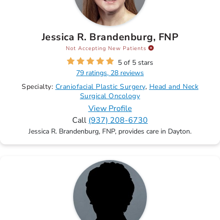
Jessica R. Brandenburg, FNP
Not Accepting New Patients
5 of 5 stars
79 ratings, 28 reviews
Specialty:
Craniofacial Plastic Surgery
Head and Neck
Surgical Oncology
View Profile
Call
(937) 208-6730
Jessica R. Brandenburg, FNP, provides care in Dayton.