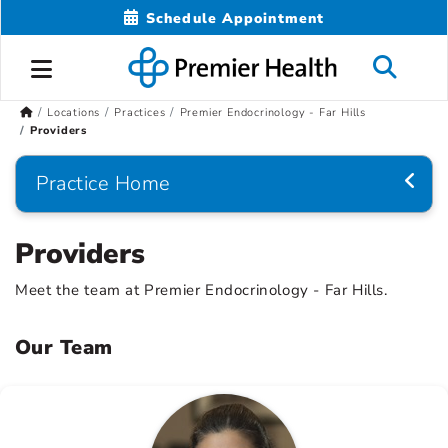
Schedule Appointment
Locations
Practices
Premier Endocrinology - Far Hills
Providers
Practice Home
Providers
Meet the team at Premier Endocrinology - Far Hills.
Our Team