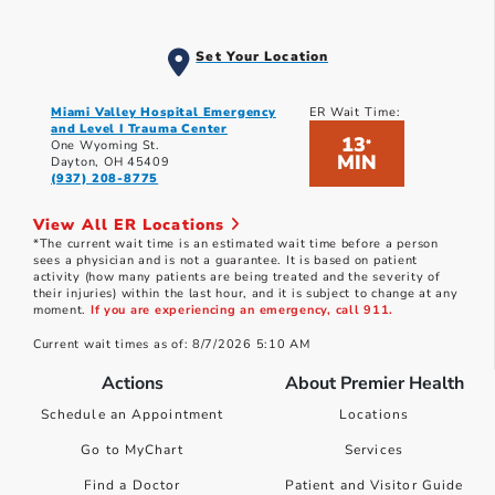
Set Your Location
Miami Valley Hospital Emergency
ER Wait Time:
and Level I Trauma Center
13
*
One Wyoming St.
MIN
Dayton, OH 45409
(937) 208-8775
View All ER Locations
*The current wait time is an estimated wait time before a person
sees a physician and is not a guarantee. It is based on patient
activity (how many patients are being treated and the severity of
their injuries) within the last hour, and it is subject to change at any
moment.
If you are experiencing an emergency, call 911.
Current wait times as of: 8/7/2026 5:10 AM
Actions
About Premier Health
Schedule an Appointment
Locations
Go to MyChart
Services
Find a Doctor
Patient and Visitor Guide