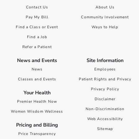
Contact Us
About Us
Pay My Bill
Community Involvement
Find a Class or Event
Ways to Help
Find a Job
Refer a Patient
News and Events
Site Information
News
Employees
Classes and Events
Patient Rights and Privacy
Privacy Policy
Your Health
Disclaimer
Premier Health Now
Non-Discrimination
Women Wisdom Wellness
Web Accessibility
Pricing and Billing
Sitemap
Price Transparency