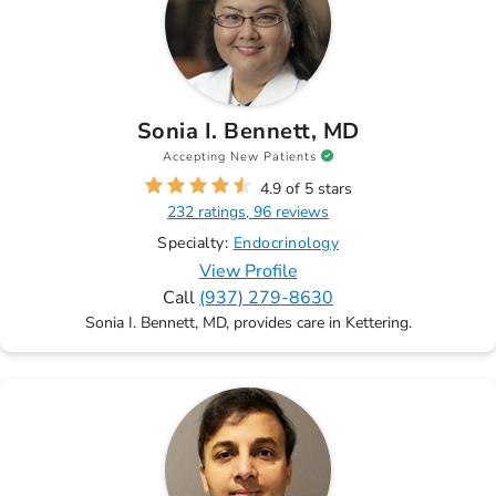
Sonia I. Bennett, MD
Accepting New Patients
4.9 of 5 stars
232 ratings, 96 reviews
Specialty:
Endocrinology
View Profile
Call
(937) 279-8630
Sonia I. Bennett, MD, provides care in Kettering.