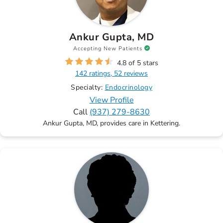
Ankur Gupta, MD
Accepting New Patients
4.8 of 5 stars
142 ratings, 52 reviews
Specialty:
Endocrinology
View Profile
Call
(937) 279-8630
Ankur Gupta, MD, provides care in Kettering.