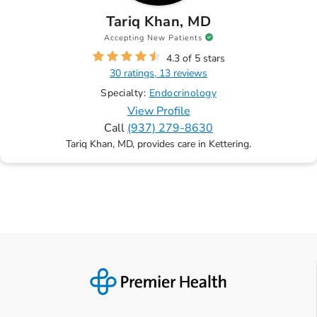
Tariq Khan, MD
Accepting New Patients
4.3 of 5 stars
30 ratings, 13 reviews
Specialty:
Endocrinology
View Profile
Call
(937) 279-8630
Tariq Khan, MD, provides care in Kettering.