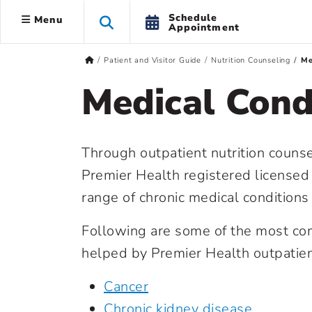
Schedule
Menu
Appointment
Patient and Visitor Guide
Nutrition Counseling
Me
Medical Cond
Through outpatient nutrition counse
Premier Health registered licensed
range of chronic medical conditions f
Following are some of the most co
helped by Premier Health outpatient
Cancer
Chronic kidney disease