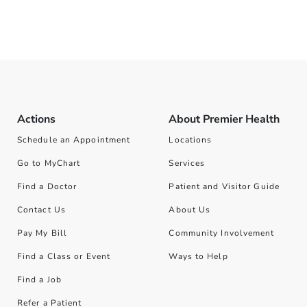
Actions
About Premier Health
Schedule an Appointment
Locations
Go to MyChart
Services
Find a Doctor
Patient and Visitor Guide
Contact Us
About Us
Pay My Bill
Community Involvement
Find a Class or Event
Ways to Help
Find a Job
Refer a Patient