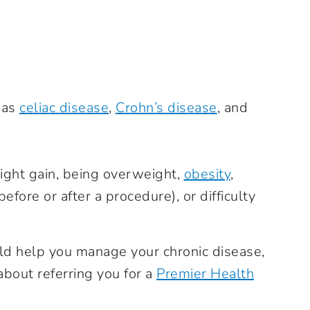
 as
celiac disease
,
Crohn’s disease
, and
ight gain, being overweight,
obesity
,
before or after a procedure), or difficulty
ould help you manage your chronic disease,
about referring you for a
Premier Health