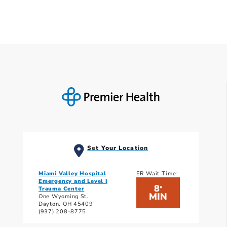
Set Your Location
Miami Valley Hospital
ER Wait Time:
Emergency and Level I
8
*
Trauma Center
MIN
One Wyoming St.
Dayton, OH 45409
(937) 208-8775