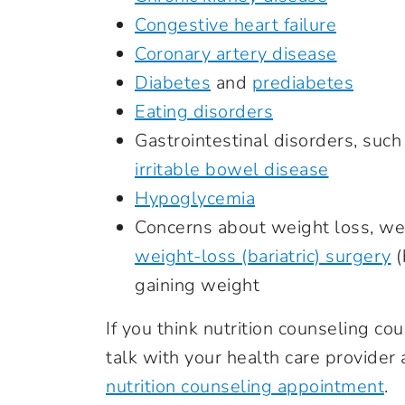
Congestive heart failure
Coronary artery disease
Diabetes
and
prediabetes
Eating disorders
Gastrointestinal disorders, such
irritable bowel disease
Hypoglycemia
Concerns about weight loss, we
weight-loss (bariatric) surgery
(
gaining weight
If you think nutrition counseling c
talk with your health care provider 
nutrition counseling appointment
.