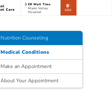
ER Wait Time
8
ual
*
Miami Valley
nt Care
MIN
Hospital
Nutrition Counseling
Medical Conditions
Make an Appointment
About Your Appointment