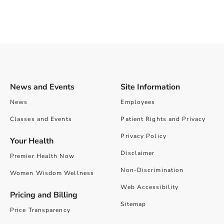
News and Events
Site Information
News
Employees
Classes and Events
Patient Rights and Privacy
Privacy Policy
Your Health
Disclaimer
Premier Health Now
Non-Discrimination
Women Wisdom Wellness
Web Accessibility
Pricing and Billing
Sitemap
Price Transparency