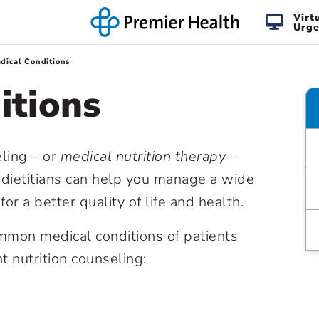
Virt
Urge
dical Conditions
itions
ling – or
medical nutrition therapy
–
 dietitians can help you manage a wide
or a better quality of life and health.
mmon medical conditions of patients
 nutrition counseling: