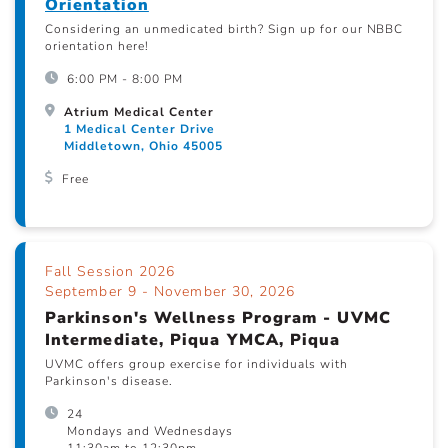
Orientation
Considering an unmedicated birth? Sign up for our NBBC
orientation here!
6:00 PM - 8:00 PM
Atrium Medical Center
1 Medical Center Drive
Middletown, Ohio 45005
Free
Fall Session 2026
September 9 - November 30, 2026
Parkinson's Wellness Program - UVMC
Intermediate, Piqua YMCA, Piqua
UVMC offers group exercise for individuals with
Parkinson's disease.
24
Mondays and Wednesdays