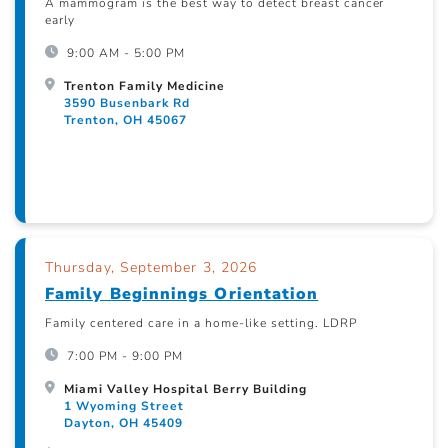
A mammogram is the best way to detect breast cancer
early
9:00 AM - 5:00 PM
Trenton Family Medicine
3590 Busenbark Rd
Trenton, OH 45067
Thursday, September 3, 2026
Family Beginnings Orientation
Family centered care in a home-like setting. LDRP
7:00 PM - 9:00 PM
Miami Valley Hospital Berry Building
1 Wyoming Street
Dayton, OH 45409