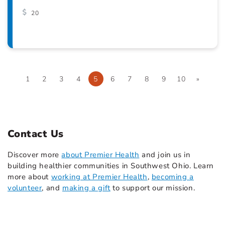
20
1
2
3
4
5
6
7
8
9
10
»
Contact Us
Discover more
about Premier Health
and join us in
building healthier communities in Southwest Ohio. Learn
more about
working at Premier Health
,
becoming a
volunteer
, and
making a gift
to support our mission.