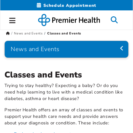
Schedule Appointment
News and Events
Classes and Events
News and Events
Classes and Events
Trying to stay healthy? Expecting a baby? Or do you
need help learning to live with a medical condition like
diabetes, asthma or heart disease?
Premier Health offers an array of classes and events to
support your health care needs and provide answers
about your diagnosis or condition. These include: