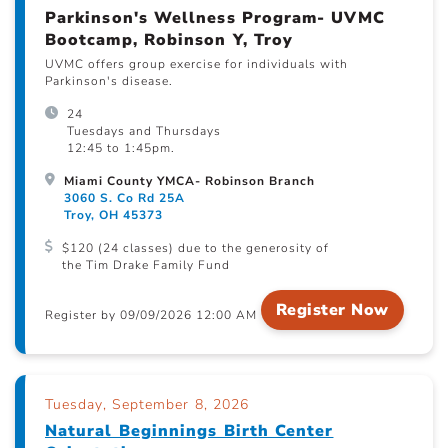
Parkinson's Wellness Program- UVMC
Bootcamp, Robinson Y, Troy
UVMC offers group exercise for individuals with
Parkinson's disease.
24
Tuesdays and Thursdays
12:45 to 1:45pm.
Miami County YMCA- Robinson Branch
3060 S. Co Rd 25A
Troy, OH 45373
$120 (24 classes) due to the generosity of
the Tim Drake Family Fund
Register Now
Register by 09/09/2026 12:00 AM
Tuesday, September 8, 2026
Natural Beginnings Birth Center