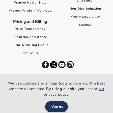
Disclaimer
Premier Health Now
Non-Discrimination
Women Wisdom Wellness
Web Accessibility
Pricing and Billing
Sitemap
Price Transparency
Financial Assistance
Surprise Billing Public
Disclosure
©
2026
Premier Health. All rights reserved worldwide.
We use cookies and similar tools to give you the best
We use cookies and similar tools to give you the best website
website experience. By using our site you accept
our
experience. By using our site you accept our
privacy policy
.
privacy policy
.
I Agree