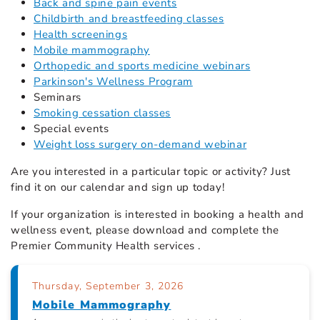
Back and spine pain events
Childbirth and breastfeeding classes
Health screenings
Mobile mammography
Orthopedic and sports medicine webinars
Parkinson's Wellness Program
Seminars
Smoking cessation classes
Special events
Weight loss surgery on-demand webinar
Are you interested in a particular topic or activity? Just
find it on our calendar
and sign up today!
If your organization is interested in booking a health and
wellness event, please download and complete the
Premier Community Health services .
Thursday, September 3, 2026
Mobile Mammography