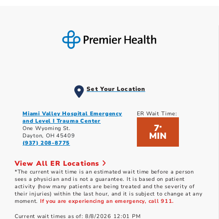
Set Your Location
Miami Valley Hospital Emergency
ER Wait Time:
and Level I Trauma Center
7
*
One Wyoming St.
MIN
Dayton, OH 45409
(937) 208-8775
View All ER Locations
*The current wait time is an estimated wait time before a person
sees a physician and is not a guarantee. It is based on patient
activity (how many patients are being treated and the severity of
their injuries) within the last hour, and it is subject to change at any
moment.
If you are experiencing an emergency, call 911.
Current wait times as of: 8/8/2026 12:01 PM