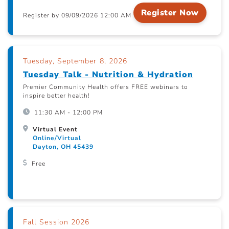
Register Now
Register by 09/09/2026 12:00 AM
Tuesday, September 8, 2026
Tuesday Talk - Nutrition & Hydration
Premier Community Health offers FREE webinars to
inspire better health!
11:30 AM - 12:00 PM
Virtual Event
Online/Virtual
Dayton, OH 45439
Free
Fall Session 2026