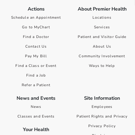
Actions
About Premier Health
Schedule an Appointment
Locations
Go to MyChart
Services
Find a Doctor
Patient and Visitor Guide
Contact Us
About Us
Pay My Bill
Community Involvement
Find a Class or Event
Ways to Help
Find a Job
Refer a Patient
News and Events
Site Information
News
Employees
Classes and Events
Patient Rights and Privacy
Privacy Policy
Your Health