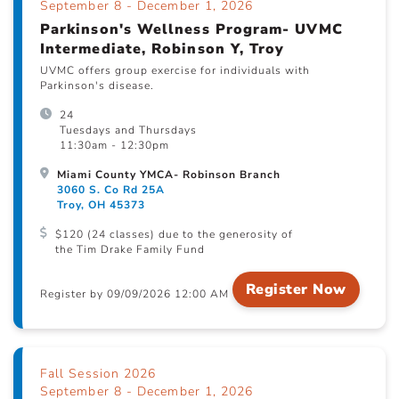
September 8 - December 1, 2026
Parkinson's Wellness Program- UVMC
Intermediate, Robinson Y, Troy
UVMC offers group exercise for individuals with
Parkinson's disease.
24
Tuesdays and Thursdays
11:30am - 12:30pm
Miami County YMCA- Robinson Branch
3060 S. Co Rd 25A
Troy, OH 45373
$120 (24 classes) due to the generosity of
the Tim Drake Family Fund
Register Now
Register by 09/09/2026 12:00 AM
Fall Session 2026
September 8 - December 1, 2026