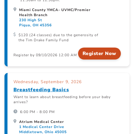
11:30am to 12:30pm.
Miami County YMCA- UVMC/Premier
Health Branch
230 High St
Piqua, OH 45356
$120 (24 classes) due to the generosity of
the Tim Drake Family Fund
Register Now
Register by 09/10/2026 12:00 AM
Wednesday, September 9, 2026
Breastfeeding Basics
Want to learn about breastfeeding before your baby
arrives?
6:00 PM - 8:00 PM
Atrium Medical Center
1 Medical Center Drive
Middletown, Ohio 45005