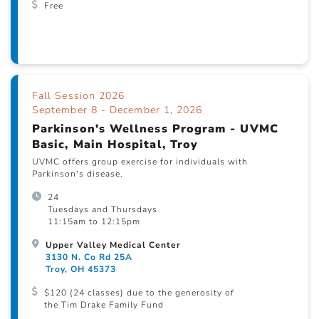
Free
Fall Session 2026
September 8 - December 1, 2026
Parkinson's Wellness Program - UVMC
Basic, Main Hospital, Troy
UVMC offers group exercise for individuals with
Parkinson's disease.
24
Tuesdays and Thursdays
11:15am to 12:15pm
Upper Valley Medical Center
3130 N. Co Rd 25A
Troy, OH 45373
$120 (24 classes) due to the generosity of
the Tim Drake Family Fund