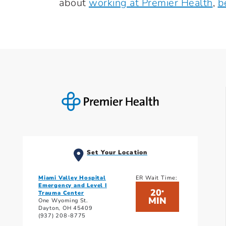
about
working at Premier Health
,
b
Set Your Location
Miami Valley Hospital
ER Wait Time:
Emergency and Level I
20
*
Trauma Center
MIN
One Wyoming St.
Dayton, OH 45409
(937) 208-8775