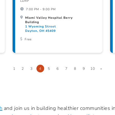
LDRP
7:00 PM - 9:00 PM
Miami Valley Hospital Berry
Building
1 Wyoming Street
Dayton, OH 45409
Free
1
2
3
4
5
6
7
8
9
10
»
h
and join us in building healthier communities 