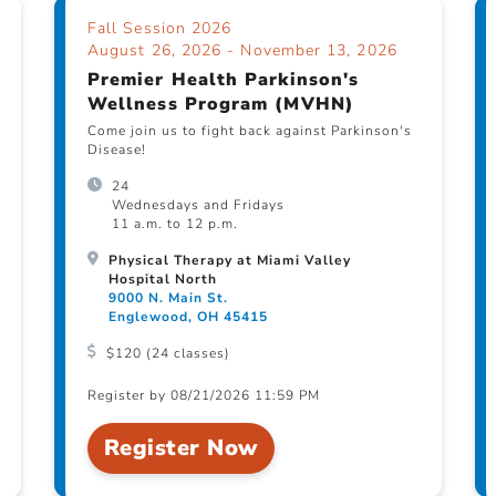
Fall Session 2026
August 26, 2026 - November 13, 2026
Premier Health Parkinson's
Wellness Program (MVHN)
Come join us to fight back against Parkinson's
Disease!
24
Wednesdays and Fridays
11 a.m. to 12 p.m.
Physical Therapy at Miami Valley
Hospital North
9000 N. Main St.
Englewood, OH 45415
$120 (24 classes)
Register by 08/21/2026 11:59 PM
Register Now