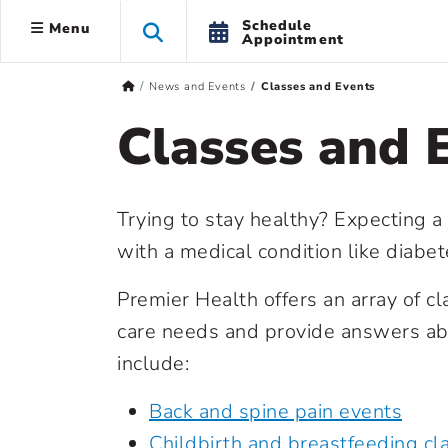
Schedule
Menu
Appointment
News and Events
Classes and Events
Classes and 
Trying to stay healthy? Expecting a
with a medical condition like diabe
Premier Health offers an array of c
care needs and provide answers abo
include:
Back and spine pain events
Childbirth and breastfeeding cl