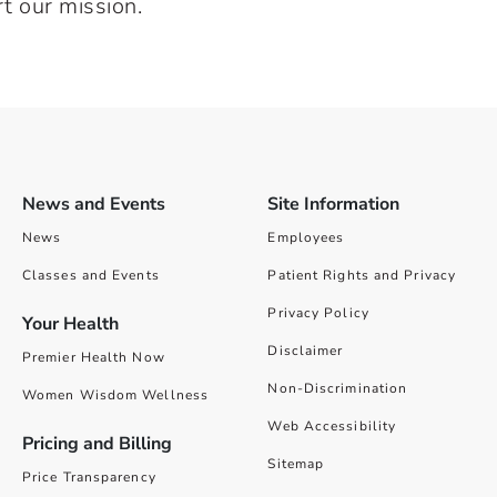
t our mission.
News and Events
Site Information
News
Employees
Classes and Events
Patient Rights and Privacy
Privacy Policy
Your Health
Disclaimer
Premier Health Now
Non-Discrimination
Women Wisdom Wellness
Web Accessibility
Pricing and Billing
Sitemap
Price Transparency