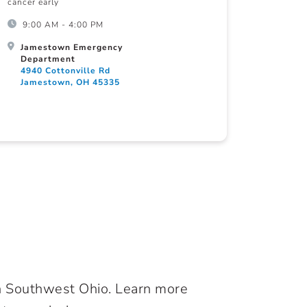
cancer early
9:00 AM - 4:00 PM
Jamestown Emergency
Department
4940 Cottonville Rd
Jamestown, OH 45335
in Southwest Ohio. Learn more