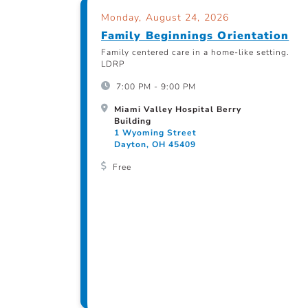
Monday, August 24, 2026
Family Beginnings Orientation
Family centered care in a home-like setting.
LDRP
7:00 PM - 9:00 PM
Miami Valley Hospital Berry
Building
1 Wyoming Street
Dayton, OH 45409
Free