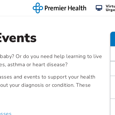
Virt
Urge
Events
 baby? Or do you need help learning to live
tes, asthma or heart disease?
lasses and events to support your health
ut your diagnosis or condition. These
asses