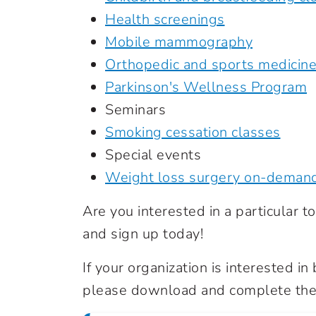
Health screenings
Mobile mammography
Orthopedic and sports medicin
Parkinson's Wellness Program
Seminars
Smoking cessation classes
Special events
Weight loss surgery on-deman
Are you interested in a particular top
and sign up today!
If your organization is interested i
please download and complete the 