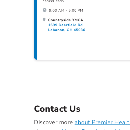
cancer early
9:00 AM - 5:00 PM
Countryside YMCA
1699 Deerfield Rd
Lebanon, OH 45036
Contact Us
Discover more
about Premier Healt