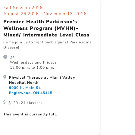
Fall Session 2026
August 26 2026 - November 13, 2026
Premier Health Parkinson's
Wellness Program (MVHN)-
Mixed/ Intermediate Level Class
Come join us to fight back against Parkinson's
Disease!
24
Wednesdays and Fridays
12:00 p.m. to 1:00 p.m.
Physical Therapy at Miami Valley
Hospital North
9000 N. Main St.
Englewood, OH 45415
$120 (24 classes)
This event is currently full.