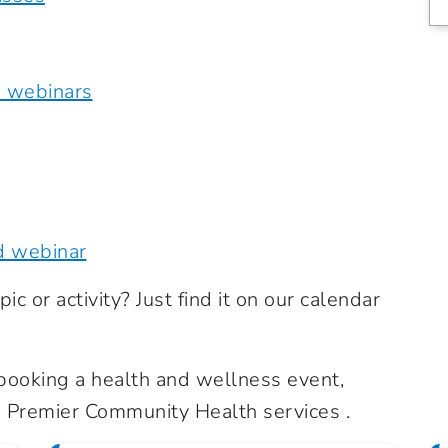
e webinars
d webinar
ic or activity? Just find it on our calendar
n booking a health and wellness event,
Premier Community Health services .