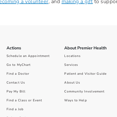
ecoming a volunteer
, and
making a gift
to suppor
Actions
About Premier Health
Schedule an Appointment
Locations
Go to MyChart
Services
Find a Doctor
Patient and Visitor Guide
Contact Us
About Us
Pay My Bill
Community Involvement
Find a Class or Event
Ways to Help
Find a Job