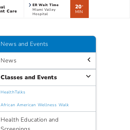
ER Wait Time
20
ual
*
Miami Valley
nt Care
MIN
Hospital
News and Events
News
Classes and Events
HealthTalks
African American Wellness Walk
Health Education and
Screenings