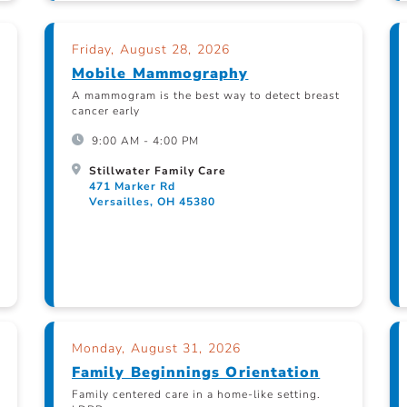
Friday, August 28, 2026
Mobile Mammography
A mammogram is the best way to detect breast
cancer early
9:00 AM - 4:00 PM
Stillwater Family Care
471 Marker Rd
Versailles, OH 45380
Monday, August 31, 2026
Family Beginnings Orientation
Family centered care in a home-like setting.