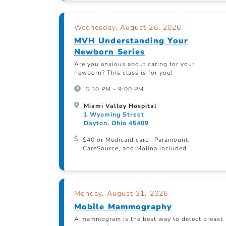
Wednesday, August 26, 2026
MVH Understanding Your
Newborn Series
Are you anxious about caring for your
newborn? This class is for you!
6:30 PM - 9:00 PM
Miami Valley Hospital
1 Wyoming Street
Dayton, Ohio 45409
$40 or Medicaid card- Paramount,
CareSource, and Molina included
Monday, August 31, 2026
Mobile Mammography
A mammogram is the best way to detect breast