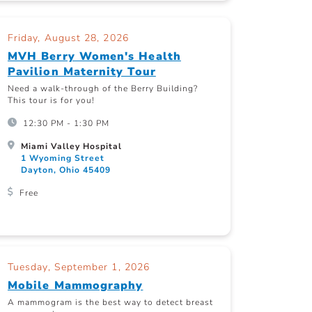
Friday, August 28, 2026
MVH Berry Women's Health
Pavilion Maternity Tour
Need a walk-through of the Berry Building?
This tour is for you!
12:30 PM - 1:30 PM
Miami Valley Hospital
1 Wyoming Street
Dayton, Ohio 45409
Free
Tuesday, September 1, 2026
Mobile Mammography
A mammogram is the best way to detect breast