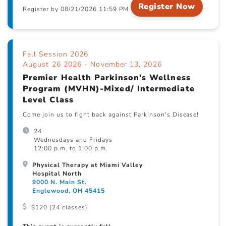
Register Now
Register by 08/21/2026 11:59 PM
Fall Session 2026
August 26 2026 - November 13, 2026
Premier Health Parkinson's Wellness
Program (MVHN)-Mixed/ Intermediate
Level Class
Come join us to fight back against Parkinson's Disease!
24
Wednesdays and Fridays
12:00 p.m. to 1:00 p.m.
Physical Therapy at Miami Valley
Hospital North
9000 N. Main St.
Englewood, OH 45415
$120 (24 classes)