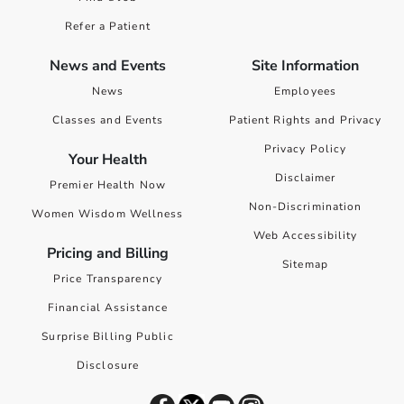
Refer a Patient
News and Events
Site Information
News
Employees
Classes and Events
Patient Rights and Privacy
Privacy Policy
Your Health
Disclaimer
Premier Health Now
Non-Discrimination
Women Wisdom Wellness
Web Accessibility
Pricing and Billing
Sitemap
Price Transparency
Financial Assistance
Surprise Billing Public
Disclosure