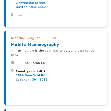
1 Wyoming Street
Dayton, Ohio 45409
Free
Monday, August 31, 2026
Mobile Mammography
A mammogram is the best way to detect breast cancer
early
9:00 AM - 5:00 PM
Countryside YMCA
1699 Deerfield Rd
Lebanon, OH 45036