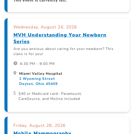
This event is currently full.
Wednesday, August 26, 2026
MVH Understanding Your Newborn
Series
Are you anxious about caring for your newborn? This
class is for you!
6:30 PM - 9:00 PM
Miami Valley Hospital
1 Wyoming Street
Dayton, Ohio 45409
$40 or Medicaid card- Paramount,
CareSource, and Molina included
Friday, August 28, 2026
Mobile Mammography