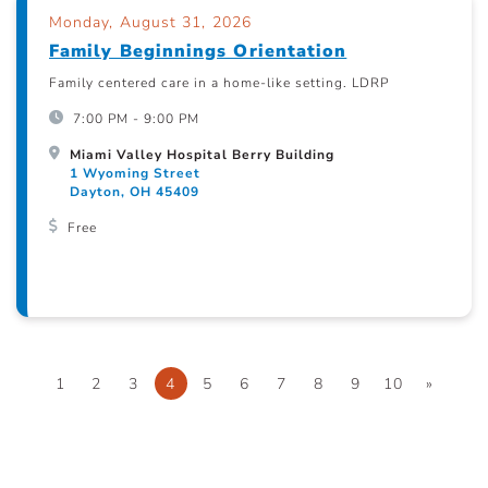
Monday, August 31, 2026
Family Beginnings Orientation
Family centered care in a home-like setting. LDRP
7:00 PM - 9:00 PM
Miami Valley Hospital Berry Building
1 Wyoming Street
Dayton, OH 45409
Free
1
2
3
4
5
6
7
8
9
10
»