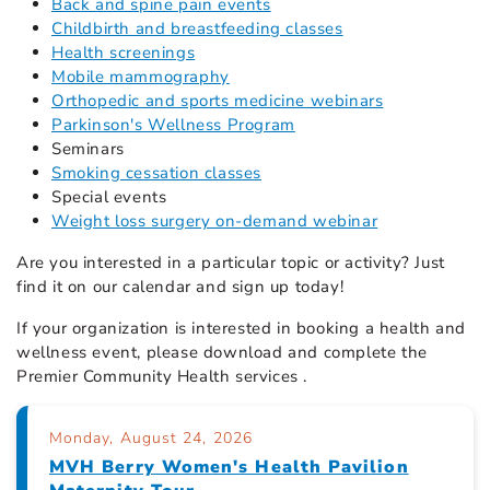
Back and spine pain events
Childbirth and breastfeeding classes
Health screenings
Mobile mammography
Orthopedic and sports medicine webinars
Parkinson's Wellness Program
Seminars
Smoking cessation classes
Special events
Weight loss surgery on-demand webinar
Are you interested in a particular topic or activity? Just
find it on our calendar
and sign up today!
If your organization is interested in booking a health and
wellness event, please download and complete the
Premier Community Health services .
Monday, August 24, 2026
MVH Berry Women's Health Pavilion