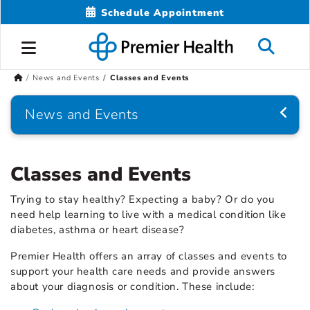
Schedule Appointment
News and Events
Classes and Events
News and Events
Classes and Events
Trying to stay healthy? Expecting a baby? Or do you
need help learning to live with a medical condition like
diabetes, asthma or heart disease?
Premier Health offers an array of classes and events to
support your health care needs and provide answers
about your diagnosis or condition. These include: