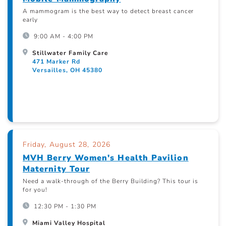
A mammogram is the best way to detect breast cancer
early
9:00 AM - 4:00 PM
Stillwater Family Care
471 Marker Rd
Versailles, OH 45380
Friday, August 28, 2026
MVH Berry Women's Health Pavilion
Maternity Tour
Need a walk-through of the Berry Building? This tour is
for you!
12:30 PM - 1:30 PM
Miami Valley Hospital