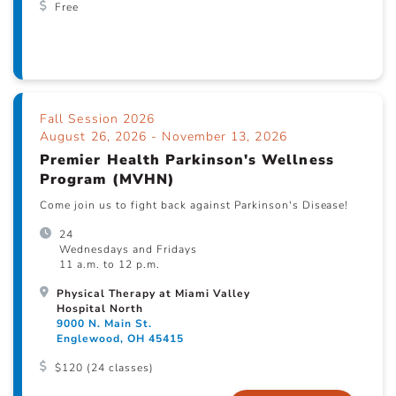
Free
Fall Session 2026
August 26, 2026 - November 13, 2026
Premier Health Parkinson's Wellness
Program (MVHN)
Come join us to fight back against Parkinson's Disease!
24
Wednesdays and Fridays
11 a.m. to 12 p.m.
Physical Therapy at Miami Valley
Hospital North
9000 N. Main St.
Englewood, OH 45415
$120 (24 classes)