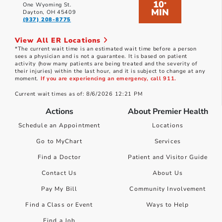
10
*
One Wyoming St.
MIN
Dayton, OH 45409
(937) 208-8775
View All ER Locations
*The current wait time is an estimated wait time before a person
sees a physician and is not a guarantee. It is based on patient
activity (how many patients are being treated and the severity of
their injuries) within the last hour, and it is subject to change at any
moment.
If you are experiencing an emergency, call 911.
Current wait times as of: 8/6/2026 12:21 PM
Actions
About Premier Health
Schedule an Appointment
Locations
Go to MyChart
Services
Find a Doctor
Patient and Visitor Guide
Contact Us
About Us
Pay My Bill
Community Involvement
Find a Class or Event
Ways to Help
Find a Job