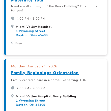
Maternity Tour
Need a walk-through of the Berry Building? This tour is
for you!
4:00 PM - 5:00 PM
Miami Valley Hospital
1 Wyoming Street
Dayton, Ohio 45409
Free
Monday, August 24, 2026
Family Beginnings Orientation
Family centered care in a home-like setting. LDRP
7:00 PM - 9:00 PM
Miami Valley Hospital Berry Building
1 Wyoming Street
Dayton, OH 45409