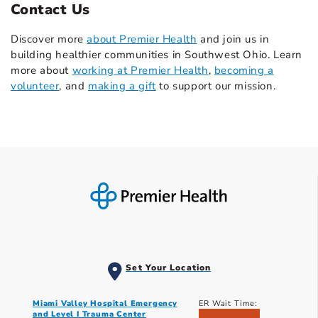
Contact Us
Discover more
about Premier Health
and join us in
building healthier communities in Southwest Ohio. Learn
more about
working at Premier Health
,
becoming a
volunteer
, and
making a gift
to support our mission.
Set Your Location
Miami Valley Hospital Emergency
ER Wait Time:
and Level I Trauma Center