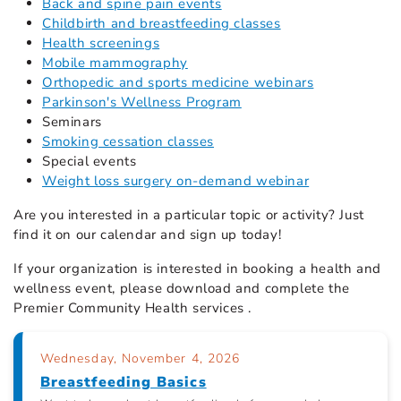
Back and spine pain events
Childbirth and breastfeeding classes
Health screenings
Mobile mammography
Orthopedic and sports medicine webinars
Parkinson's Wellness Program
Seminars
Smoking cessation classes
Special events
Weight loss surgery on-demand webinar
Are you interested in a particular topic or activity? Just
find it on our calendar
and sign up today!
If your organization is interested in booking a health and
wellness event, please download and complete the
Premier Community Health services .
Wednesday, November 4, 2026
Breastfeeding Basics