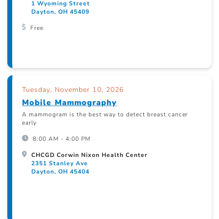
1 Wyoming Street
Dayton, OH 45409
Free
Tuesday, November 10, 2026
Mobile Mammography
A mammogram is the best way to detect breast cancer
early
8:00 AM - 4:00 PM
CHCGD Corwin Nixon Health Center
2351 Stanley Ave
Dayton, OH 45404