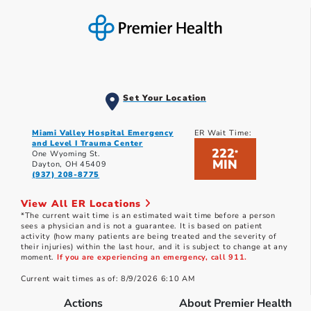
Set Your Location
Miami Valley Hospital Emergency
ER Wait Time:
and Level I Trauma Center
222
*
One Wyoming St.
MIN
Dayton, OH 45409
(937) 208-8775
View All ER Locations
*The current wait time is an estimated wait time before a person
sees a physician and is not a guarantee. It is based on patient
activity (how many patients are being treated and the severity of
their injuries) within the last hour, and it is subject to change at any
moment.
If you are experiencing an emergency, call 911.
Current wait times as of: 8/9/2026 6:10 AM
Actions
About Premier Health