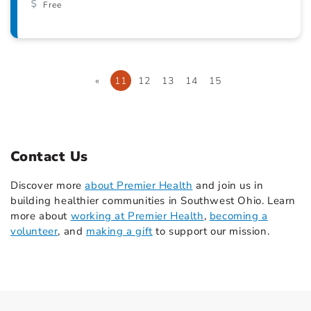
Free
«
11
12
13
14
15
Contact Us
Discover more
about Premier Health
and join us in
building healthier communities in Southwest Ohio. Learn
more about
working at Premier Health
,
becoming a
volunteer
, and
making a gift
to support our mission.