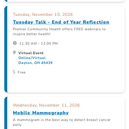
Tuesday, November 10, 2026
Tuesday Talk - End of Year Reflection
Premier Community Health offers FREE webinars to
inspire better health!
11:30 AM - 12:00 PM
Virtual Event
Online/Virtual
Dayton, OH 45439
Free
Wednesday, November 11, 2026
Mobile Mammography
A mammogram is the best way to detect breast cancer
early