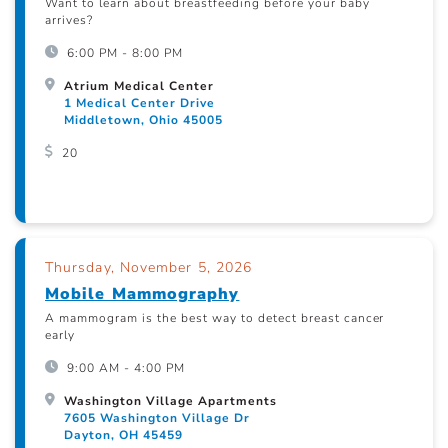
Want to learn about breastfeeding before your baby
arrives?
6:00 PM - 8:00 PM
Atrium Medical Center
1 Medical Center Drive
Middletown, Ohio 45005
20
Thursday, November 5, 2026
Mobile Mammography
A mammogram is the best way to detect breast cancer
early
9:00 AM - 4:00 PM
Washington Village Apartments
7605 Washington Village Dr
Dayton, OH 45459