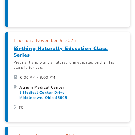
Thursday, November 5, 2026
Birthing Naturally Education Class
Series
Pregnant and want a natural, unmedicated birth? This
class is for you.
6:00 PM - 9:00 PM
Atrium Medical Center
1 Medical Center Drive
Middletown, Ohio 45005
60