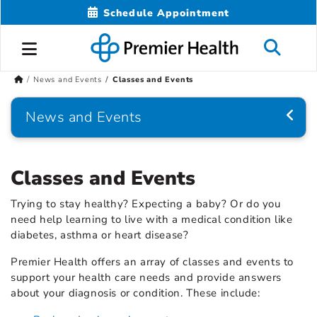
Schedule Appointment
News and Events
Classes and Events
News and Events
Classes and Events
Trying to stay healthy? Expecting a baby? Or do you
need help learning to live with a medical condition like
diabetes, asthma or heart disease?
Premier Health offers an array of classes and events to
support your health care needs and provide answers
about your diagnosis or condition. These include: