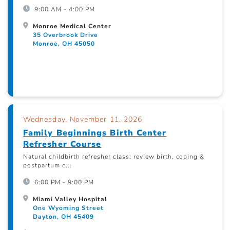
9:00 AM - 4:00 PM
Monroe Medical Center
35 Overbrook Drive
Monroe, OH 45050
Wednesday, November 11, 2026
Family Beginnings Birth Center
Refresher Course
Natural childbirth refresher class: review birth, coping &
postpartum c...
6:00 PM - 9:00 PM
Miami Valley Hospital
One Wyoming Street
Dayton, OH 45409