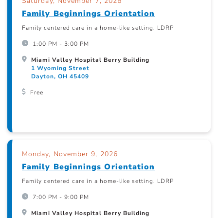
Saturday, November 7, 2026
Family Beginnings Orientation
Family centered care in a home-like setting. LDRP
1:00 PM - 3:00 PM
Miami Valley Hospital Berry Building
1 Wyoming Street
Dayton, OH 45409
Free
Monday, November 9, 2026
Family Beginnings Orientation
Family centered care in a home-like setting. LDRP
7:00 PM - 9:00 PM
Miami Valley Hospital Berry Building