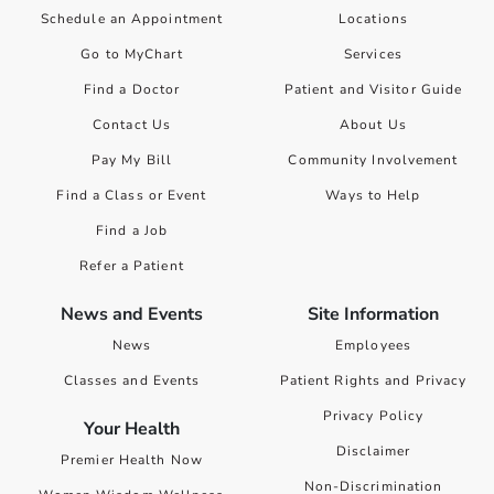
Schedule an Appointment
Locations
Go to MyChart
Services
Find a Doctor
Patient and Visitor Guide
Contact Us
About Us
Pay My Bill
Community Involvement
Find a Class or Event
Ways to Help
Find a Job
Refer a Patient
News and Events
Site Information
News
Employees
Classes and Events
Patient Rights and Privacy
Privacy Policy
Your Health
Disclaimer
Premier Health Now
Non-Discrimination