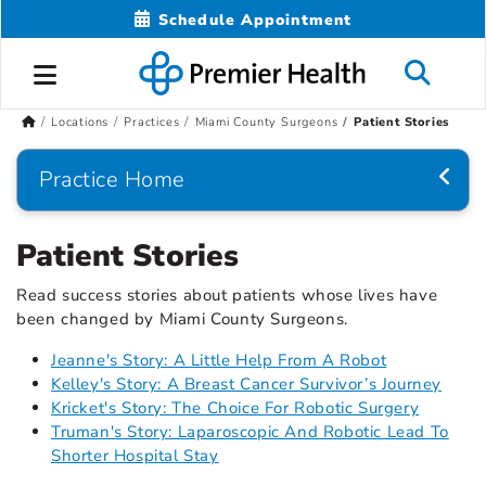
Schedule Appointment
Locations
Practices
Miami County Surgeons
Patient Stories
Practice Home
Patient Stories
Read success stories about patients whose lives have
been changed by Miami County Surgeons.
Jeanne's Story: A Little Help From A Robot
Kelley's Story: A Breast Cancer Survivor’s Journey
Kricket's Story: The Choice For Robotic Surgery
Truman's Story: Laparoscopic And Robotic Lead To
Shorter Hospital Stay