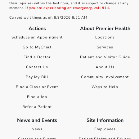
their injuries) within the last hour, and it is subject to change at any
moment.
If you are experiencing an emergency, call 911.
Current wait times as of: 8/9/2026 8:51 AM
Actions
About Premier Health
Schedule an Appointment
Locations
Go to MyChart
Services
Find a Doctor
Patient and Visitor Guide
Contact Us
About Us
Pay My Bill
Community Involvement
Find a Class or Event
Ways to Help
Find a Job
Refer a Patient
News and Events
Site Information
News
Employees