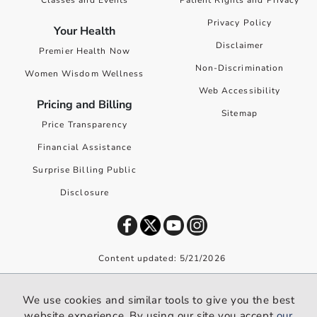
Classes and Events
Patient Rights and Privacy
Privacy Policy
Your Health
Disclaimer
Premier Health Now
Non-Discrimination
Women Wisdom Wellness
Web Accessibility
Pricing and Billing
Sitemap
Price Transparency
Financial Assistance
Surprise Billing Public
Disclosure
Content updated: 5/21/2026
©
2026
Premier Health. All rights reserved worldwide.
We use cookies and similar tools to give you the best
We use cookies and similar tools to give you the best website
website experience. By using our site you accept
our