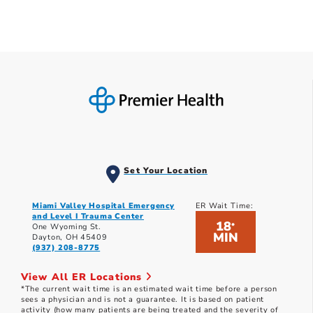
Set Your Location
Miami Valley Hospital Emergency
ER Wait Time:
and Level I Trauma Center
18
*
One Wyoming St.
MIN
Dayton, OH 45409
(937) 208-8775
View All ER Locations
*The current wait time is an estimated wait time before a person
sees a physician and is not a guarantee. It is based on patient
activity (how many patients are being treated and the severity of