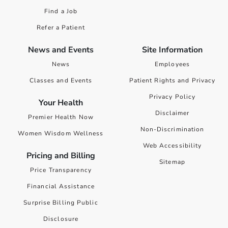
Find a Job
Refer a Patient
News and Events
Site Information
News
Employees
Classes and Events
Patient Rights and Privacy
Privacy Policy
Your Health
Disclaimer
Premier Health Now
Non-Discrimination
Women Wisdom Wellness
Web Accessibility
Pricing and Billing
Sitemap
Price Transparency
Financial Assistance
Surprise Billing Public
Disclosure