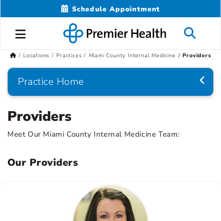
Schedule Appointment
Locations
Practices
Miami County Internal Medicine
Providers
Practice Home
Providers
Meet Our Miami County Internal Medicine Team:
Our Providers