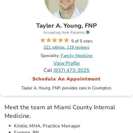
Tayler A. Young, FNP
Accepting New Patients
5 of 5 stars
321 ratings, 119 reviews
Specialty:
Family Medicine
View Profile
Call
(937) 473-3025
Schedule An Appointment
Tayler A. Young, FNP, provides care in Covington.
Meet the team at Miami County Internal
Medicine.
Kristie, MHA, Practice Manager
Evonne, RN