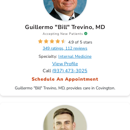
Guillermo "Bill" Trevino, MD
Accepting New Patients
4.9 of 5 stars
349 ratings, 112 reviews
Specialty:
Internal Medicine
View Profile
Call
(937) 473-3025
Schedule An Appointment
Guillermo "Bill" Trevino, MD, provides care in Covington.