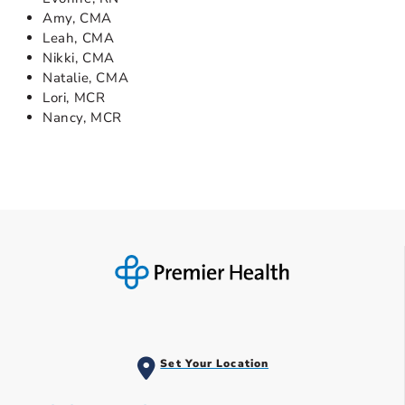
Amy, CMA
Leah, CMA
Nikki, CMA
Natalie, CMA
Lori, MCR
Nancy, MCR
Set Your Location