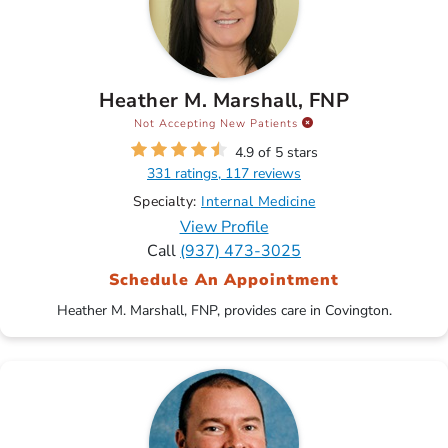
Heather M. Marshall, FNP
Not Accepting New Patients
4.9 of 5 stars
331 ratings, 117 reviews
Specialty:
Internal Medicine
View Profile
Call
(937) 473-3025
Schedule An Appointment
Heather M. Marshall, FNP, provides care in Covington.