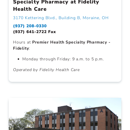
Specialty Pharmacy at Fidelity
Health Care
3170 Kettering Blvd., Building B, Moraine, OH
(937) 208-0330
(937) 641-2722 Fax
Hours at
Premier Health Specialty Pharmacy -
Fidelity
:
Monday through Friday: 9 a.m. to 5 p.m.
Operated by Fidelity Health Care