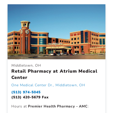
Middletown, OH
Retail Pharmacy at Atrium Medical
Center
One Medical Center Dr., Middletown, OH
(513) 974-5045
(513) 420-5679 Fax
Hours at
Premier Health Pharmacy - AMC
: