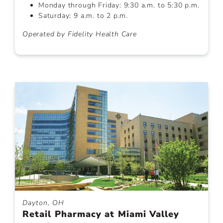
Monday through Friday: 9:30 a.m. to 5:30 p.m.
Saturday: 9 a.m. to 2 p.m.
Operated by Fidelity Health Care
Dayton, OH
Retail Pharmacy at Miami Valley