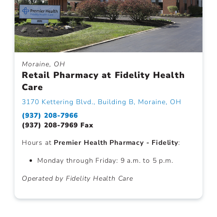
Moraine, OH
Retail Pharmacy at Fidelity Health
Care
3170 Kettering Blvd., Building B, Moraine, OH
(937) 208-7966
(937) 208-7969 Fax
Hours at
Premier Health Pharmacy - Fidelity
:
Monday through Friday: 9 a.m. to 5 p.m.
Operated by Fidelity Health Care