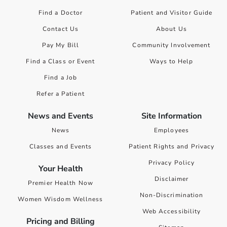
Find a Doctor
Patient and Visitor Guide
Contact Us
About Us
Pay My Bill
Community Involvement
Find a Class or Event
Ways to Help
Find a Job
Refer a Patient
News and Events
Site Information
News
Employees
Classes and Events
Patient Rights and Privacy
Privacy Policy
Your Health
Disclaimer
Premier Health Now
Non-Discrimination
Women Wisdom Wellness
Web Accessibility
Pricing and Billing