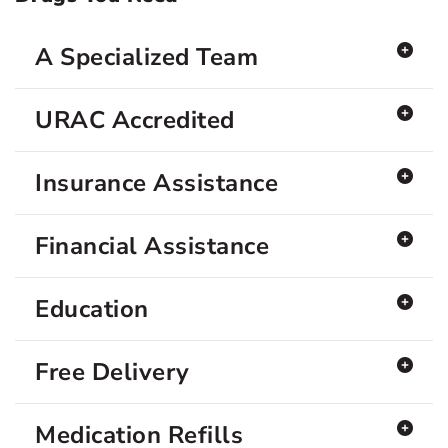
A Specialized Team
URAC Accredited
Insurance Assistance
Financial Assistance
Education
Free Delivery
Medication Refills