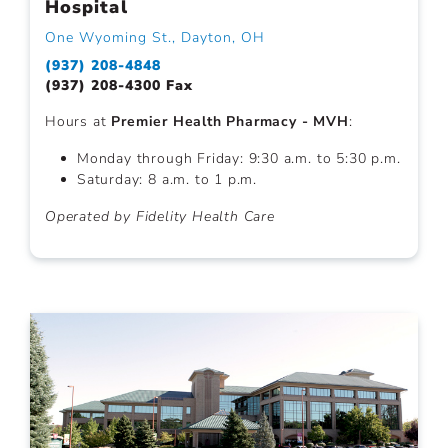
Hospital
One Wyoming St., Dayton, OH
(937) 208-4848
(937) 208-4300 Fax
Hours at
Premier Health Pharmacy - MVH
:
Monday through Friday: 9:30 a.m. to 5:30 p.m.
Saturday: 8 a.m. to 1 p.m.
Operated by Fidelity Health Care