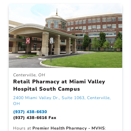
Centerville, OH
Retail Pharmacy at Miami Valley
Hospital South Campus
2400 Miami Valley Dr., Suite 1063, Centerville,
OH
(937) 438-6630
(937) 438-6616 Fax
Hours at
Premier Health Pharmacy - MVHS
: