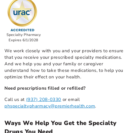
Specialty Pharmacy
Expires 6/1/2028
We work closely with you and your providers to ensure
that you receive your prescribed specialty medications.
And we help you and your family or caregiver
understand how to take these medications, to help you
optimize their effect on your health.
Need prescriptions filled or refilled?
Call us at
(937) 208-0330
or email
phspecialtypharmacy@premierhealth.com
.
Ways We Help You Get the Specialty
Drugs You Need