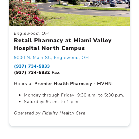
Englewood, OH
Retail Pharmacy at Miami Valley
Hospital North Campus
9000 N. Main St., Englewood, OH
(937) 734-5833
(937) 734-5832 Fax
Hours at
Premier Health Pharmacy - MVHN
:
Monday through Friday: 9:30 a.m. to 5:30 p.m.
Saturday: 9 a.m. to 1 p.m.
Operated by Fidelity Health Care