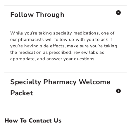
Follow Through
While you’re taking specialty medications, one of
our pharmacists will follow up with you to ask if
you’re having side effects, make sure you’re taking
the medication as prescribed, review labs as
appropriate, and answer your questions.
Specialty Pharmacy Welcome
Packet
How To Contact Us