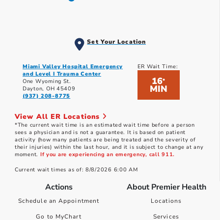
Set Your Location
Miami Valley Hospital Emergency
ER Wait Time:
and Level I Trauma Center
16
*
One Wyoming St.
MIN
Dayton, OH 45409
(937) 208-8775
View All ER Locations
*The current wait time is an estimated wait time before a person
sees a physician and is not a guarantee. It is based on patient
activity (how many patients are being treated and the severity of
their injuries) within the last hour, and it is subject to change at any
moment.
If you are experiencing an emergency, call 911.
Current wait times as of: 8/8/2026 6:00 AM
Actions
About Premier Health
Schedule an Appointment
Locations
Go to MyChart
Services