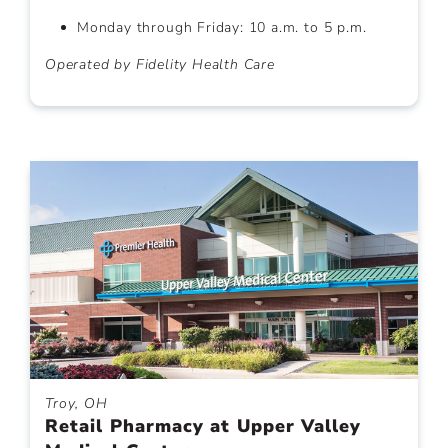
Monday through Friday: 10 a.m. to 5 p.m.
Operated by Fidelity Health Care
Troy, OH
Retail Pharmacy at Upper Valley