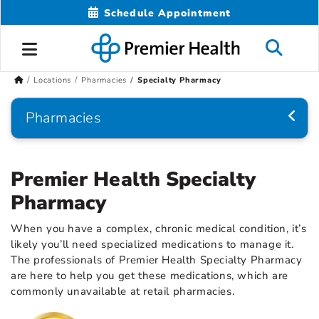
Schedule Appointment
Locations
Pharmacies
Specialty Pharmacy
Pharmacies
Premier Health Specialty
Pharmacy
When you have a complex, chronic medical condition, it’s
likely you’ll need specialized medications to manage it.
The professionals of Premier Health Specialty Pharmacy
are here to help you get these medications, which are
commonly unavailable at retail pharmacies.