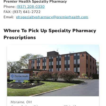
Premier Health Specialty Pharmacy
Phone:
(937) 208-0330
FAX: (937) 641-2722
Email:
phspecialtypharmacy@premierhealth.com
Where To Pick Up Specialty Pharmacy
Prescriptions
Moraine, OH