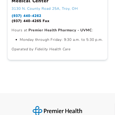
Medical Center
3130 N. County Road 25A, Troy, OH
(937) 440-4262
(937) 440-4265 Fax
Hours at
Premier Health Pharmacy - UVMC
:
Monday through Friday: 9:30 a.m. to 5:30 p.m.
Operated by Fidelity Health Care