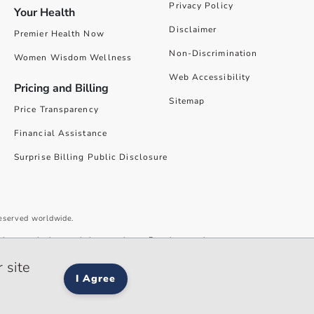
Privacy Policy
Your Health
Disclaimer
Premier Health Now
Non-Discrimination
Women Wisdom Wellness
Web Accessibility
Pricing and Billing
Sitemap
Price Transparency
Financial Assistance
Surprise Billing Public Disclosure
reserved worldwide.
give you the best website experience. By using our site you accept our
 site
I Agree