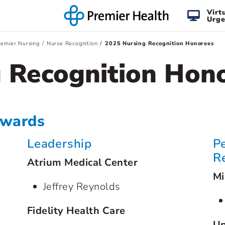
Virt
Urge
emier Nursing
Nurse Recognition
2025 Nursing Recognition Honorees
 Recognition Hon
Awards
Leadership
P
R
Atrium Medical Center
Mi
Jeffrey Reynolds
Fidelity Health Care
Up