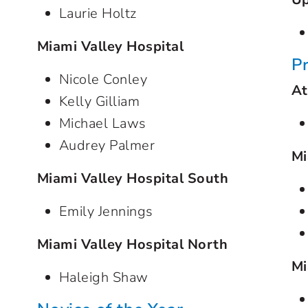
Laurie Holtz
Miami Valley Hospital
P
Nicole Conley
At
Kelly Gilliam
Michael Laws
Audrey Palmer
Mi
Miami Valley Hospital South
Emily Jennings
Miami Valley Hospital North
Mi
Haleigh Shaw