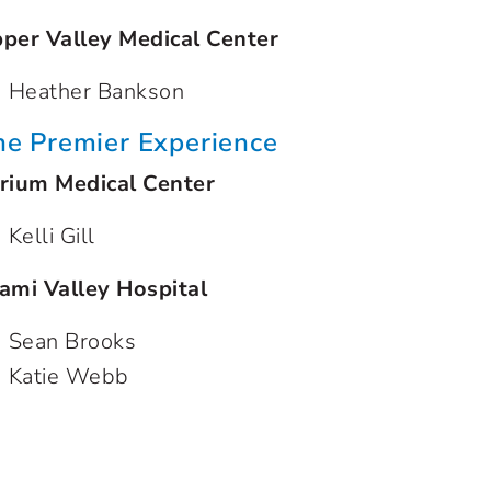
per Valley Medical Center
Heather Bankson
he Premier Experience
rium Medical Center
Kelli Gill
ami Valley Hospital
Sean Brooks
Katie Webb