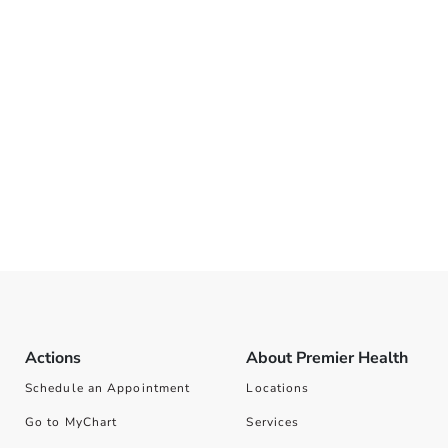
Actions
About Premier Health
Schedule an Appointment
Locations
Go to MyChart
Services