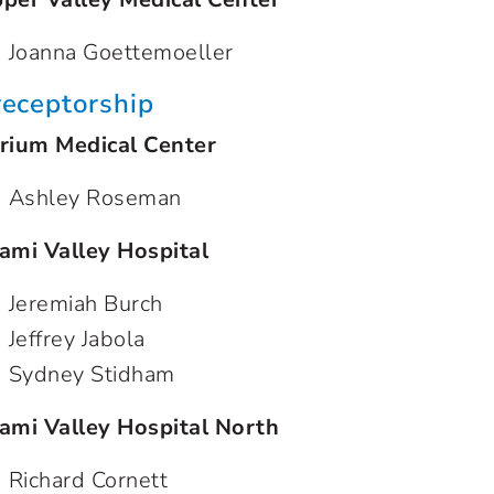
Joanna Goettemoeller
receptorship
rium Medical Center
Ashley Roseman
ami Valley Hospital
Jeremiah Burch
Jeffrey Jabola
Sydney Stidham
ami Valley Hospital North
Richard Cornett