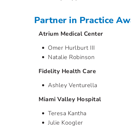
Partner in Practice A
Atrium Medical Center
Omer Hurlburt III
Natalie Robinson
Fidelity Health Care
Ashley Venturella
Miami Valley Hospital
Teresa Kantha
Julie Koogler