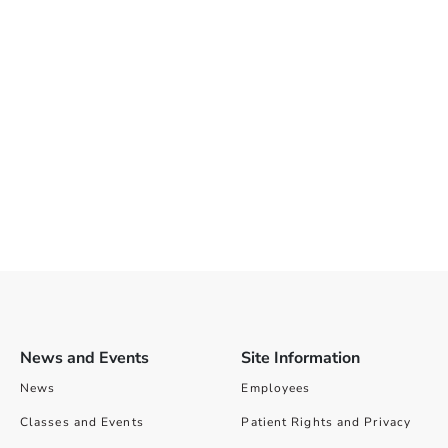
News and Events
Site Information
News
Employees
Classes and Events
Patient Rights and Privacy