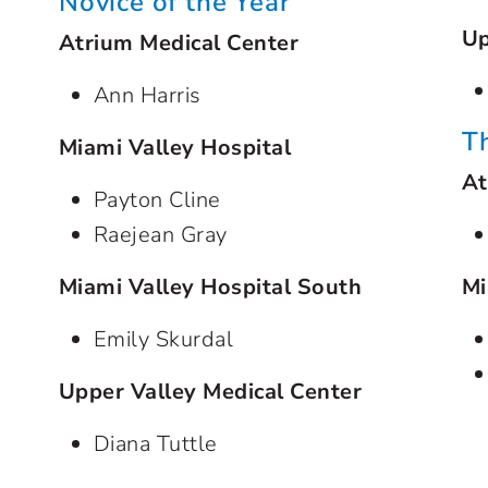
Novice of the Year
Up
Atrium Medical Center
Ann Harris
T
Miami Valley Hospital
At
Payton Cline
Raejean Gray
Miami Valley Hospital South
Mi
Emily Skurdal
Upper Valley Medical Center
Diana Tuttle