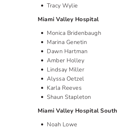
Tracy Wylie
Miami Valley Hospital
Monica Bridenbaugh
Marina Genetin
Dawn Hartman
Amber Holley
Lindsay Miller
Alyssa Oetzel
Karla Reeves
Shaun Stapleton
Miami Valley Hospital South
Noah Lowe