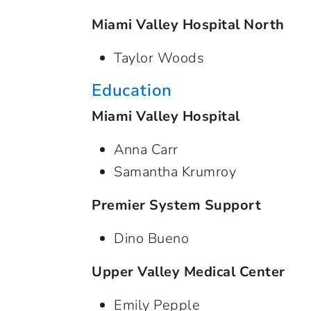
Miami Valley Hospital North
Taylor Woods
Education
Miami Valley Hospital
Anna Carr
Samantha Krumroy
Premier System Support
Dino Bueno
Upper Valley Medical Center
Emily Pepple