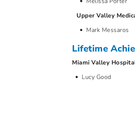
Melissa Porter
Upper Valley Medic
Mark Messaros
Lifetime Ach
Miami Valley Hospita
Lucy Good