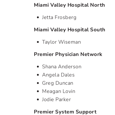
Miami Valley Hospital North
Jetta Frosberg
Miami Valley Hospital South
Taylor Wiseman
Premier Physician Network
Shana Anderson
Angela Dales
Greg Duncan
Meagan Lovin
Jodie Parker
Premier System Support