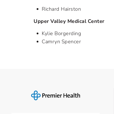
Richard Hairston
Upper Valley Medical Center
Kylie Borgerding
Camryn Spencer