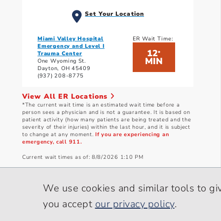
Set Your Location
Miami Valley Hospital
ER Wait Time:
Emergency and Level I
12
*
Trauma Center
MIN
One Wyoming St.
Dayton, OH 45409
(937) 208-8775
View All ER Locations
*The current wait time is an estimated wait time before a
person sees a physician and is not a guarantee. It is based on
patient activity (how many patients are being treated and the
severity of their injuries) within the last hour, and it is subject
to change at any moment.
If you are experiencing an
emergency, call 911.
Current wait times as of: 8/8/2026 1:10 PM
We use cookies and similar tools to gi
you accept
our privacy policy
.