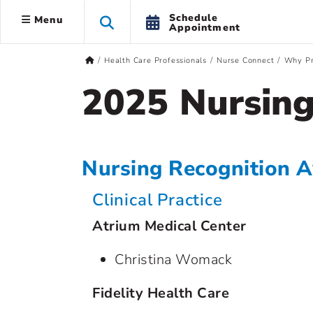
Schedule
Menu
Appointment
Health Care Professionals
Nurse Connect
Why Pr
2025 Nursing
Nursing Recognition 
Clinical Practice
Atrium Medical Center
Christina Womack
Fidelity Health Care