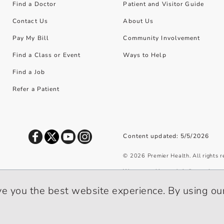
Find a Doctor
Patient and Visitor Guide
Contact Us
About Us
Pay My Bill
Community Involvement
Find a Class or Event
Ways to Help
Find a Job
Refer a Patient
Content updated: 5/5/2026
©
2026
Premier Health. All rights 
We use cookies and similar tools to 
privacy policy
.
ve you the best website experience. By using our