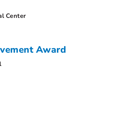
al Center
ievement Award
l