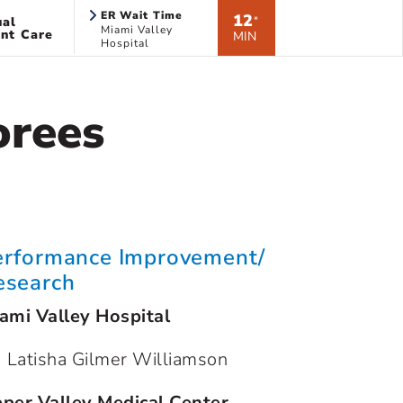
ER Wait Time
12
ual
*
Miami Valley
nt Care
MIN
Hospital
orees
erformance Improvement/
esearch
ami Valley Hospital
Latisha Gilmer Williamson
per Valley Medical Center