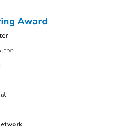
ring Award
ter
olson
e
al
Network