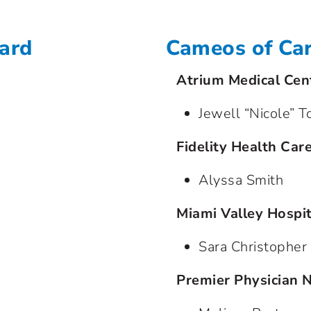
ward
Cameos of Ca
Atrium Medical Cen
Jewell “Nicole” T
Fidelity Health Car
Alyssa Smith
Miami Valley Hospit
Sara Christopher
Premier Physician 