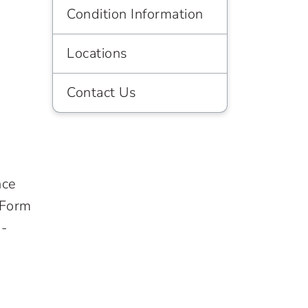
Condition Information
Locations
Contact Us
nce
 Form
o-