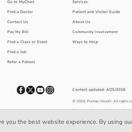
Go to MyChart
Services
Find a Doctor
Patient and Visitor Guide
Contact Us
About Us
Pay My Bill
Community Involvement
Find a Class or Event
Ways to Help
Find a Job
Refer a Patient
Content updated: 4/25/2026
©
2026
Premier Health. All rights 
We use cookies and similar tools to 
privacy policy
.
ve you the best website experience. By using our