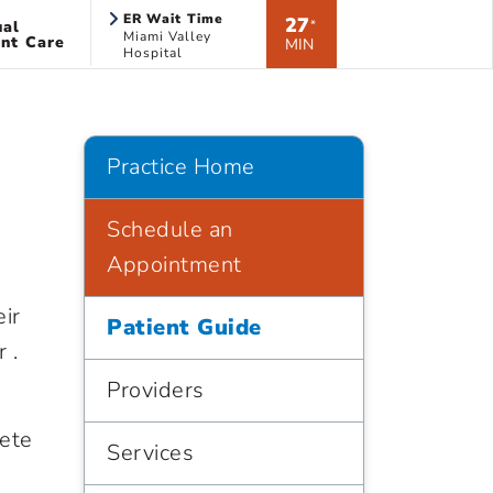
ER Wait Time
27
ual
*
Miami Valley
nt Care
MIN
Hospital
Practice Home
Schedule an
Appointment
eir
Patient Guide
 .
Providers
lete
Services