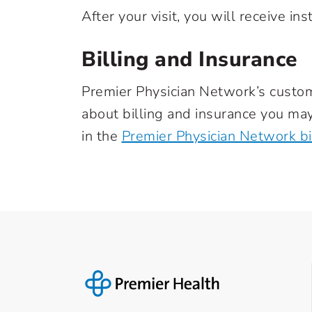
After your visit, you will receive i
Billing and Insurance
Premier Physician Network’s custo
about billing and insurance you may
in the
Premier Physician Network bil