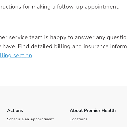
nstructions for making a follow-up appointment.
mer service team is happy to answer any questi
 have. Find detailed billing and insurance inform
ling section
.
Actions
About Premier Health
Schedule an Appointment
Locations