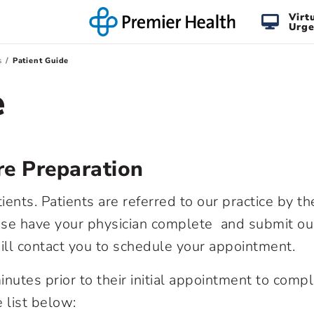
Virt
Urge
s
Patient Guide
e
e Preparation
nts. Patients are referred to our practice by th
lease have your physician complete and submit our
ill contact you to schedule your appointment.
nutes prior to their initial appointment to comp
 list below: