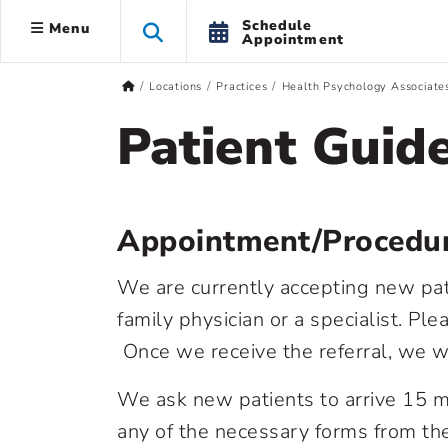
Schedule
Menu
Appointment
Locations
Practices
Health Psychology Associate
Patient Guid
Appointment/Procedur
We are currently accepting new patie
family physician or a specialist. P
Once we receive the referral, we w
We ask new patients to arrive 15 mi
any of the necessary forms from the