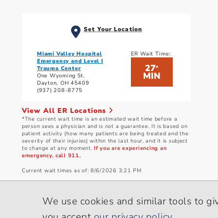
Set Your Location
Miami Valley Hospital
ER Wait Time:
Emergency and Level I
27
*
Trauma Center
MIN
One Wyoming St.
Dayton, OH 45409
(937) 208-8775
View All ER Locations
*The current wait time is an estimated wait time before a
person sees a physician and is not a guarantee. It is based on
patient activity (how many patients are being treated and the
severity of their injuries) within the last hour, and it is subject
to change at any moment.
If you are experiencing an
emergency, call 911.
Current wait times as of: 8/6/2026 3:21 PM
We use cookies and similar tools to gi
you accept
our privacy policy
.