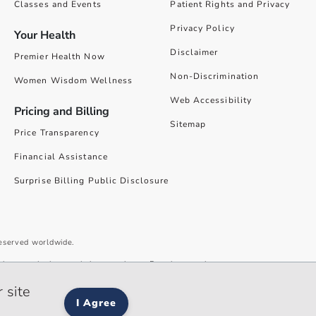
Classes and Events
Patient Rights and Privacy
Privacy Policy
Your Health
Disclaimer
Premier Health Now
Non-Discrimination
Women Wisdom Wellness
Web Accessibility
Pricing and Billing
Sitemap
Price Transparency
Financial Assistance
Surprise Billing Public Disclosure
reserved worldwide.
give you the best website experience. By using our site you accept our
 site
I Agree