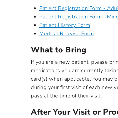
Patient Registration Form - Adu
Patient Registration Form - Min
Patient History Form
Medical Release Form
What to Bring
If you are a new patient, please brin
medications you are currently takin
card(s) when applicable. You may b
during your first visit of each new 
pays at the time of their visit.
After Your Visit or Pr