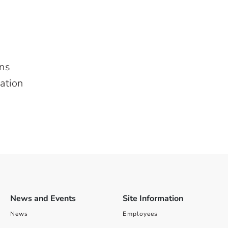
ons
ation
News and Events
Site Information
News
Employees