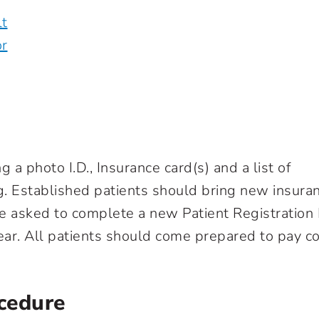
lt
or
g a photo I.D., Insurance card(s) and a list of
g. Established patients should bring new insura
e asked to complete a new Patient Registration
year. All patients should come prepared to pay c
ocedure