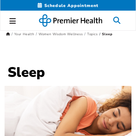
Schedule Appointment
Your Health
Women Wisdom Wellness
Topics
Sleep
Sleep