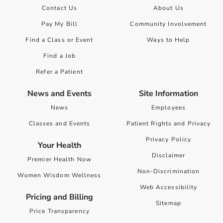
Contact Us
About Us
Pay My Bill
Community Involvement
Find a Class or Event
Ways to Help
Find a Job
Refer a Patient
News and Events
Site Information
News
Employees
Classes and Events
Patient Rights and Privacy
Privacy Policy
Your Health
Disclaimer
Premier Health Now
Non-Discrimination
Women Wisdom Wellness
Web Accessibility
Pricing and Billing
Sitemap
Price Transparency