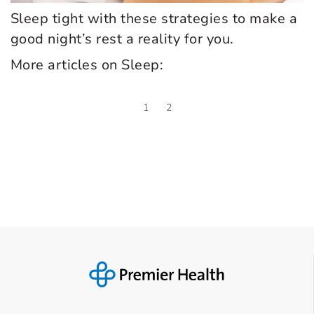
Sleep tight with these strategies to make a
good night’s rest a reality for you.
More articles on Sleep:
1
2