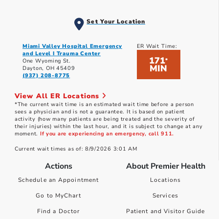
Set Your Location
Miami Valley Hospital Emergency
ER Wait Time:
and Level I Trauma Center
171
*
One Wyoming St.
MIN
Dayton, OH 45409
(937) 208-8775
View All ER Locations
*The current wait time is an estimated wait time before a person
sees a physician and is not a guarantee. It is based on patient
activity (how many patients are being treated and the severity of
their injuries) within the last hour, and it is subject to change at any
moment.
If you are experiencing an emergency, call 911.
Current wait times as of: 8/9/2026 3:01 AM
Actions
About Premier Health
Schedule an Appointment
Locations
Go to MyChart
Services
Find a Doctor
Patient and Visitor Guide