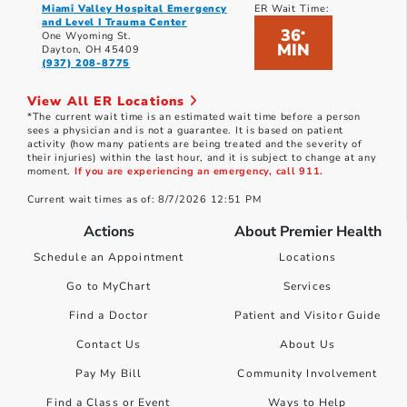
Miami Valley Hospital Emergency
ER Wait Time:
and Level I Trauma Center
36
*
One Wyoming St.
MIN
Dayton, OH 45409
(937) 208-8775
View All ER Locations
*The current wait time is an estimated wait time before a person
sees a physician and is not a guarantee. It is based on patient
activity (how many patients are being treated and the severity of
their injuries) within the last hour, and it is subject to change at any
moment.
If you are experiencing an emergency, call 911.
Current wait times as of: 8/7/2026 12:51 PM
Actions
About Premier Health
Schedule an Appointment
Locations
Go to MyChart
Services
Find a Doctor
Patient and Visitor Guide
Contact Us
About Us
Pay My Bill
Community Involvement
Find a Class or Event
Ways to Help