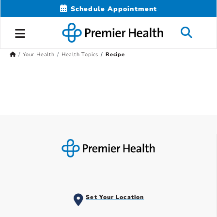
Schedule Appointment
Your Health
Health Topics
Recipe
Set Your Location