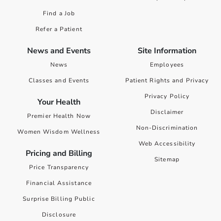
Find a Job
Refer a Patient
News and Events
Site Information
News
Employees
Classes and Events
Patient Rights and Privacy
Privacy Policy
Your Health
Disclaimer
Premier Health Now
Non-Discrimination
Women Wisdom Wellness
Web Accessibility
Pricing and Billing
Sitemap
Price Transparency
Financial Assistance
Surprise Billing Public
Disclosure