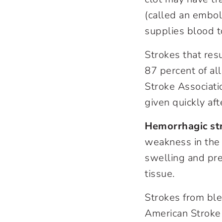
(called an embol
supplies blood t
Strokes that res
87 percent of al
Stroke Associati
given quickly af
Hemorrhagic st
weakness in the 
swelling and pre
tissue.
Strokes from ble
American Stroke 