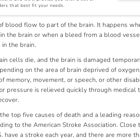
ers that best fit your needs.
of blood flow to part of the brain. It happens wh
 in the brain or when a bleed from a blood vesse
in the brain.
rain cells die, and the brain is damaged temporari
ending on the area of brain deprived of oxygen
of memory, movement, or speech, or other disabili
 or pressure is relieved quickly through medical 
ecover.
he top five causes of death and a leading reason 
ding to the American Stroke Association. Close
S. have a stroke each year, and there are more th