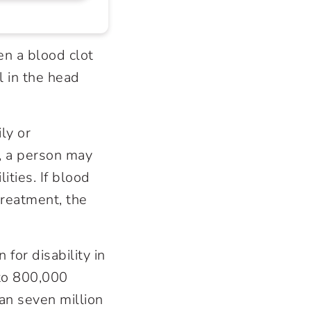
en a blood clot
l in the head
ly or
, a person may
ties. If blood
treatment, the
for disability in
 to 800,000
an seven million