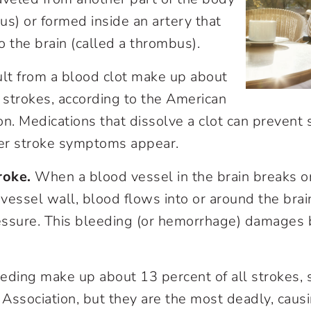
us) or formed inside an artery that
o the brain (called a thrombus).
ult from a blood clot make up about
l strokes, according to the American
on. Medications that dissolve a clot can prevent
ter stroke symptoms appear.
roke.
When a blood vessel in the brain breaks or
vessel wall, blood flows into or around the brai
ssure. This bleeding (or hemorrhage) damages b
eding make up about 13 percent of all strokes, 
Association, but they are the most deadly, caus