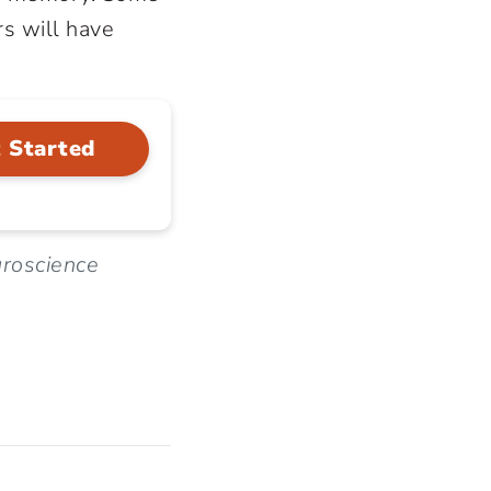
s will have
 Started
uroscience