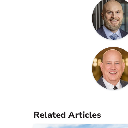
Related Articles