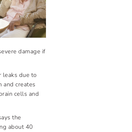
 severe damage if
 leaks due to
n and creates
rain cells and
says the
ing about 40