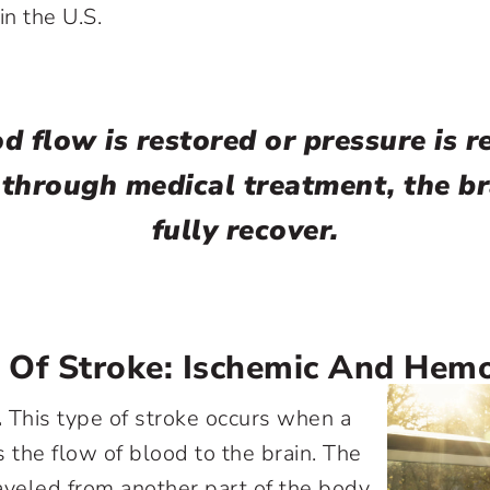
in the U.S.
od flow is restored or pressure is r
 through medical treatment, the b
fully recover.
 Of Stroke: Ischemic And Hemo
.
This type of stroke occurs when a
s the flow of blood to the brain. The
aveled from another part of the body