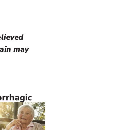
elieved
rain may
rrhagic