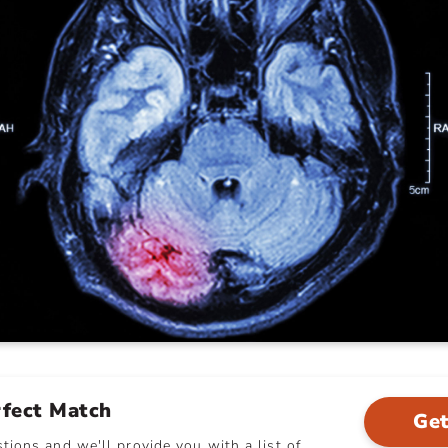
rfect Match
Get
ions and we'll provide you with a list of