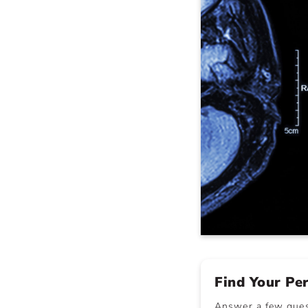
Find Your Pe
Answer a few quest