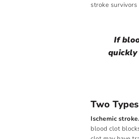
stroke survivors 
If blo
quickly
Two Types
Ischemic stroke
blood clot block
clot may have tr