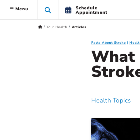
Schedule
Menu
Appointment
Your Health
Articles
Facts About Stroke
Healt
What 
Strok
Health Topics