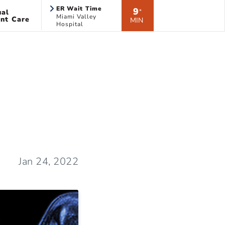
ER Wait Time
9
ual
*
Miami Valley
nt Care
MIN
Hospital
Jan 24, 2022