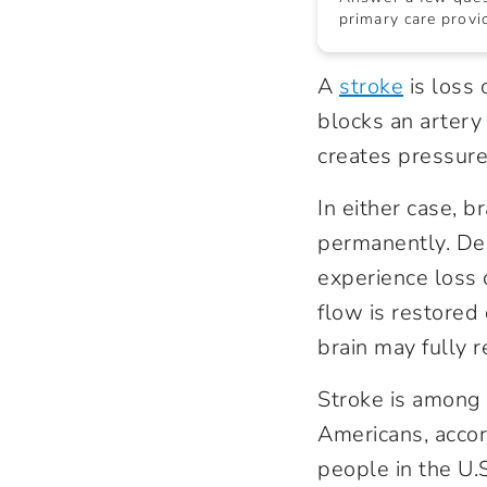
primary care provid
A
stroke
is loss 
blocks an artery
creates pressure 
In either case, b
permanently. Dep
experience loss 
flow is restored
brain may fully r
Stroke is among t
Americans, accor
people in the U.