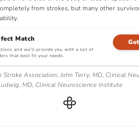
ompletely from strokes, but many other survivor
bility.
rfect Match
Get
ions and we'll provide you with a list of
ers that best fit your needs.
 Stroke Association; John Terry, MD, Clinical Ne
 Ludwig, MD, Clinical Neuroscience Institute