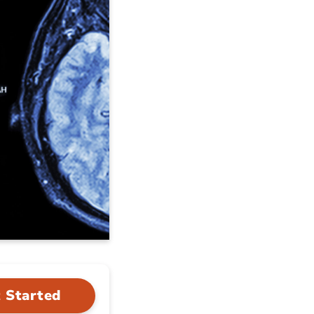
 Started