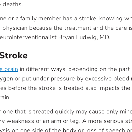
e deaths.
e or a family member has a stroke, knowing whi
e physician because the treatment and the care is
 neurointerventionalist Bryan Ludwig, MD.
 Stroke
e brain
in different ways, depending on the part 
xygen or put under pressure by excessive bleed
es before the stroke is treated also impacts the
ain.
r one that is treated quickly may cause only min
ry weakness of an arm or leg. A more serious s
sis on one side of the body or loss of speech 