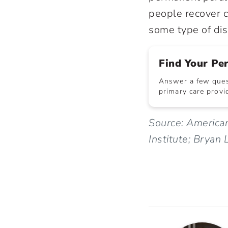
people recover c
some type of disa
Find Your Pe
Answer a few quest
primary care provid
Source: American
Institute; Bryan