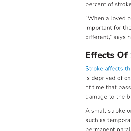
percent of strok
“When a loved on
important for th
different,” says
Effects Of
Stroke affects th
is deprived of o
of time that pass
damage to the br
A small stroke o
such as tempora
permanent paraly