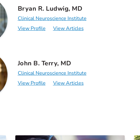
Bryan R. Ludwig, MD
Clinical Neuroscience Institute
View Profile
View Articles
John B. Terry, MD
Clinical Neuroscience Institute
View Profile
View Articles