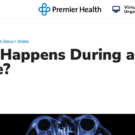
Virt
Urge
h Topics
Stroke
Happens During a
e?