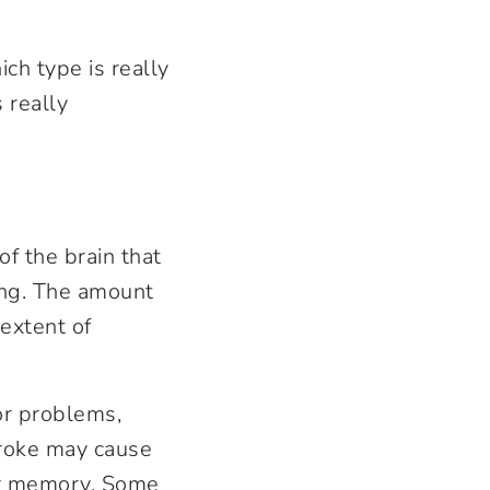
ch type is really
 really
of the brain that
ing. The amount
 extent of
or problems,
troke may cause
or memory. Some