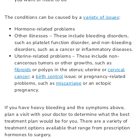
The conditions can be caused by a
variety of issues
:
Hormone-related problems
Other illnesses – These include bleeding disorders,
such as platelet function disorder, and non-bleeding
disorders, such as a cancer or inflammatory diseases.
Uterine-related problems – These include non-
cancerous tumors or other growths, such as
fibroids
or polyps in the uterus; uterine or
cervical
cancer
; a
birth control
issue; or pregnancy-related
problems, such as
miscarriage
or an ectopic
pregnancy.
If you have heavy bleeding and the symptoms above,
plan a visit with your doctor to determine what the best
treatment plan would be for you. There are a variety of
treatment options available that range from prescription
hormones to surgery.