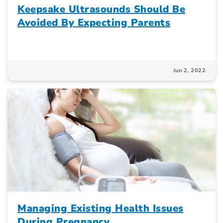
Keepsake Ultrasounds Should Be
Avoided By Expecting Parents
Jun 2, 2022
Managing Existing Health Issues
During Pregnancy