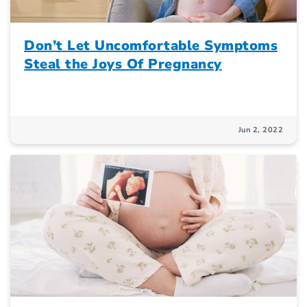
Don’t Let Uncomfortable Symptoms
Steal the Joys Of Pregnancy
Jun 2, 2022