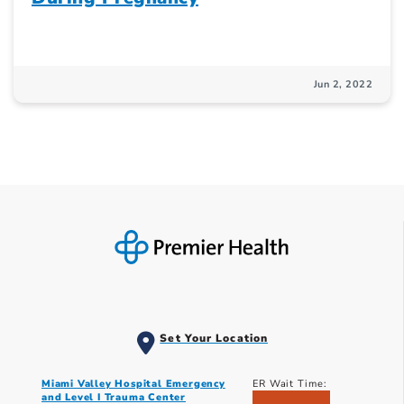
Jun 2, 2022
Set Your Location
Miami Valley Hospital Emergency
ER Wait Time:
and Level I Trauma Center