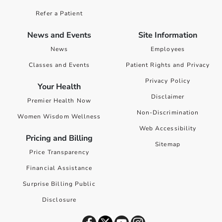
Refer a Patient
News and Events
Site Information
News
Employees
Classes and Events
Patient Rights and Privacy
Privacy Policy
Your Health
Disclaimer
Premier Health Now
Non-Discrimination
Women Wisdom Wellness
Web Accessibility
Pricing and Billing
Sitemap
Price Transparency
Financial Assistance
Surprise Billing Public
Disclosure