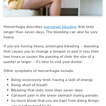
Menorrhagia describes
menstrual bleeding
that lasts
longer than seven days. The bleeding can also be very
heavy.
If you are having heavy, prolonged bleeding – bleeding
that causes you to change a tampon or pad in less than
two hours or causes the passing of clots the size of a
quarter or larger – it’s time to visit your doctor.
Other symptoms of menorrhagia include:
Being excessively tired, having a lack of energy
Being short of breath
Bleeding that lasts more than seven days
Constant pain in the lower stomach during periods
So much blood that you are kept from doing things
you want or need to do