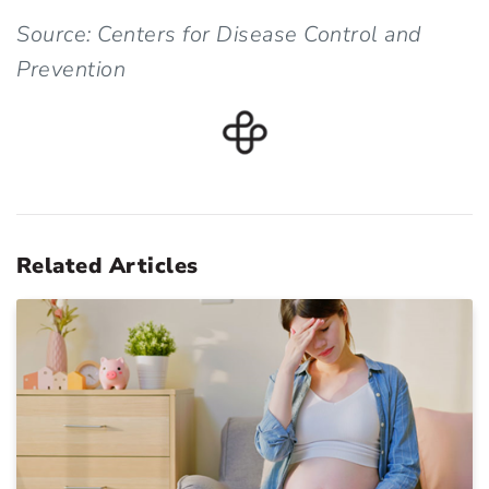
Source: Centers for Disease Control and
Prevention
Related Articles