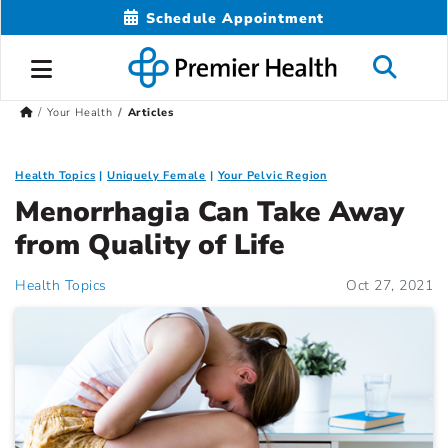
Schedule Appointment
Your Health
Articles
Health Topics
Uniquely Female
Your Pelvic Region
Menorrhagia Can Take Away
from Quality of Life
Health Topics
Oct 27, 2021