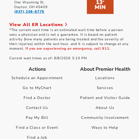
13
*
One Wyoming St.
MIN
Dayton, OH 45409
(937) 208-8775
View All ER Locations
*The current wait time is an estimated wait time before a person
sees a physician and is not a guarantee. It is based on patient
activity (how many patients are being treated and the severity of
their injuries) within the last hour, and it is subject to change at any
moment.
If you are experiencing an emergency, call 911.
Current wait times as of: 8/8/2026 3:10 PM
Actions
About Premier Health
Schedule an Appointment
Locations
Go to MyChart
Services
Find a Doctor
Patient and Visitor Guide
Contact Us
About Us
Pay My Bill
Community Involvement
Find a Class or Event
Ways to Help
Find a Job