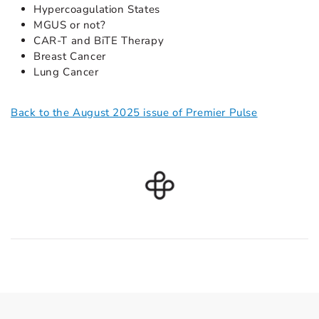
Hypercoagulation States
MGUS or not?
CAR-T and BiTE Therapy
Breast Cancer
Lung Cancer
Back to the August 2025 issue of Premier Pulse