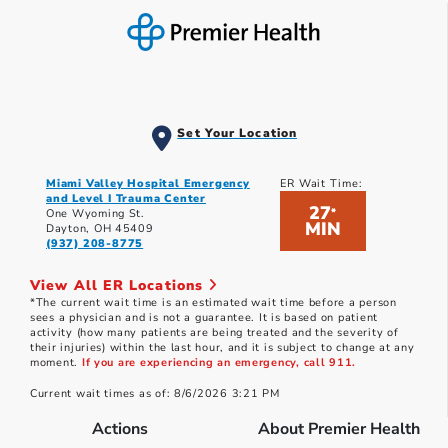
Set Your Location
Miami Valley Hospital Emergency
ER Wait Time:
and Level I Trauma Center
27
*
One Wyoming St.
MIN
Dayton, OH 45409
(937) 208-8775
View All ER Locations
*The current wait time is an estimated wait time before a person
sees a physician and is not a guarantee. It is based on patient
activity (how many patients are being treated and the severity of
their injuries) within the last hour, and it is subject to change at any
moment.
If you are experiencing an emergency, call 911.
Current wait times as of: 8/6/2026 3:21 PM
Actions
About Premier Health