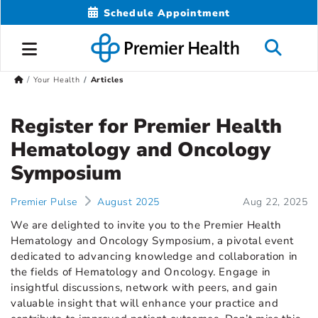
Schedule Appointment
Your Health
Articles
Register for Premier Health
Hematology and Oncology
Symposium
Premier Pulse
August 2025
Aug 22, 2025
We are delighted to invite you to the Premier Health
Hematology and Oncology Symposium, a pivotal event
dedicated to advancing knowledge and collaboration in
the fields of Hematology and Oncology. Engage in
insightful discussions, network with peers, and gain
valuable insight that will enhance your practice and