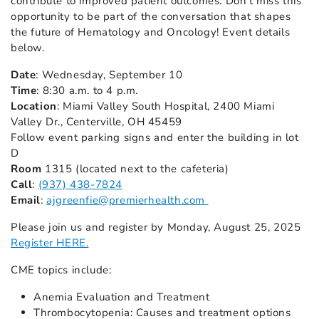
contribute to improved patient outcomes. Don’t miss this
opportunity to be part of the conversation that shapes
the future of Hematology and Oncology! Event details
below.
Date
: Wednesday, September 10
Time
: 8:30 a.m. to 4 p.m.
Location
: Miami Valley South Hospital, 2400 Miami
Valley Dr., Centerville, OH 45459
Follow event parking signs and enter the building in lot
D
Room
1315 (located next to the cafeteria)
Call
:
(937) 438-7824
Email
:
ajgreenfie@premierhealth.com
Please join us and register by Monday, August 25, 2025
Register HERE.
CME topics include:
Anemia Evaluation and Treatment
Thrombocytopenia: Causes and treatment options