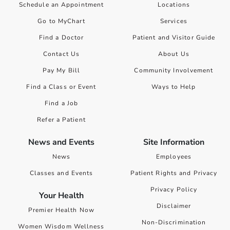
Schedule an Appointment
Locations
Go to MyChart
Services
Find a Doctor
Patient and Visitor Guide
Contact Us
About Us
Pay My Bill
Community Involvement
Find a Class or Event
Ways to Help
Find a Job
Refer a Patient
News and Events
Site Information
News
Employees
Classes and Events
Patient Rights and Privacy
Privacy Policy
Your Health
Disclaimer
Premier Health Now
Non-Discrimination
Women Wisdom Wellness