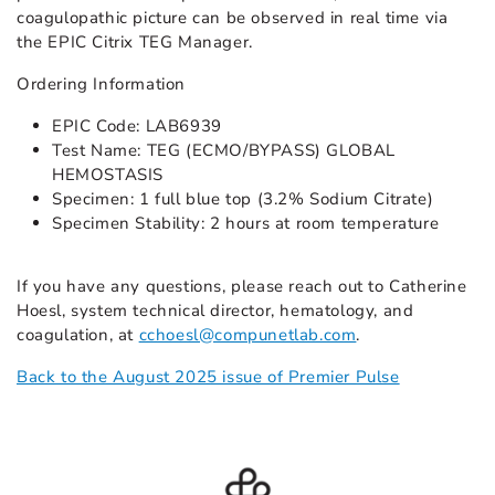
coagulopathic picture can be observed in real time via
the EPIC Citrix TEG Manager.
Ordering Information
EPIC Code: LAB6939
Test Name: TEG (ECMO/BYPASS) GLOBAL
HEMOSTASIS
Specimen: 1 full blue top (3.2% Sodium Citrate)
Specimen Stability: 2 hours at room temperature
If you have any questions, please reach out to Catherine
Hoesl, system technical director, hematology, and
coagulation, at
cchoesl@compunetlab.com
.
Back to the August 2025 issue of Premier Pulse