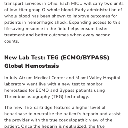
transport services in Ohio. Each MICU will carry two units
of low-titer group O whole blood. Early administration of
whole blood has been shown to improve outcomes for
patients in hemorrhagic shock. Expanding access to this
lifesaving resource in the field helps ensure faster
treatment and better outcomes when every second
counts.
New Lab Test: TEG (ECMO/BYPASS)
Global Hemostasis
In July Atrium Medical Center and Miami Valley Hospital
laboratory went live with a new test to monitor
hemostasis for ECMO and Bypass patients using
Thromboelastography (TEG) technology.
The new TEG cartridge features a higher level of
heparinase to neutralize the patient’s heparin and assist
the provider with the true coagulopathic view of the
patient. Once the heparin is neutralized, the true