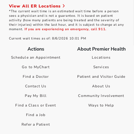
View All ER Locations
*The current wait time is an estimated wait time before a person
sees a physician and is not a guarantee. It is based on patient
activity (how many patients are being treated and the severity of
their injuries) within the last hour, and it is subject to change at any
moment.
If you are experiencing an emergency, call 911.
Current wait times as of: 8/6/2026 10:01 PM
Actions
About Premier Health
Schedule an Appointment
Locations
Go to MyChart
Services
Find a Doctor
Patient and Visitor Guide
Contact Us
About Us
Pay My Bill
Community Involvement
Find a Class or Event
Ways to Help
Find a Job
Refer a Patient