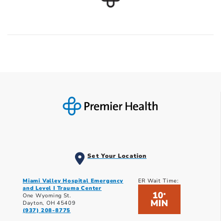
Set Your Location
Miami Valley Hospital Emergency
ER Wait Time:
and Level I Trauma Center
10
*
One Wyoming St.
MIN
Dayton, OH 45409
(937) 208-8775