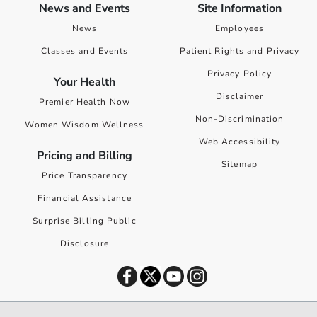
News and Events
Site Information
News
Employees
Classes and Events
Patient Rights and Privacy
Privacy Policy
Your Health
Disclaimer
Premier Health Now
Non-Discrimination
Women Wisdom Wellness
Web Accessibility
Pricing and Billing
Sitemap
Price Transparency
Financial Assistance
Surprise Billing Public
Disclosure
©
2026
Premier Health. All rights reserved worldwide.