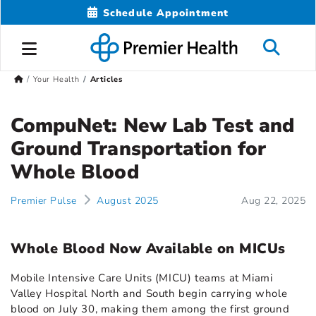
Schedule Appointment
Your Health
Articles
CompuNet: New Lab Test and
Ground Transportation for
Whole Blood
Premier Pulse
August 2025
Aug 22, 2025
Whole Blood Now Available on MICUs
Mobile Intensive Care Units (MICU) teams at Miami
Valley Hospital North and South begin carrying whole
blood on July 30, making them among the first ground