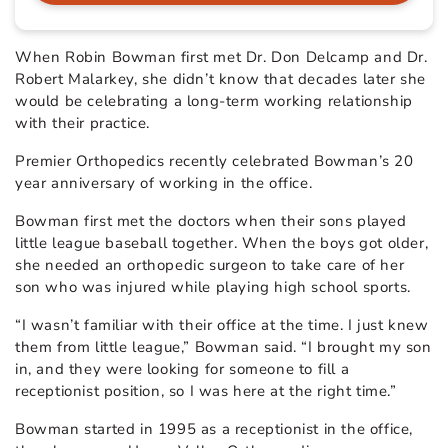
When Robin Bowman first met Dr. Don Delcamp and Dr.
Robert Malarkey, she didn’t know that decades later she
would be celebrating a long-term working relationship
with their practice.
Premier Orthopedics recently celebrated Bowman’s 20
year anniversary of working in the office.
Bowman first met the doctors when their sons played
little league baseball together. When the boys got older,
she needed an orthopedic surgeon to take care of her
son who was injured while playing high school sports.
“I wasn’t familiar with their office at the time. I just knew
them from little league,” Bowman said. “I brought my son
in, and they were looking for someone to fill a
receptionist position, so I was here at the right time.”
Bowman started in 1995 as a receptionist in the office,