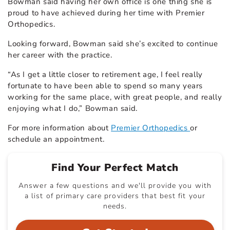
Bowman said having her own office is one thing she is
proud to have achieved during her time with Premier
Orthopedics.
Looking forward, Bowman said she’s excited to continue
her career with the practice.
“As I get a little closer to retirement age, I feel really
fortunate to have been able to spend so many years
working for the same place, with great people, and really
enjoying what I do,” Bowman said.
For more information about
Premier Orthopedics
or
schedule an appointment.
Find Your Perfect Match
Answer a few questions and we'll provide you with
a list of primary care providers that best fit your
needs.