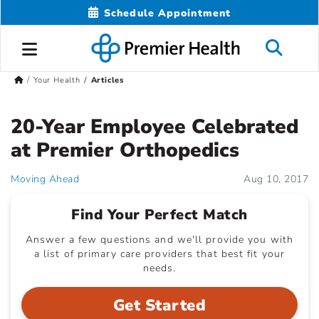
Schedule Appointment
Your Health
Articles
20-Year Employee Celebrated
at Premier Orthopedics
Moving Ahead
Aug 10, 2017
Find Your Perfect Match
Answer a few questions and we'll provide you with
a list of primary care providers that best fit your
needs.
Get Started