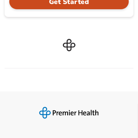
Get Started