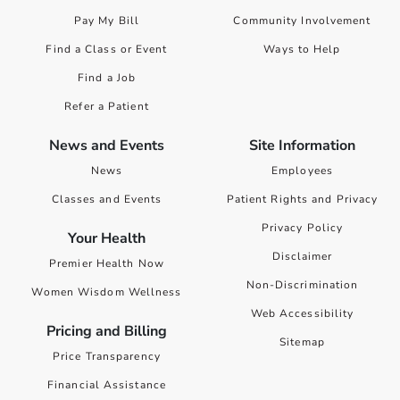
Pay My Bill
Community Involvement
Find a Class or Event
Ways to Help
Find a Job
Refer a Patient
News and Events
Site Information
News
Employees
Classes and Events
Patient Rights and Privacy
Privacy Policy
Your Health
Disclaimer
Premier Health Now
Non-Discrimination
Women Wisdom Wellness
Web Accessibility
Pricing and Billing
Sitemap
Price Transparency
Financial Assistance