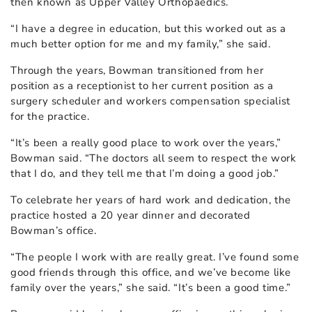
then known as Upper Valley Orthopaedics.
“I have a degree in education, but this worked out as a
much better option for me and my family,” she said.
Through the years, Bowman transitioned from her
position as a receptionist to her current position as a
surgery scheduler and workers compensation specialist
for the practice.
“It’s been a really good place to work over the years,”
Bowman said. “The doctors all seem to respect the work
that I do, and they tell me that I’m doing a good job.”
To celebrate her years of hard work and dedication, the
practice hosted a 20 year dinner and decorated
Bowman’s office.
“The people I work with are really great. I’ve found some
good friends through this office, and we’ve become like
family over the years,” she said. “It’s been a good time.”