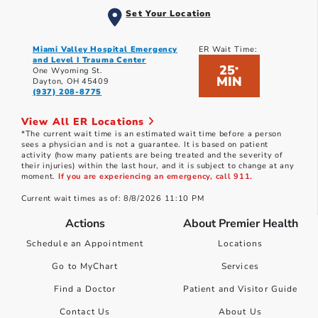
Set Your Location
Miami Valley Hospital Emergency
ER Wait Time:
and Level I Trauma Center
25
*
One Wyoming St.
MIN
Dayton, OH 45409
(937) 208-8775
View All ER Locations
*The current wait time is an estimated wait time before a person
sees a physician and is not a guarantee. It is based on patient
activity (how many patients are being treated and the severity of
their injuries) within the last hour, and it is subject to change at any
moment.
If you are experiencing an emergency, call 911.
Current wait times as of: 8/8/2026 11:10 PM
Actions
About Premier Health
Schedule an Appointment
Locations
Go to MyChart
Services
Find a Doctor
Patient and Visitor Guide
Contact Us
About Us