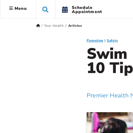
Schedule
Menu
Appointment
Your Health
Articles
Parenting
Safety
Swim 
10 Tip
Premier Health