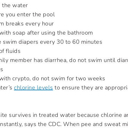
n the water
e you enter the pool
m breaks every hour
ith soap after using the bathroom
 swim diapers every 30 to 60 minutes
of fluids
amily member has diarrhea, do not swim until diar
rs
 with crypto, do not swim for two weeks
ter’s
chlorine levels
to ensure they are appropri
ite survives in treated water because chlorine a
 instantly, says the CDC. When pee and sweat m