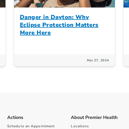
Danger in Dayton: Why
Eclipse Protection Matters
More Here
Mar 27, 2024
Actions
About Premier Health
Schedule an Appointment
Locations