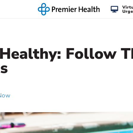
Virt
Urge
Healthy: Follow T
s
 Now