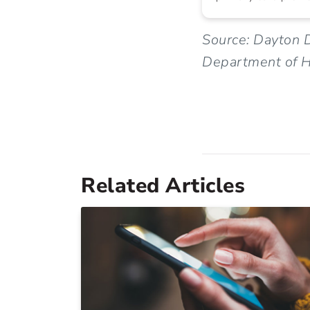
Source: Dayton D
Department of H
Related Articles