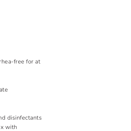
rhea-free for at
ate
nd disinfectants
ix with