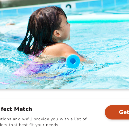
rfect Match
Get
ions and we'll provide you with a list of
ers that best fit your needs.