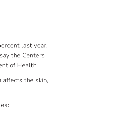
ercent last year.
say the Centers
nt of Health.
affects the skin,
les: