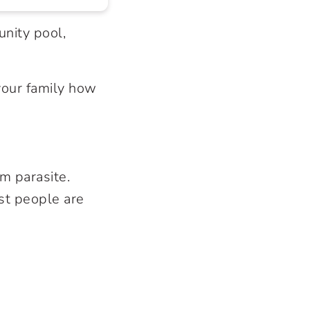
nity pool,
your family how
m parasite.
st people are