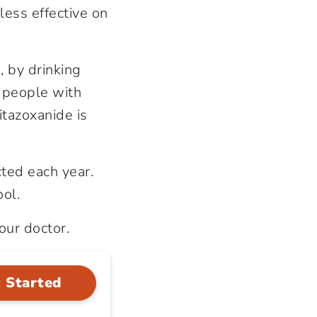
less effective on
, by drinking
 people with
tazoxanide is
ted each year.
ol.
our doctor.
 Started