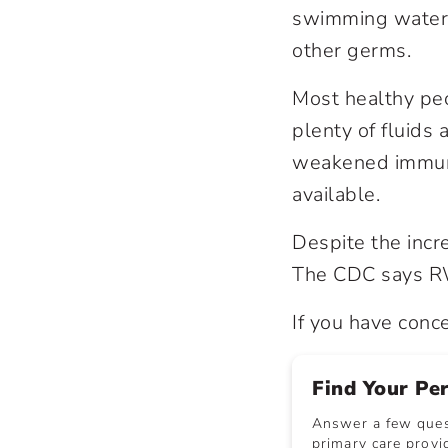
swimming water, 
other germs.
Most healthy peo
plenty of fluids
weakened immune 
available.
Despite the incr
The CDC says RW
If you have conc
Find Your Pe
Answer a few quest
primary care provid