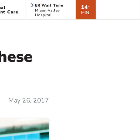
ER Wait Time
14
ual
*
Miami Valley
nt Care
MIN
Hospital
hese
May 26, 2017