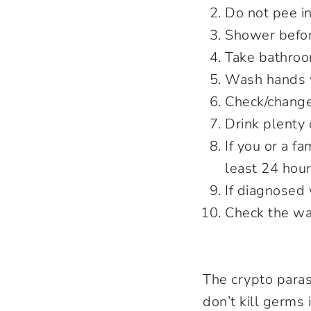
Do not pee i
Shower befor
Take bathroo
Wash hands w
Check/change
Drink plenty 
If you or a f
least 24 hou
If diagnosed
Check the wa
The crypto paras
don’t kill germs