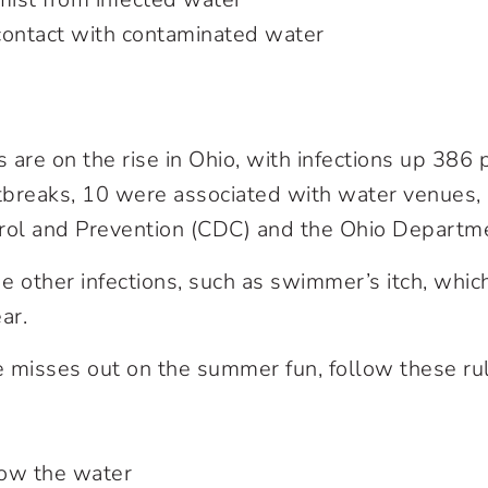
contact with contaminated water
are on the rise in Ohio, with infections up 386 p
breaks, 10 were associated with water venues, 
rol and Prevention (CDC) and the Ohio Departme
 other infections, such as swimmer’s itch, which 
ar.
 misses out on the summer fun, follow these ru
ow the water