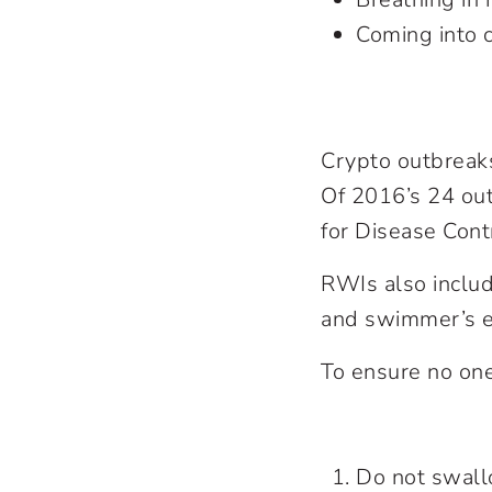
Coming into 
Crypto outbreaks 
Of 2016’s 24 out
for Disease Cont
RWIs also include
and swimmer’s e
To ensure no one
Do not swall