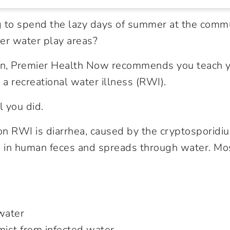
 to spend the lazy days of summer at the commu
er water play areas?
 in, Premier Health Now recommends you teach 
 a recreational water illness (RWI).
l you did.
 RWI is diarrhea, caused by the cryptosporidiu
d in human feces and spreads through water. Mo
water
mist from infected water