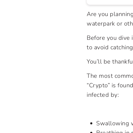
Are you planning
waterpark or oth
Before you dive
to avoid catching
You’ll be thankfu
The most common
“Crypto” is foun
infected by:
Swallowing 
Breathing in 