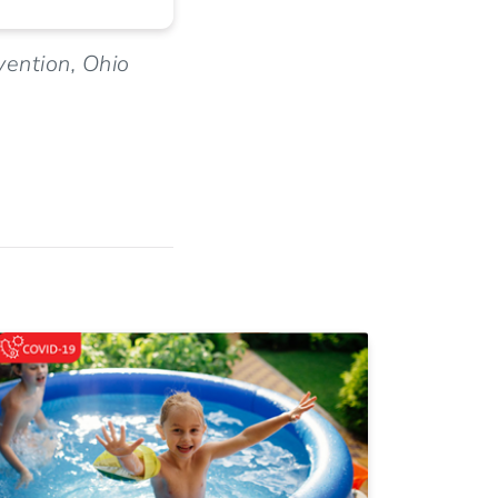
vention, Ohio