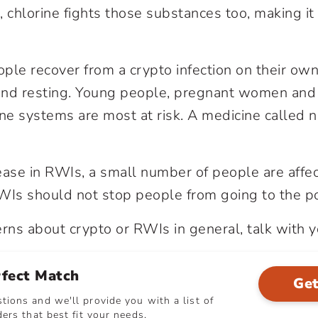
chlorine fights those substances too, making it 
ple recover from a crypto infection on their own
 and resting. Young people, pregnant women and
systems are most at risk. A medicine called ni
ease in RWIs, a small number of people are affec
Is should not stop people from going to the po
erns about crypto or RWIs in general, talk with y
rfect Match
Get
ions and we'll provide you with a list of
ers that best fit your needs.