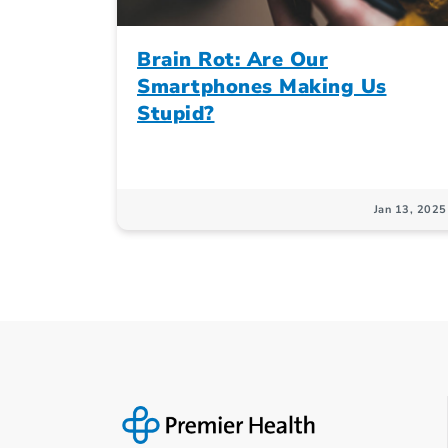
Brain Rot: Are Our
Smartphones Making Us
Stupid?
Jan 13, 2025