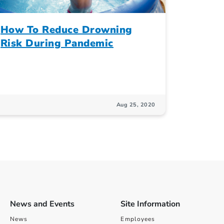
How To Reduce Drowning
Risk During Pandemic
Aug 25, 2020
News and Events
Site Information
News
Employees