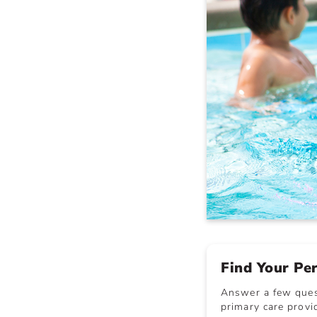
Find Your Pe
Answer a few quest
primary care provid