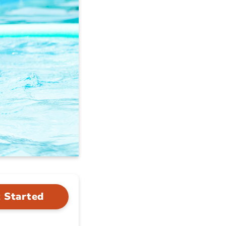
 Started