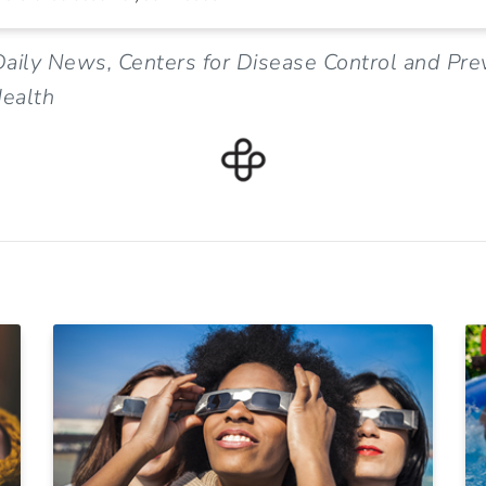
aily News, Centers for Disease Control and Pre
ealth