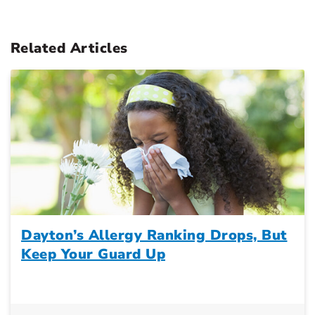
Related Articles
Dayton’s Allergy Ranking Drops, But
Keep Your Guard Up