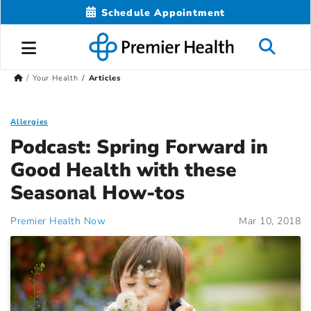
Schedule Appointment
Your Health
Articles
Allergies
Podcast: Spring Forward in
Good Health with these
Seasonal How-tos
Premier Health Now
Mar 10, 2018