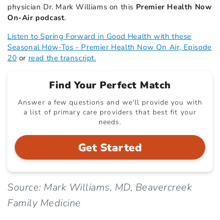
physician Dr. Mark Williams on this
Premier Health Now
On-Air podcast
.
Listen to Spring Forward in Good Health with these
Seasonal How-Tos - Premier Health Now On Air, Episode
20
or
read the transcript.
Find Your Perfect Match
Answer a few questions and we'll provide you with
a list of primary care providers that best fit your
needs.
Get Started
Source: Mark Williams, MD, Beavercreek
Family Medicine