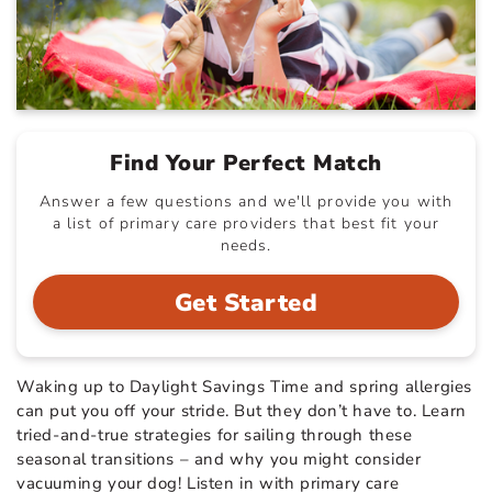
Find Your Perfect Match
Answer a few questions and we'll provide you with
a list of primary care providers that best fit your
needs.
Get Started
Waking up to Daylight Savings Time and spring allergies
can put you off your stride. But they don’t have to. Learn
tried-and-true strategies for sailing through these
seasonal transitions – and why you might consider
vacuuming your dog! Listen in with primary care