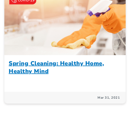
Spring Cleaning: Healthy Home,
Healthy Mind
Mar 31, 2021