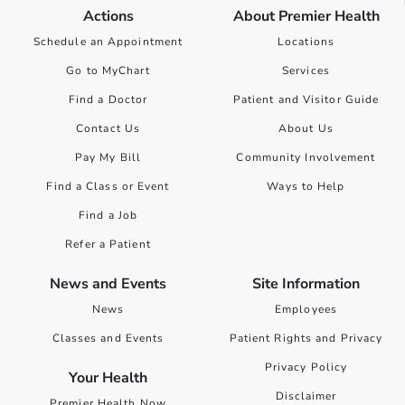
Actions
About Premier Health
Schedule an Appointment
Locations
Go to MyChart
Services
Find a Doctor
Patient and Visitor Guide
Contact Us
About Us
Pay My Bill
Community Involvement
Find a Class or Event
Ways to Help
Find a Job
Refer a Patient
News and Events
Site Information
News
Employees
Classes and Events
Patient Rights and Privacy
Privacy Policy
Your Health
Disclaimer
Premier Health Now