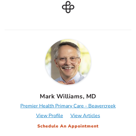
Mark Williams, MD
Premier Health Primary Care - Beavercreek
View Profile
View Articles
Schedule An Appointment