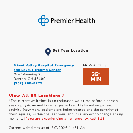
Set Your Location
Miami Valley Hospital Emergency
ER Wait Time:
and Level I Trauma Center
35
*
One Wyoming St.
MIN
Dayton, OH 45409
(937) 208-8775
View All ER Locations
*The current wait time is an estimated wait time before a person
sees a physician and is not a guarantee. It is based on patient
activity (how many patients are being treated and the severity of
their injuries) within the last hour, and it is subject to change at any
moment.
If you are experiencing an emergency, call 911.
Current wait times as of: 8/7/2026 11:51 AM