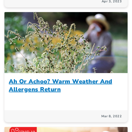
Apr 3, 2023
Ah Or Achoo? Warm Weather And
Allergens Return
Mar 8, 2022