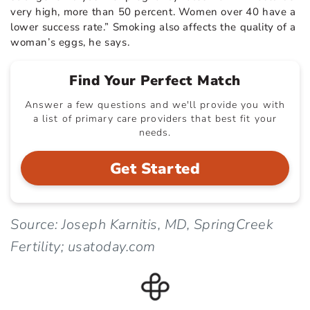
very high, more than 50 percent. Women over 40 have a
lower success rate.” Smoking also affects the quality of a
woman’s eggs, he says.
Find Your Perfect Match
Answer a few questions and we'll provide you with
a list of primary care providers that best fit your
needs.
Get Started
Source: Joseph Karnitis, MD, SpringCreek
Fertility; usatoday.com