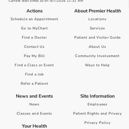
Current wait times as of: 8/7/2026 11:31 AM
Actions
About Premier Health
Schedule an Appointment
Locations
Go to MyChart
Services
Find a Doctor
Patient and Visitor Guide
Contact Us
About Us
Pay My Bill
Community Involvement
Find a Class or Event
Ways to Help
Find a Job
Refer a Patient
News and Events
Site Information
News
Employees
Classes and Events
Patient Rights and Privacy
Privacy Policy
Your Health