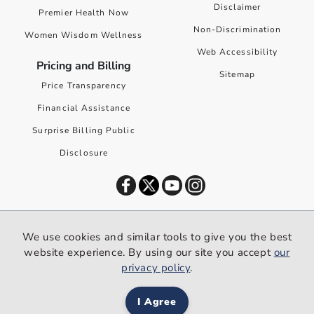
Disclaimer
Premier Health Now
Non-Discrimination
Women Wisdom Wellness
Web Accessibility
Pricing and Billing
Sitemap
Price Transparency
Financial Assistance
Surprise Billing Public
Disclosure
©
2026
Premier Health. All rights reserved worldwide.
We use cookies and similar tools to give you the best
We use cookies and similar tools to give you the best website
website experience. By using our site you accept
our
experience. By using our site you accept our
privacy policy
.
privacy policy
.
I Agree