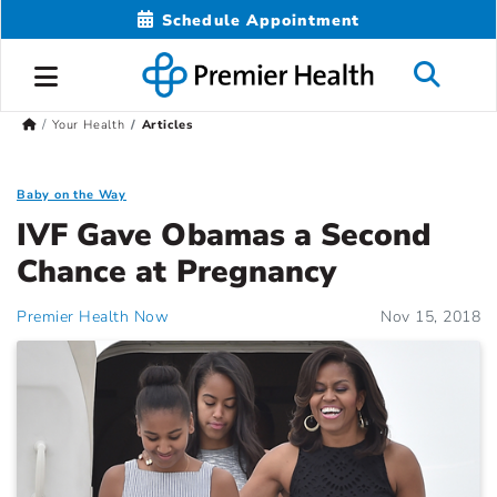
Schedule Appointment
Your Health
Articles
Baby on the Way
IVF Gave Obamas a Second
Chance at Pregnancy
Premier Health Now
Nov 15, 2018