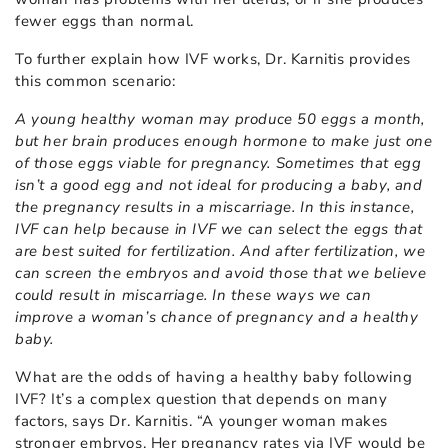
fewer eggs than normal.
To further explain how IVF works, Dr. Karnitis provides
this common scenario:
A young healthy woman may produce 50 eggs a month,
but her brain produces enough hormone to make just one
of those eggs viable for pregnancy. Sometimes that egg
isn’t a good egg and not ideal for producing a baby, and
the pregnancy results in a miscarriage. In this instance,
IVF can help because in IVF we can select the eggs that
are best suited for fertilization. And after fertilization, we
can screen the embryos and avoid those that we believe
could result in miscarriage. In these ways we can
improve a woman’s chance of pregnancy and a healthy
baby.
What are the odds of having a healthy baby following
IVF? It’s a complex question that depends on many
factors, says Dr. Karnitis. “A younger woman makes
stronger embryos. Her pregnancy rates via IVF would be