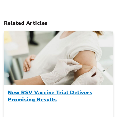
Related Articles
New RSV Vaccine Trial Delivers
Promising Results