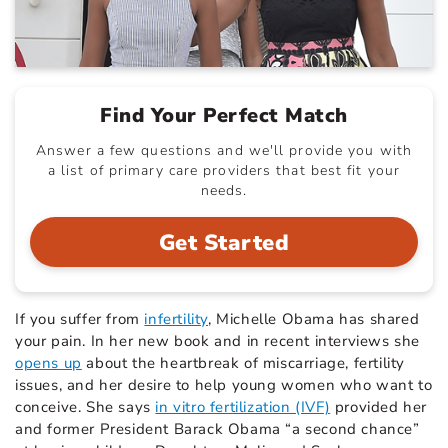
Find Your Perfect Match
Answer a few questions and we'll provide you with
a list of primary care providers that best fit your
needs.
Get Started
If you suffer from
infertility
, Michelle Obama has shared
your pain. In her new book and in recent interviews she
opens up
about the heartbreak of miscarriage, fertility
issues, and her desire to help young women who want to
conceive. She says
in vitro fertilization (IVF)
provided her
and former President Barack Obama “a second chance”