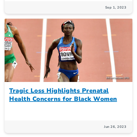
Sep 1, 2023
Tragic Loss Highlights Prenatal
Health Concerns for Black Women
Jun 26, 2023