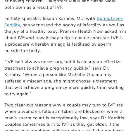
at having children. Daughters Malia and Sasha were
both born as a result of IVF.
Fertility specialist Joseph Karnitis, MD, with
SpringCreek
Fertility
, has witnessed the agony of infertility as well as
the joy of a healthy baby. Premier Health Now asked him
about IVF and how it may help a couple conceive. IVF is
a procedure whereby an egg is fertilized by sperm
outside the body.
“IVF isn’t always necessary, but it is clearly an effective
treatment to achieve pregnancy quickly,” says Dr.
Karnitis. “When a person like Michelle Obama has
suffered a miscarriage, she might choose a treatment
that will achieve a pregnancy more quickly than waiting
to try again.”
Two clear-cut reasons why a couple may turn to IVF are
when a woman’s fallopian tubes are blocked or when a
man’s sperm count is exceptionally low, says Dr. Karnitis.
Couples sometimes turn to IVF as they get older, if the
woman has problems with her uterus, or if she produces