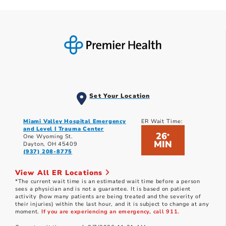
Set Your Location
Miami Valley Hospital Emergency
ER Wait Time:
and Level I Trauma Center
26
*
One Wyoming St.
MIN
Dayton, OH 45409
(937) 208-8775
View All ER Locations
*The current wait time is an estimated wait time before a person
sees a physician and is not a guarantee. It is based on patient
activity (how many patients are being treated and the severity of
their injuries) within the last hour, and it is subject to change at any
moment.
If you are experiencing an emergency, call 911.