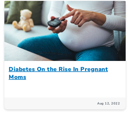
Diabetes On the Rise In Pregnant
Moms
Aug 12, 2022