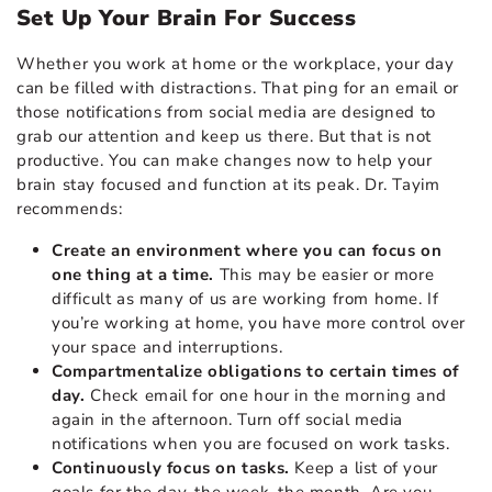
Set Up Your Brain For Success
Whether you work at home or the workplace, your day
can be filled with distractions. That ping for an email or
those notifications from social media are designed to
grab our attention and keep us there. But that is not
productive. You can make changes now to
help your
brain
stay focused and function at its peak. Dr. Tayim
recommends:
Create an environment where you can focus on
one thing at a time.
This may be easier or more
difficult as many of us are working from home. If
you’re working at home, you have more control over
your space and interruptions.
Compartmentalize obligations to certain times of
day.
Check email for one hour in the morning and
again in the afternoon. Turn off social media
notifications when you are focused on work tasks.
Continuously focus on tasks.
Keep a list of your
goals for the day, the week, the month. Are you