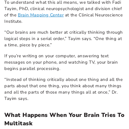
To understand what this all means, we talked with Fadi
Tayim, PhD, clinical neuropsychologist and division chief
of the
Brain Mapping Center
at the Clinical Neuroscience
Institute.
“Our brains are much better at critically thinking through
logical steps in a serial order,” Tayim says. “One thing at
a time, piece by piece.”
If you’re writing on your computer, answering text
messages on your phone, and watching TV, your brain
begins parallel processing.
“Instead of thinking critically about one thing and all the
parts about that one thing, you think about many things
and all the parts of those many things all at once,” Dr.
Tayim says.
What Happens When Your Brain Tries To
Multitask