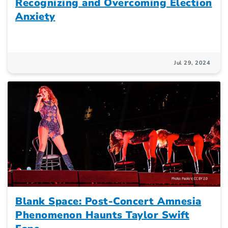
Recognizing and Overcoming Election
Anxiety
Jul 29, 2024
Blank Space: Post-Concert Amnesia
Phenomenon Haunts Taylor Swift