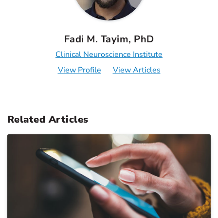
Fadi M. Tayim, PhD
Clinical Neuroscience Institute
View Profile
View Articles
Related Articles