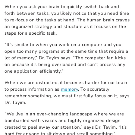
When you ask your brain to quickly switch back and
forth between tasks, you likely notice that you need time
to re-focus on the tasks at hand. The human brain craves
an organized strategy and structure as it focuses on the
steps for a specific task.
“It’s similar to when you work on a computer and you
open too many programs at the same time that require a
lot of memory,” Dr. Tayim says. “The computer fan kicks
on because it’s being overloaded and can’t process any
one application efficiently.”
When we are distracted, it becomes harder for our brain
to process information as
memory
. To accurately
remember something, we must first fully focus on it, says
Dr. Tayim.
“We live in an
ever-changing landscape where we are
bombarded with visuals and highly organized design
created to peel away our attention,” says Dr. Tayim. “It’s
hard for anyone to sit down and recall something.”