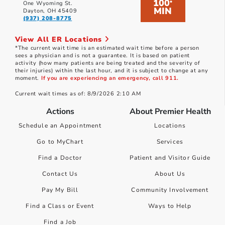
100
*
One Wyoming St.
MIN
Dayton, OH 45409
(937) 208-8775
View All ER Locations
*The current wait time is an estimated wait time before a person
sees a physician and is not a guarantee. It is based on patient
activity (how many patients are being treated and the severity of
their injuries) within the last hour, and it is subject to change at any
moment.
If you are experiencing an emergency, call 911.
Current wait times as of: 8/9/2026 2:10 AM
Actions
About Premier Health
Schedule an Appointment
Locations
Go to MyChart
Services
Find a Doctor
Patient and Visitor Guide
Contact Us
About Us
Pay My Bill
Community Involvement
Find a Class or Event
Ways to Help
Find a Job