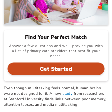
Find Your Perfect Match
Answer a few questions and we'll provide you with
a list of primary care providers that best fit your
needs.
Get Started
Even though multitasking feels normal, human brains
were not designed for it. A new
study
from researchers
at Stanford University finds links between poor memory,
attention lapses, and media multitasking.