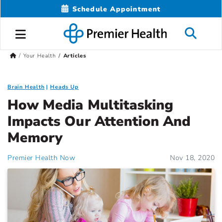
Schedule Appointment
Your Health
Articles
Brain Health
Heads Up
How Media Multitasking
Impacts Our Attention And
Memory
Premier Health Now
Nov 18, 2020