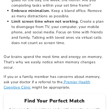
completing tasks within your set time frame?
Embrace minimalism.
Keep a bland office. Remove
as many distractions as possible.
Limit screen time when not working.
Create a plan
to disengage from TV, your computer, your mobile
phone, and social media. Focus on time with friends
and family. Talking with loved ones via virtual calls
does not count as screen time.
Our brains spend the most time and energy on memory.
That’s why we easily notice when memory changes
occur.
If you or a family member has concerns about memory,
ask your doctor if a referral to the
Premier Health
Cognitive Clinic
might be appropriate.
Find Your Perfect Match