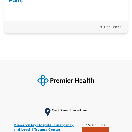
Fans
Oct 30, 2023
Set Your Location
Miami Valley Hospital Emergency
ER Wait Time:
and Level I Trauma Center