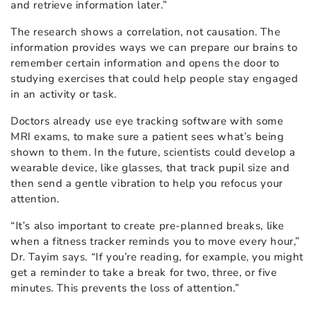
and retrieve information later.”
The research shows a correlation, not causation. The
information provides ways we can prepare our brains to
remember certain information and opens the door to
studying exercises that could help people stay engaged
in an activity or task.
Doctors already use eye tracking software with some
MRI exams, to make sure a patient sees what’s being
shown to them.
In the future, scientists could develop a
wearable device, like glasses, that track pupil size and
then send a gentle vibration to help you refocus your
attention.
“It’s also important to create pre-planned breaks, like
when a fitness tracker reminds you to move every hour,”
Dr. Tayim says. “If you’re reading, for example, you might
get a reminder to take a break for two, three, or five
minutes. This prevents the loss of attention.”