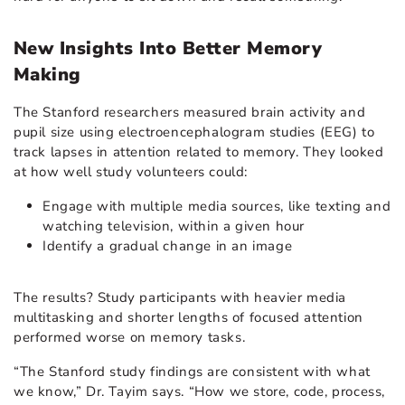
New Insights Into Better Memory
Making
The Stanford researchers measured brain activity and
pupil size using electroencephalogram studies (EEG) to
track lapses in attention related to memory. They looked
at how well study volunteers could:
Engage with multiple media sources, like texting and
watching television, within a given hour
Identify a gradual change in an image
The results? Study participants with heavier media
multitasking and shorter lengths of focused attention
performed worse on memory tasks.
“The Stanford study findings are consistent with what
we know,” Dr. Tayim says. “How we store, code, process,