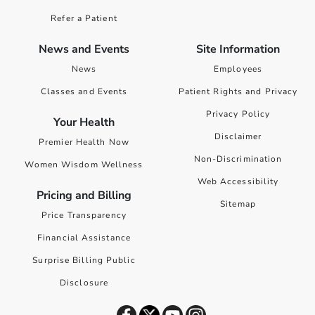
Refer a Patient
News and Events
Site Information
News
Employees
Classes and Events
Patient Rights and Privacy
Privacy Policy
Your Health
Disclaimer
Premier Health Now
Non-Discrimination
Women Wisdom Wellness
Web Accessibility
Pricing and Billing
Sitemap
Price Transparency
Financial Assistance
Surprise Billing Public
Disclosure