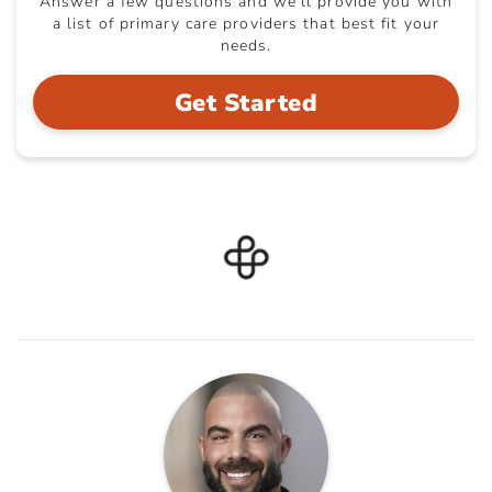
Answer a few questions and we'll provide you with
a list of primary care providers that best fit your
needs.
Get Started