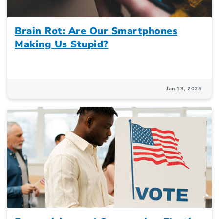
Brain Rot: Are Our Smartphones
Making Us Stupid?
Jan 13, 2025