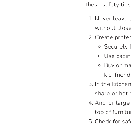
these safety tips
Never leave 
without clos
Create protec
Securely f
Use cabin
Buy or ma
kid-friend
In the kitche
sharp or hot 
Anchor large 
top of furnit
Check for saf