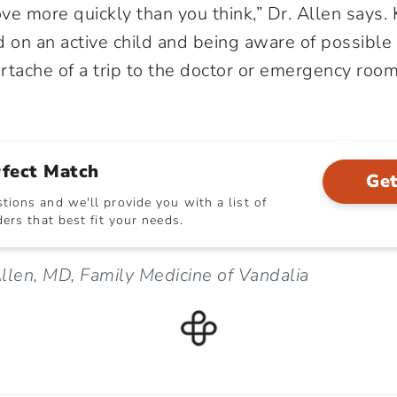
ve more quickly than you think,” Dr. Allen says.
d on an active child and being aware of possible
rtache of a trip to the doctor or emergency room
rfect Match
Get
ions and we'll provide you with a list of
ers that best fit your needs.
llen, MD, Family Medicine of Vandalia