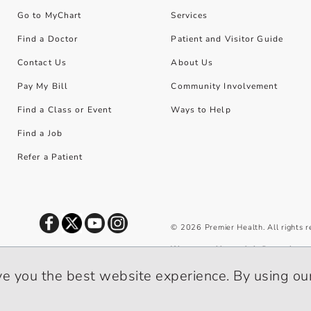
Go to MyChart
Services
Find a Doctor
Patient and Visitor Guide
Contact Us
About Us
Pay My Bill
Community Involvement
Find a Class or Event
Ways to Help
Find a Job
Refer a Patient
©
2026
Premier Health. All rights 
We use cookies and similar tools to 
privacy policy
.
ve you the best website experience. By using our