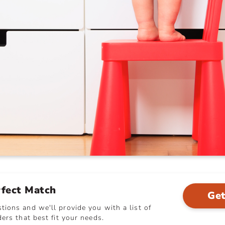
rfect Match
Get
ions and we'll provide you with a list of
ers that best fit your needs.