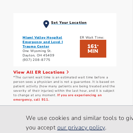
Set Your Location
Miami Valley Hospital
ER Wait Time:
Emergency and Level I
161
*
Trauma Center
MIN
One Wyoming St.
Dayton, OH 45409
(937) 208-8775
View All ER Locations
*The current wait time is an estimated wait time before a
person sees a physician and is not a guarantee. It is based on
patient activity (how many patients are being treated and the
severity of their injuries) within the last hour, and it is subject
to change at any moment.
If you are experiencing an
emergency, call 911.
Current wait times as of: 8/9/2026 4:10 AM
We use cookies and similar tools to gi
you accept
our privacy policy
.