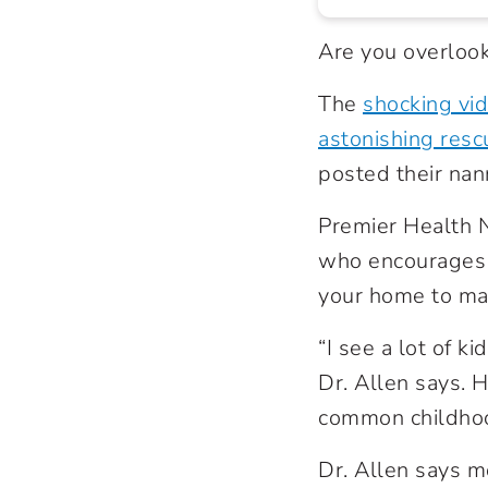
Are you overlook
The
shocking vid
astonishing resc
posted their nan
Premier Health 
who encourages p
your home to mak
“I see a lot of k
Dr. Allen says. H
common childhoo
Dr. Allen says m