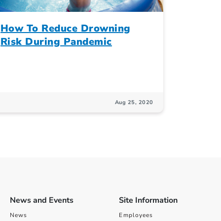
How To Reduce Drowning
Risk During Pandemic
Aug 25, 2020
News and Events
Site Information
News
Employees