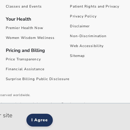
Classes and Events
Patient Rights and Privacy
Privacy Policy
Your Health
Disclaimer
Premier Health Now
Non-Discrimination
Women Wisdom Wellness
Web Accessibility
Pricing and Billing
Sitemap
Price Transparency
Financial Assistance
Surprise Billing Public Disclosure
reserved worldwide.
give you the best website experience. By using our site you accept our
 site
I Agree