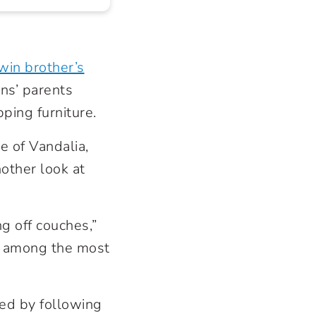
win brother’s
ins’ parents
pping furniture.
e of Vandalia,
other look at
ng off couches,”
ts among the most
ded by following