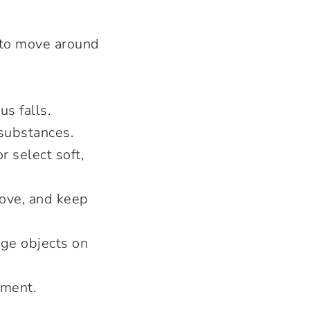
e to move around
us falls.
 substances.
 select soft,
tove, and keep
arge objects on
nment.