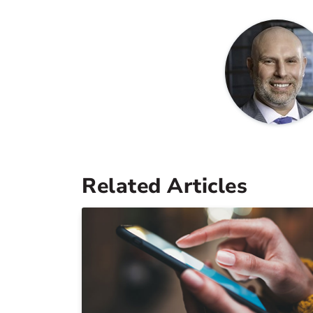
Related Articles