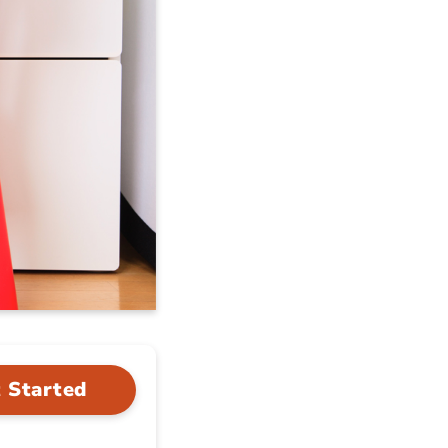
 Started