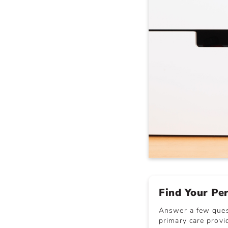
Find Your Pe
Answer a few quest
primary care provid