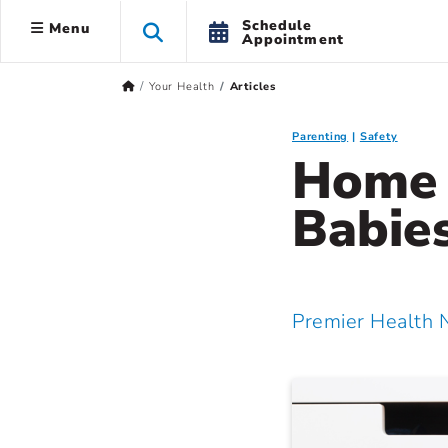
Schedule
Menu
Appointment
Your Health
Articles
Parenting
Safety
Home 
Babie
Premier Health