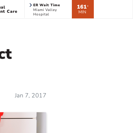
ER Wait Time
161
ual
*
Miami Valley
nt Care
MIN
Hospital
ct
Jan 7, 2017