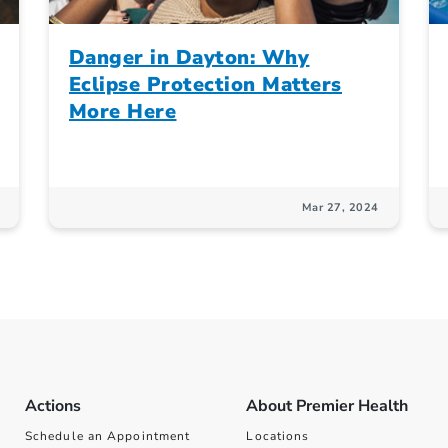
Danger in Dayton: Why
Eclipse Protection Matters
More Here
Mar 27, 2024
Actions
About Premier Health
Schedule an Appointment
Locations