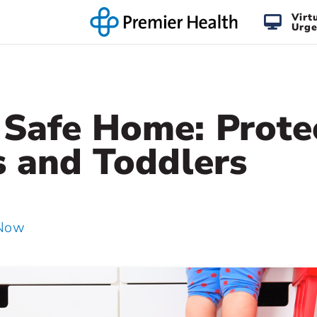
Virt
Urge
Safe Home: Prote
s and Toddlers
 Now