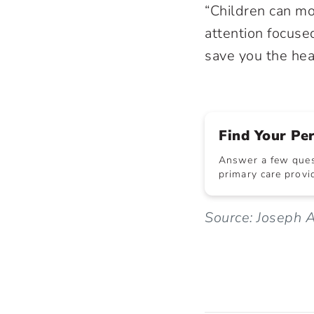
“Children can mo
attention focuse
save you the hea
Find Your Pe
Answer a few quest
primary care provid
Source: Joseph A