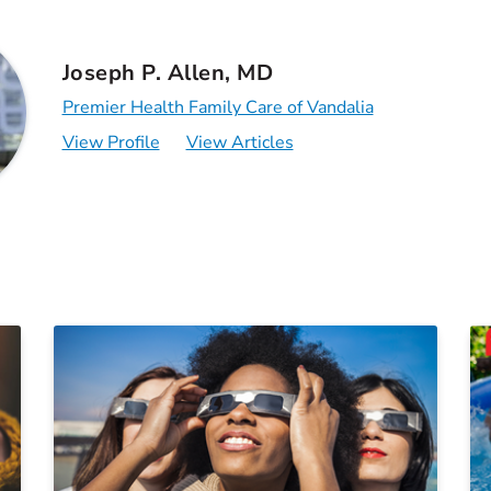
Joseph P. Allen, MD
Premier Health Family Care of Vandalia
View Profile
View Articles