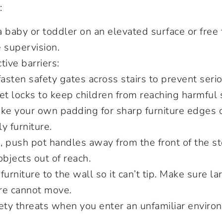
:
a baby or toddler on an elevated surface or fre
e supervision.
tive barriers:
asten safety gates across stairs to prevent serio
et locks to keep children from reaching harmful
ke your own padding for sharp furniture edges or
ly furniture.
n, push pot handles away from the front of the s
objects out of reach.
furniture to the wall so it can’t tip. Make sure l
ure cannot move.
ety threats when you enter an unfamiliar enviro