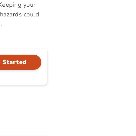
 Keeping your
 hazards could
.
 Started