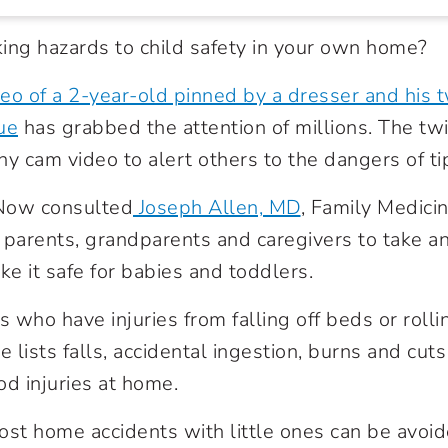
ing hazards to child safety in your own home?
eo of a 2-year-old pinned by a dresser and his t
ue
has grabbed the attention of millions. The tw
ny cam video to alert others to the dangers of ti
Now consulted
Joseph Allen, MD
, Family Medicin
arents, grandparents and caregivers to take an
e it safe for babies and toddlers.
ids who have injuries from falling off beds or rolli
e lists falls, accidental ingestion, burns and cu
d injuries at home.
ost home accidents with little ones can be avoi