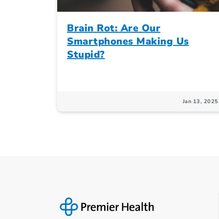
Brain Rot: Are Our
Smartphones Making Us
Stupid?
Jan 13, 2025