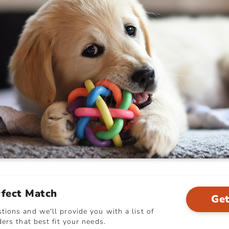
rfect Match
Get
ions and we'll provide you with a list of
ers that best fit your needs.