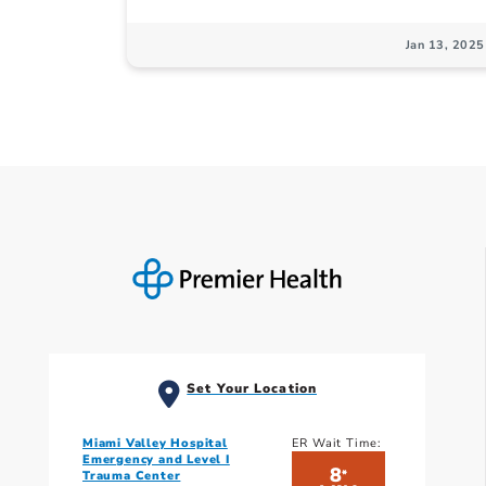
Jan 13, 2025
Set Your Location
Miami Valley Hospital
ER Wait Time:
Emergency and Level I
8
*
Trauma Center