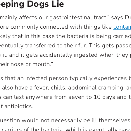
eeping Dogs Lie
mainly affects our gastrointestinal tract,” says D
more commonly connected with things like
conta
likely that in this case the bacteria is being carrie
ventually transferred to their fur. This gets pa
 it, and it gets accidentally ingested when they
eir nose or mouth.”
ns that an infected person typically experiences 
 also have a fever, chills, abdominal cramping, 
can last anywhere from seven to 10 days and ty
f antibiotics.
uestion would not necessarily be ill themselves
arriers of the bacteria, which is eventually pas