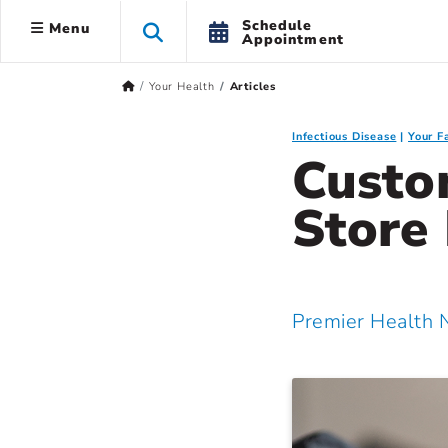
Schedule
Menu
Appointment
Your Health
Articles
Infectious Disease
Your F
Custo
Store
Premier Health