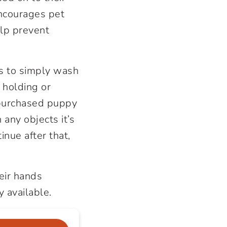
encourages pet
lp prevent
is to simply wash
 holding or
y purchased puppy
any objects it’s
nue after that,
eir hands
 available.