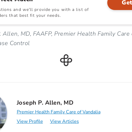
Get
ions and we'll provide you with a list of
ers that best fit your needs.
. Allen, MD, FAAFP, Premier Health Family Care 
ase Control
Joseph P. Allen, MD
Premier Health Family Care of Vandalia
View Profile
View Articles