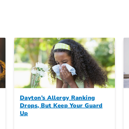
Dayton’s Allergy Ranking
Drops, But Keep Your Guard
Up