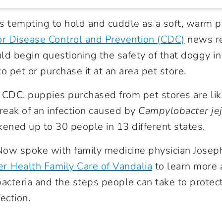
s tempting to hold and cuddle as a soft, warm p
or Disease Control and Prevention (CDC)
news r
ld begin questioning the safety of that doggy i
o pet or purchase it at an area pet store.
 CDC, puppies purchased from pet stores are lik
break of an infection caused by
Campylobacter jej
kened up to 30 people in 13 different states.
ow spoke with family medicine physician Joseph
r Health Family Care of Vandalia
to learn more
acteria and the steps people can take to prote
ection.