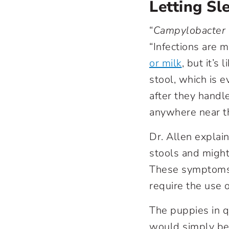
Letting Sl
“
Campylobacter
“Infections are 
or milk
,
but it’s 
stool, which is e
after they handle
anywhere near th
Dr. Allen explai
stools and might
These symptoms 
require the use o
The puppies in q
would simply be c