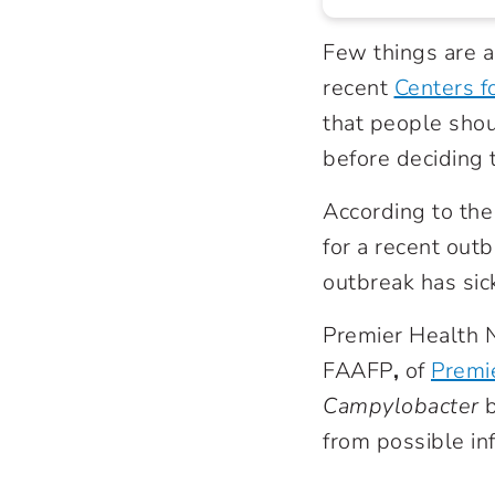
Few things are a
recent
Centers f
that people shou
before deciding t
According to the
for a recent out
outbreak has sic
Premier Health N
FAAFP
,
of
Premie
Campylobacter
b
from possible inf