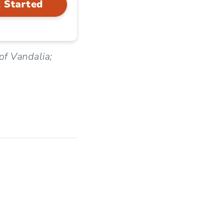
 Started
of Vandalia;