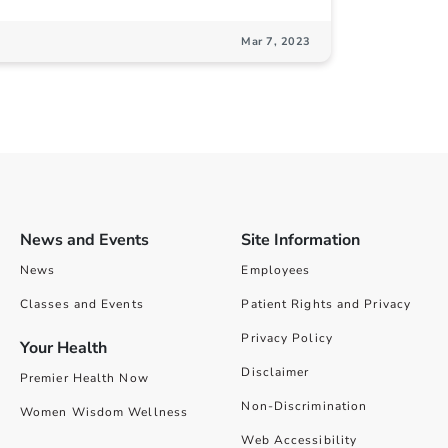
Mar 7, 2023
News and Events
Site Information
News
Employees
Classes and Events
Patient Rights and Privacy
Privacy Policy
Your Health
Disclaimer
Premier Health Now
Non-Discrimination
Women Wisdom Wellness
Web Accessibility