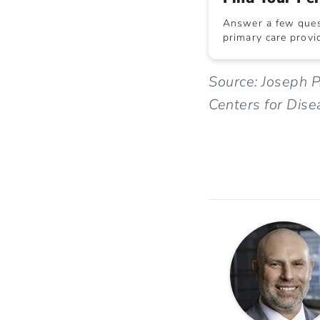
Answer a few quest
primary care provid
Source: Joseph P
Centers for Dise