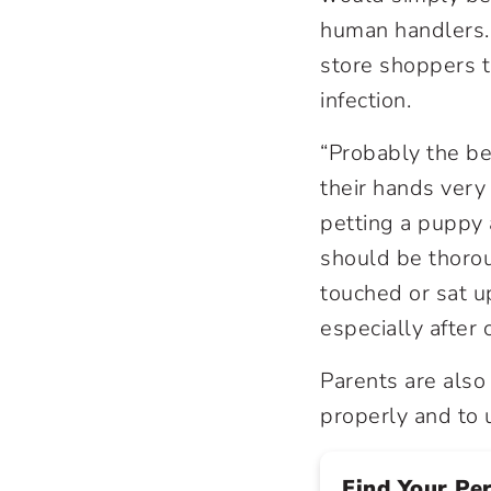
human handlers. 
store shoppers t
infection.
“Probably the be
their hands very
petting a puppy 
should be thorou
touched or sat u
especially after 
Parents are also
properly and to 
Find Your Pe