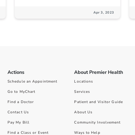
Apr 3, 2023
Actions
About Premier Health
Schedule an Appointment
Locations
Go to MyChart
Services
Find a Doctor
Patient and Visitor Guide
Contact Us
About Us
Pay My Bill
Community Involvement
Find a Class or Event
Ways to Help