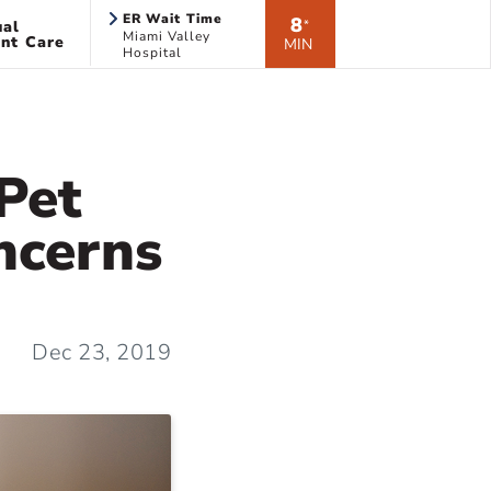
ER Wait Time
8
ual
*
Miami Valley
nt Care
MIN
Hospital
Pet
ncerns
Dec 23, 2019