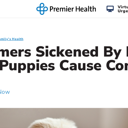
Virt
Urge
amily's Health
mers Sickened By 
 Puppies Cause Co
 Now