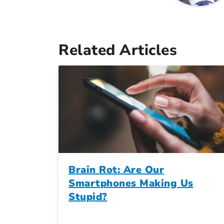
Related Articles
Brain Rot: Are Our
Smartphones Making Us
Stupid?