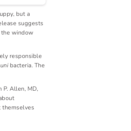
uppy, but a
elease suggests
n the window
ely responsible
uni
bacteria. The
 P. Allen, MD,
 about
ct themselves