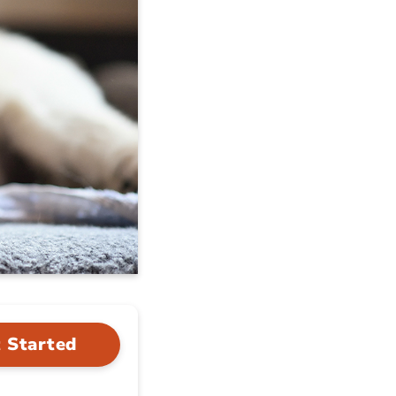
 Started