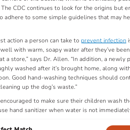
The CDC continues to look for the origins but 
o adhere to some simple guidelines that may he
st action a person can take to
prevent infection
 well with warm, soapy water after they’ve been
at a store,” says Dr. Allen. “In addition, a newl
ghly washed after it’s brought home, along with 
pon. Good hand-washing techniques should conti
cleaning up the dog’s waste.”
 encouraged to make sure their children wash th
use hand sanitizer when water is not immediately
rfect Match