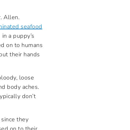
r. Allen.
minated seafood
d in a puppy’s
ssed on to humans
 put their hands
bloody, loose
and body aches.
pically don’t
 since they
sed on to their