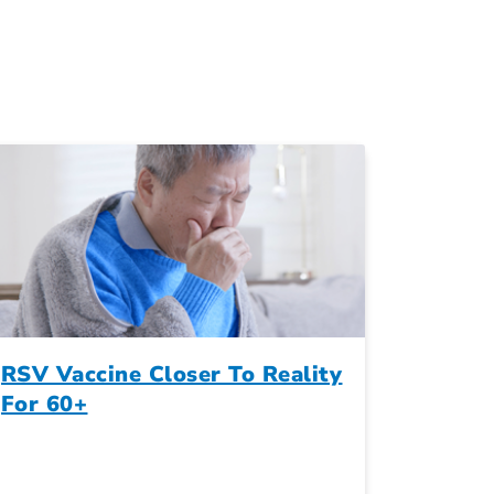
RSV Vaccine Closer To Reality
For 60+