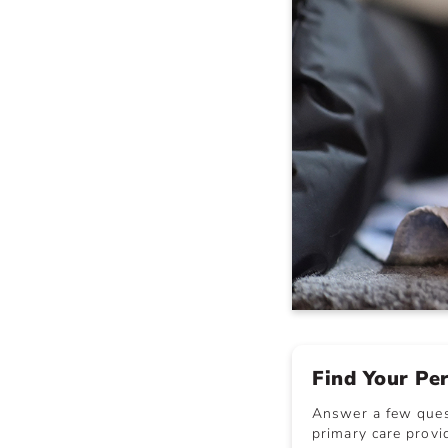
Find Your Pe
Answer a few quest
primary care provid