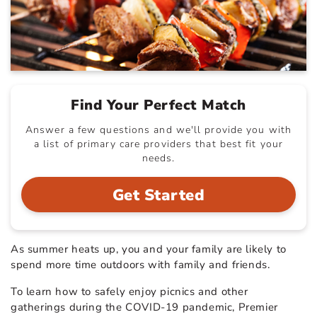
Find Your Perfect Match
Answer a few questions and we'll provide you with
a list of primary care providers that best fit your
needs.
Get Started
As summer heats up, you and your family are likely to
spend more time outdoors with family and friends.
To learn how to safely enjoy picnics and other
gatherings during the COVID-19 pandemic, Premier