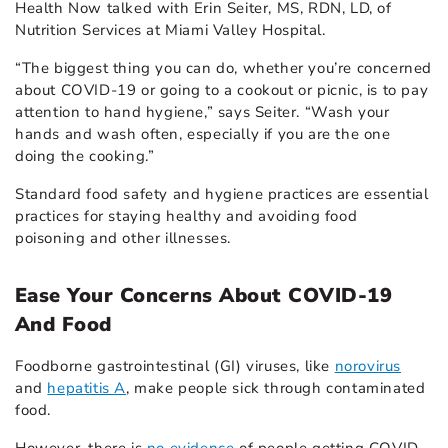
Health Now talked with Erin Seiter, MS, RDN, LD, of
Nutrition Services at Miami Valley Hospital.
“The biggest thing you can do, whether you’re concerned
about COVID-19 or going to a cookout or picnic, is to pay
attention to hand hygiene,” says Seiter. “Wash your
hands and wash often, especially if you are the one
doing the cooking.”
Standard food safety and hygiene practices are essential
practices for staying healthy and avoiding
food
poisoning
and other illnesses.
Ease Your Concerns About COVID-19
And Food
Foodborne gastrointestinal (GI) viruses, like
norovirus
and
hepatitis A
, make people sick through contaminated
food.
However, there is
no evidence
of people getting COVID-