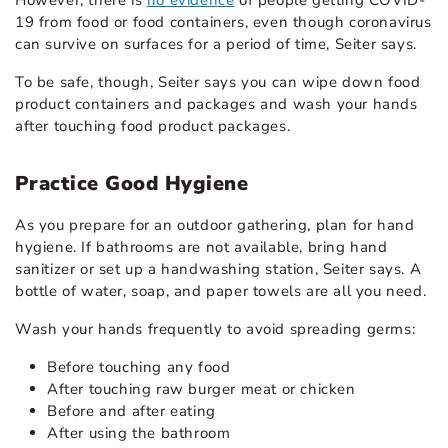
19 from food or food containers, even though coronavirus
can survive on surfaces for a period of time, Seiter says.
To be safe, though, Seiter says you can wipe down food
product containers and packages and wash your hands
after touching food product packages.
Practice Good Hygiene
As you prepare for an outdoor gathering, plan for hand
hygiene. If bathrooms are not available, bring hand
sanitizer or set up a handwashing station, Seiter says. A
bottle of water, soap, and paper towels are all you need.
Wash your hands frequently to avoid spreading germs:
Before touching any food
After touching raw burger meat or chicken
Before and after eating
After using the bathroom