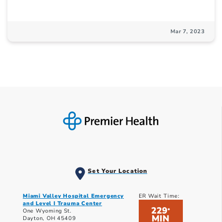
Mar 7, 2023
Set Your Location
Miami Valley Hospital Emergency
ER Wait Time:
and Level I Trauma Center
229
*
One Wyoming St.
MIN
Dayton, OH 45409