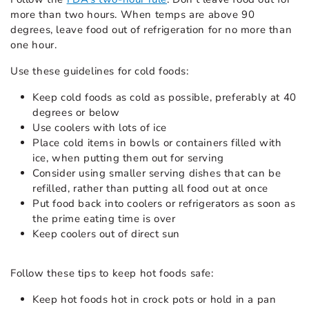
more than two hours. When temps are above 90
degrees, leave food out of refrigeration for no more than
one hour.
Use these guidelines for cold foods:
Keep cold foods as cold as possible, preferably at 40
degrees or below
Use coolers with lots of ice
Place cold items in bowls or containers filled with
ice, when putting them out for serving
Consider using smaller serving dishes that can be
refilled, rather than putting all food out at once
Put food back into coolers or refrigerators as soon as
the prime eating time is over
Keep coolers out of direct sun
Follow these tips to keep hot foods safe:
Keep hot foods hot in crock pots or hold in a pan