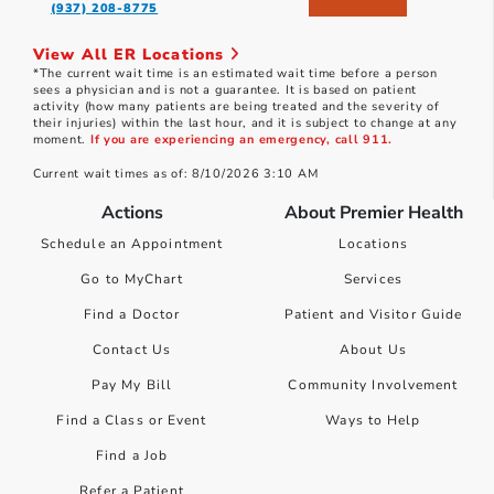
(937) 208-8775
View All ER Locations
*The current wait time is an estimated wait time before a person
sees a physician and is not a guarantee. It is based on patient
activity (how many patients are being treated and the severity of
their injuries) within the last hour, and it is subject to change at any
moment.
If you are experiencing an emergency, call 911.
Current wait times as of: 8/10/2026 3:10 AM
Actions
About Premier Health
Schedule an Appointment
Locations
Go to MyChart
Services
Find a Doctor
Patient and Visitor Guide
Contact Us
About Us
Pay My Bill
Community Involvement
Find a Class or Event
Ways to Help
Find a Job
Refer a Patient