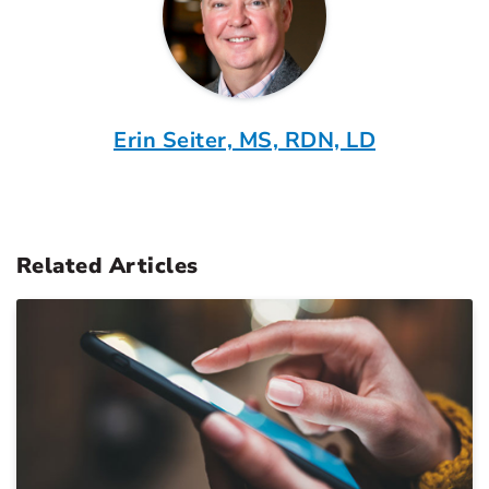
Erin Seiter, MS, RDN, LD
Related Articles