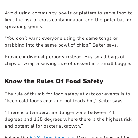
Avoid using community bowls or platters to serve food to
limit the risk of cross contamination and the potential for
spreading germs.
“You don’t want everyone using the same tongs or
grabbing into the same bowl of chips,” Seiter says.
Provide individual portions instead. Buy small bags of
chips or wrap a serving size of dessert in a small baggie.
Know the Rules Of Food Safety
The rule of thumb for
food safety
at outdoor events is to
“keep cold foods cold and hot foods hot,” Seiter says.
“There is a temperature danger zone between 41
degrees and 135 degrees where there is the highest risk
and potential for bacterial growth.”
Follow the
FDA’s two-hour rule
. Don’t leave food out for