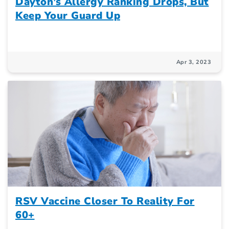
Dayton’s Allergy Ranking Drops, But
Keep Your Guard Up
Apr 3, 2023
RSV Vaccine Closer To Reality For
60+