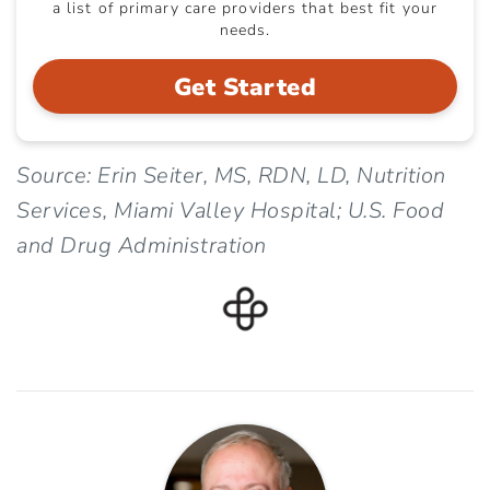
a list of primary care providers that best fit your
needs.
Get Started
Source: Erin Seiter, MS, RDN, LD, Nutrition
Services, Miami Valley Hospital; U.S. Food
and Drug Administration