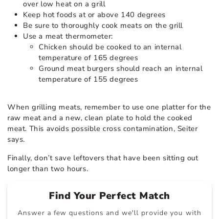
over low heat on a grill
Keep hot foods at or above 140 degrees
Be sure to thoroughly cook meats on the grill
Use a meat thermometer:
Chicken should be cooked to an internal
temperature of 165 degrees
Ground meat burgers should reach an internal
temperature of 155 degrees
When grilling meats, remember to use one platter for the
raw meat and a new, clean plate to hold the cooked
meat. This avoids possible cross contamination, Seiter
says.
Finally, don’t save leftovers that have been sitting out
longer than two hours.
Find Your Perfect Match
Answer a few questions and we'll provide you with