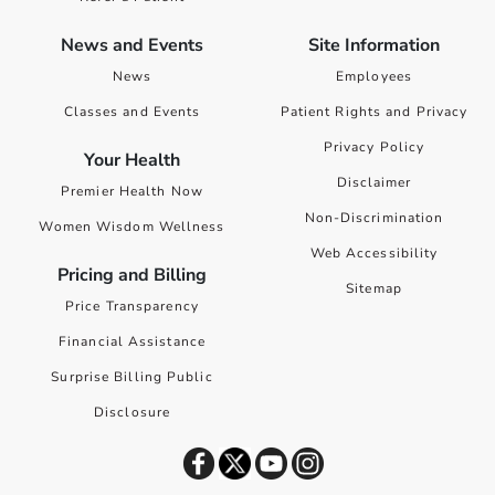
News and Events
Site Information
News
Employees
Classes and Events
Patient Rights and Privacy
Privacy Policy
Your Health
Disclaimer
Premier Health Now
Non-Discrimination
Women Wisdom Wellness
Web Accessibility
Pricing and Billing
Sitemap
Price Transparency
Financial Assistance
Surprise Billing Public
Disclosure