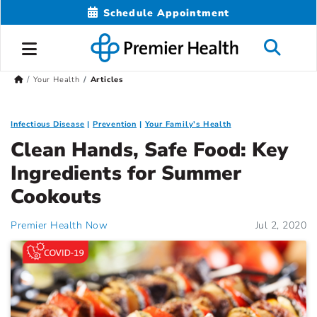
Schedule Appointment
Your Health
Articles
Infectious Disease
Prevention
Your Family's Health
Clean Hands, Safe Food: Key
Ingredients for Summer
Cookouts
Premier Health Now
Jul 2, 2020