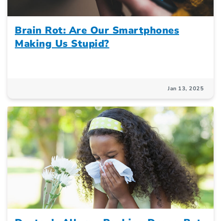
Brain Rot: Are Our Smartphones
Making Us Stupid?
Jan 13, 2025