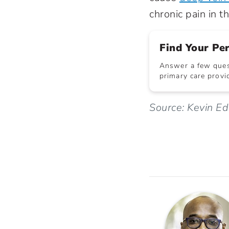
chronic pain in t
Find Your Pe
Answer a few quest
primary care provid
Source: Kevin E