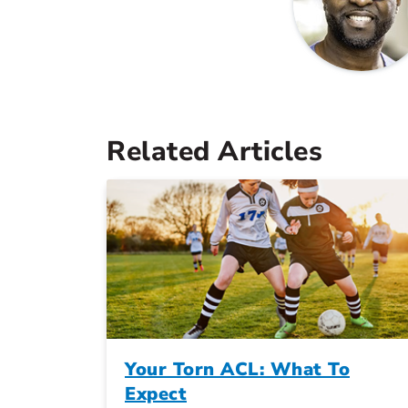
Related Articles
Your Torn ACL: What To
Expect