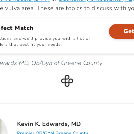
he vulva area. These are topics to discuss with y
rfect Match
Get
ions and we'll provide you with a list of
ers that best fit your needs.
dwards MD, Ob/Gyn of Greene County
Kevin K. Edwards, MD
Premier OB/GYN Greene County