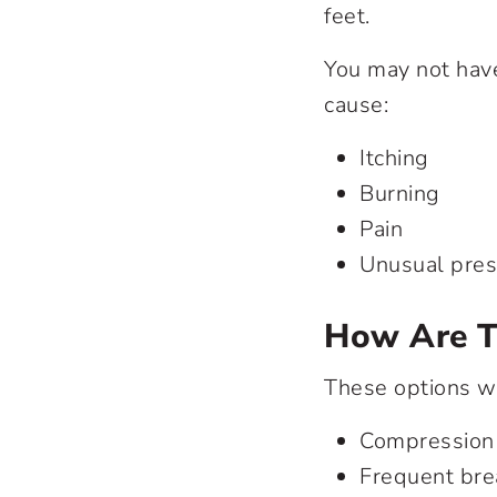
feet.
You may not have
cause:
Itching
Burning
Pain
Unusual press
How Are T
These options wi
Compression 
Frequent bre