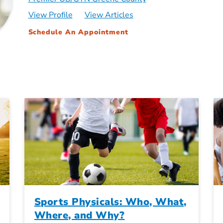
View Profile
View Articles
Schedule An Appointment
Sports Physicals: Who, What,
Where, and Why?