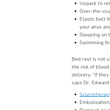
Icepack to re
Over-the-coun
Elastic belt 
your anus an
Sleeping on t
Swimming for
Bed rest is not 
the risk of blood
delivery. “If the
says Dr. Edwards
Sclerotherap
Embolization: