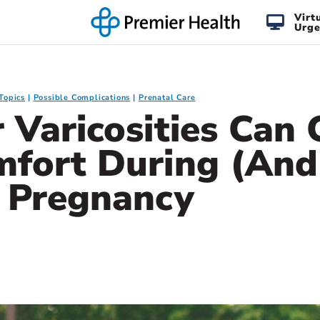
Virt
Urge
Topics
Possible Complications
Prenatal Care
 Varicosities Can
mfort During (And
) Pregnancy