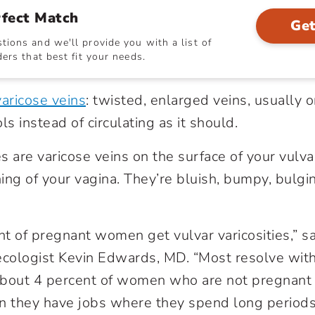
rfect Match
Get
ions and we'll provide you with a list of
ers that best fit your needs.
varicose veins
: twisted, enlarged veins, usually o
 instead of circulating as it should.
es are varicose veins on the surface of your vulva
ing of your vagina. They’re bluish, bumpy, bulgi
t of pregnant women get vulvar varicosities,” s
ecologist Kevin Edwards, MD. “Most resolve wit
 About 4 percent of women who are not pregnant 
ten they have jobs where they spend long periods 