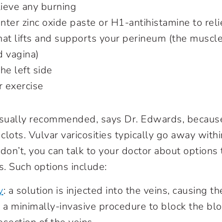
lieve any burning
ter zinc oxide paste or H1-antihistamine to reli
that lifts and supports your perineum (the musc
d vagina)
he left side
 exercise
usually recommended, says Dr. Edwards, because
 clots. Vulvar varicosities typically go away with
y don’t, you can talk to your doctor about option
. Such options include:
y
: a solution is injected into the veins, causing t
 a minimally-invasive procedure to block the bl