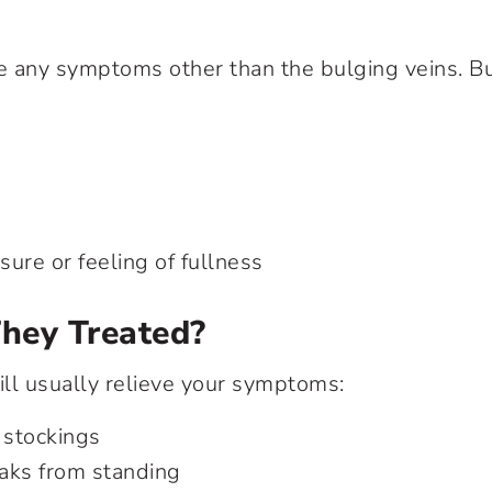
 any symptoms other than the bulging veins. Bu
ure or feeling of fullness
hey Treated?
ll usually relieve your symptoms:
stockings
aks from standing