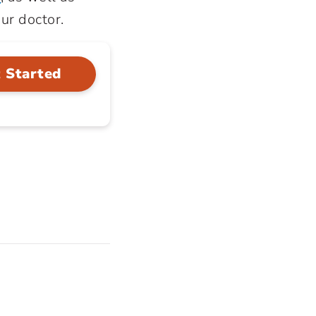
our doctor.
 Started