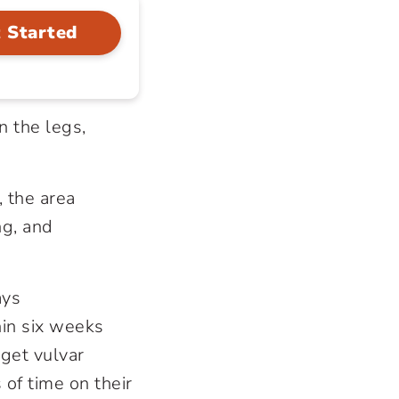
 Started
n the legs,
, the area
ng, and
ays
hin six weeks
get vulvar
of time on their