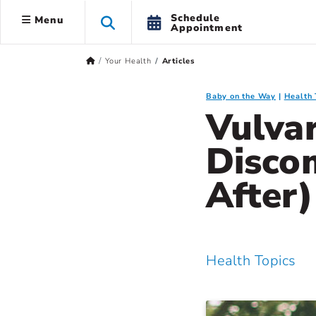
Schedule
Menu
Appointment
Your Health
Articles
Baby on the Way
Health 
Vulvar
Disco
After
Health Topics