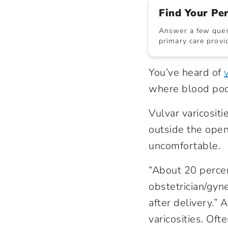
Find Your Pe
Answer a few quest
primary care provid
You’ve heard of
where blood pools
Vulvar varicositi
outside the open
uncomfortable.
“About 20 percen
obstetrician/gyn
after delivery.”
varicosities. Of