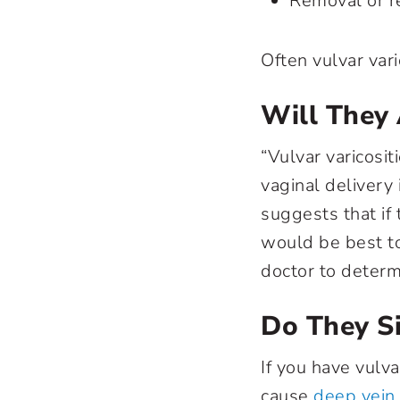
Removal or re
Often vulvar vari
Will They 
“Vulvar varicosi
vaginal delivery 
suggests that if
would be best to
doctor to determ
Do They S
If you have vulva
cause
deep vein