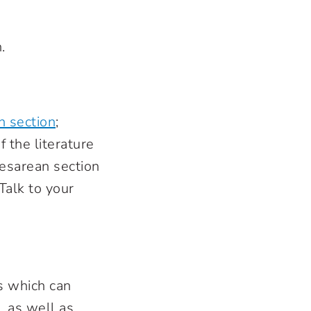
.
n section
;
 the literature
Cesarean section
Talk to your
es which can
)
, as well as