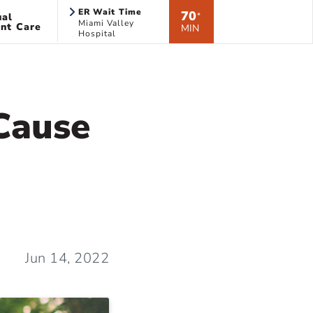
ER Wait Time
70
ual
*
Miami Valley
nt Care
MIN
Hospital
 Cause
Jun 14, 2022