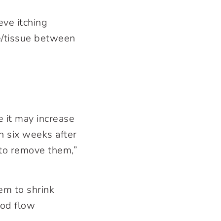
eve itching
le/tissue between
 it may increase
in six weeks after
s to remove them,”
hem to shrink
ood flow