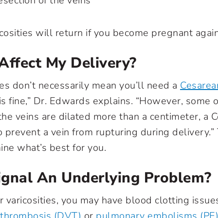
section of the veins
cosities will return if you become pregnant again
Affect My Delivery?
ties don’t necessarily mean you’ll need a
Cesarea
is fine,” Dr. Edwards explains. “However, some of
 the veins are dilated more than a centimeter, a 
 prevent a vein from rupturing during delivery.” 
ine what’s best for you.
ignal An Underlying Problem?
r varicosities, you may have blood clotting issu
 thrombosis (DVT)
or
pulmonary embolisms (PE