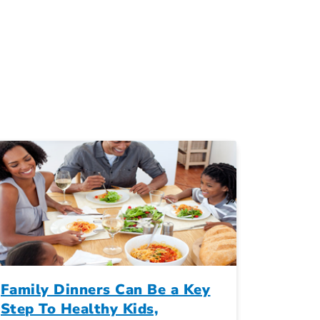
Family Dinners Can Be a Key
Step To Healthy Kids,