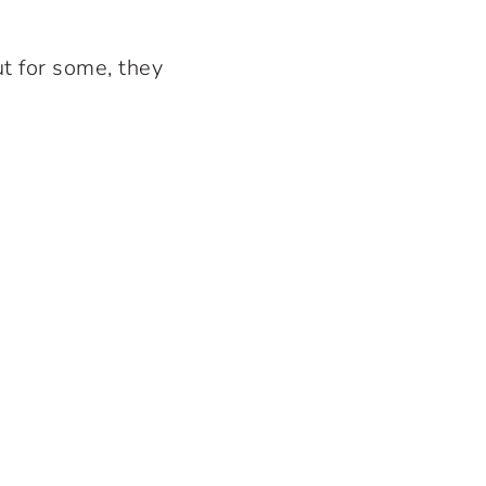
t for some, they