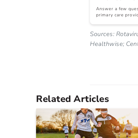
Answer a few quest
primary care provid
Sources: Rotavir
Healthwise; Cent
Related Articles