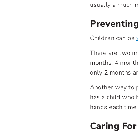
usually a much m
Preventing
Children can be
There are two im
months, 4 months
only 2 months a
Another way to p
has a child who 
hands each time 
Caring For