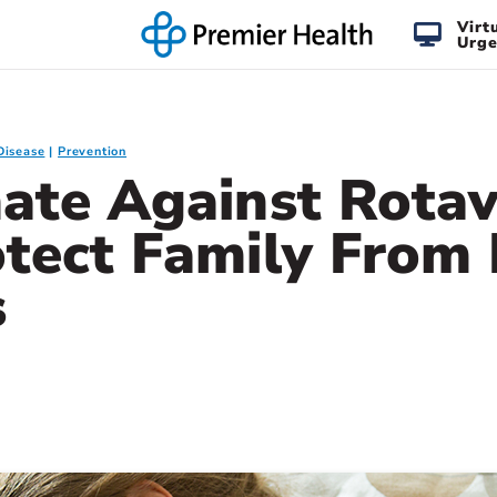
Virt
Urge
Disease
Prevention
ate Against Rotav
otect Family From
s