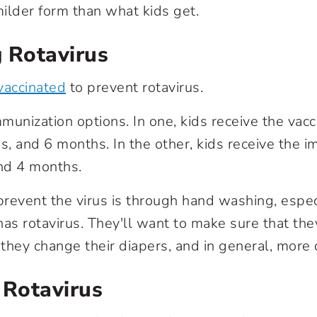
ilder form than what kids get.
 Rotavirus
vaccinated
to prevent rotavirus.
munization options. In one, kids receive the vacc
, and 6 months. In the other, kids receive the i
nd 4 months.
revent the virus is through hand washing, especi
has rotavirus. They'll want to make sure that the
they change their diapers, and in general, more 
 Rotavirus