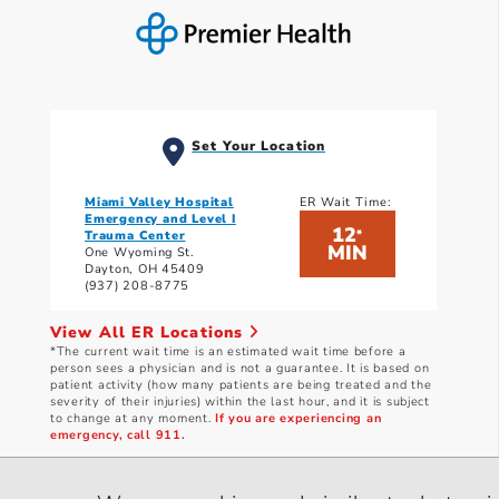
Set Your Location
Miami Valley Hospital
ER Wait Time:
Emergency and Level I
12
*
Trauma Center
MIN
One Wyoming St.
Dayton, OH 45409
(937) 208-8775
View All ER Locations
*The current wait time is an estimated wait time before a
person sees a physician and is not a guarantee. It is based on
patient activity (how many patients are being treated and the
severity of their injuries) within the last hour, and it is subject
to change at any moment.
If you are experiencing an
emergency, call 911.
Current wait times as of: 8/6/2026 4:40 PM