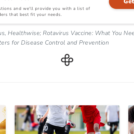
Get
ions and we'll provide you with a list of
ers that best fit your needs.
us, Healthwise; Rotavirus Vaccine: What You Ne
ers for Disease Control and Prevention