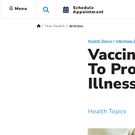
Schedule
Menu
Appointment
Your Health
Articles
Health Topics
Infectious 
Vaccin
To Pr
Illnes
Health Topics