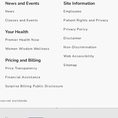
News and Events
Site Information
News
Employees
Classes and Events
Patient Rights and Privacy
Privacy Policy
Your Health
Disclaimer
Premier Health Now
Non-Discrimination
Women Wisdom Wellness
Web Accessibility
Pricing and Billing
Sitemap
Price Transparency
Financial Assistance
Surprise Billing Public Disclosure
reserved worldwide.
give you the best website experience. By using our site you accept our