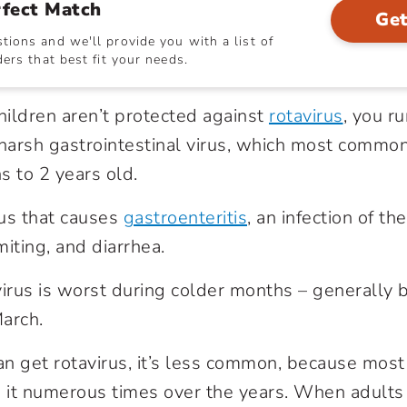
rfect Match
Get
ions and we'll provide you with a list of
ers that best fit your needs.
children aren’t protected against
rotavirus
, you ru
 harsh gastrointestinal virus, which most common
s to 2 years old.
rus that causes
gastroenteritis
, an infection of th
miting, and diarrhea.
virus is worst during colder months – generally
arch.
n get rotavirus, it’s less common, because most
it numerous times over the years. When adults ca