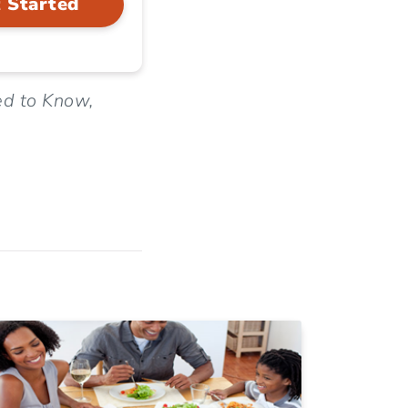
 Started
ed to Know,