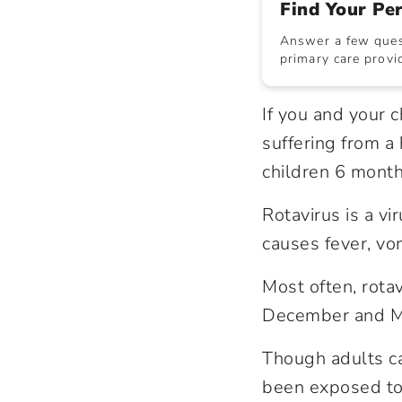
Find Your Pe
Answer a few quest
primary care provid
If you and your 
suffering from a
children 6 month
Rotavirus is a vi
causes fever, vo
Most often, rota
December and M
Though adults ca
been exposed to 