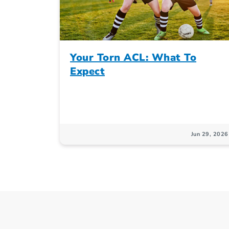
Your Torn ACL: What To
Expect
Jun 29, 2026