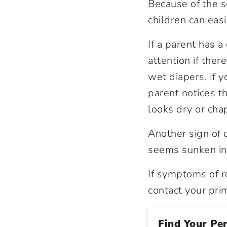
Because of the s
children can ea
If a parent has a
attention if the
wet diapers. If y
parent notices th
looks dry or cha
Another sign of 
seems sunken in
If symptoms of r
contact your pri
Find Your Pe