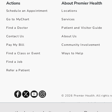
Actions
About Premier Health
Schedule an Appointment
Locations
Go to MyChart
Services
Find a Doctor
Patient and Visitor Guide
Contact Us
About Us
Pay My Bill
Community Involvement
Find a Class or Event
Ways to Help
Find a Job
Refer a Patient
©
2026
Premier Health. All rights 
We use cookies and similar tools to 
privacy policy
.