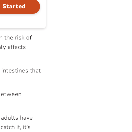
 Started
n the risk of
ly affects
e intestines that
 between
 adults have
tch it, it’s