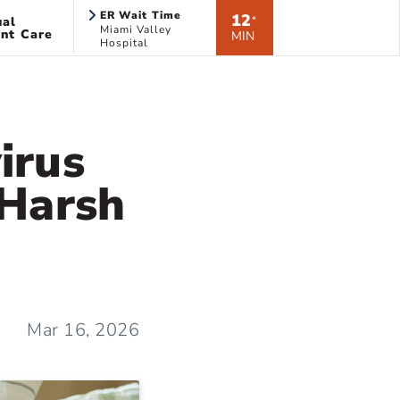
ER Wait Time
12
ual
*
Miami Valley
nt Care
MIN
Hospital
irus
 Harsh
Mar 16, 2026