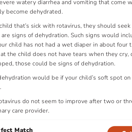
evere watery diarrhea and vomiting that come wi
sily become dehydrated.
 child that’s sick with rotavirus, they should see
re are signs of dehydration. Such signs would in
our child has not had a wet diaper in about four to
at the child does not have tears when they cry, o
pped, those could be signs of dehydration.
dehydration would be if your child’s soft spot on
.
otavirus do not seem to improve after two or thr
mary care provider.
rfect Match