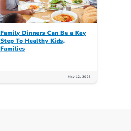
Family Dinners Can Be a Key
Step To Healthy Kids,
Families
May 12, 2026