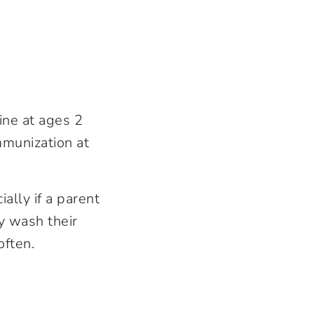
ine at ages 2
mmunization at
ally if a parent
y wash their
often.