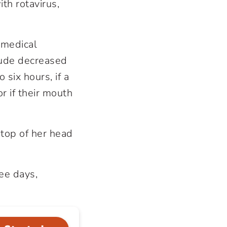
th rotavirus,
k medical
clude decreased
 six hours, if a
r if their mouth
 top of her head
ee days,