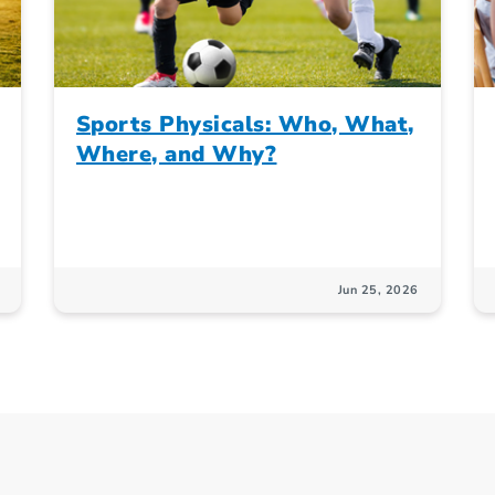
Sports Physicals: Who, What,
Where, and Why?
Jun 25, 2026