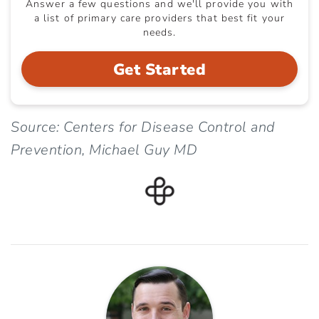
Answer a few questions and we'll provide you with
a list of primary care providers that best fit your
needs.
Get Started
Source: Centers for Disease Control and
Prevention, Michael Guy MD