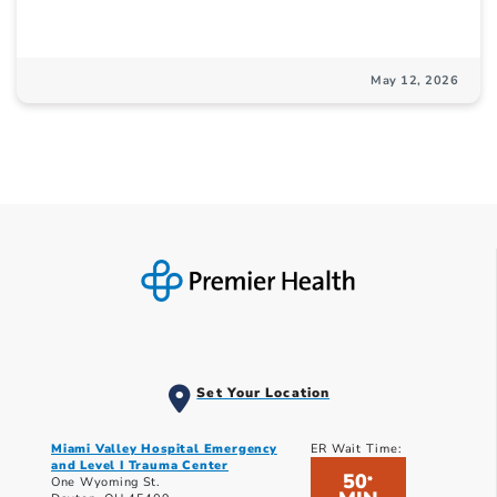
May 12, 2026
Set Your Location
Miami Valley Hospital Emergency
ER Wait Time:
and Level I Trauma Center
50
*
One Wyoming St.