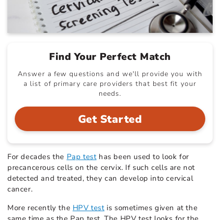
Find Your Perfect Match
Answer a few questions and we'll provide you with
a list of primary care providers that best fit your
needs.
Get Started
For decades the
Pap test
has been used to look for
precancerous cells on the cervix. If such cells are not
detected and treated, they can develop into cervical
cancer.
More recently the
HPV test
is sometimes given at the
same time as the Pap test. The HPV test looks for the