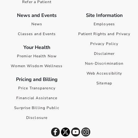
Refer a Patient
News and Events
Site Information
News
Employees
Classes and Events
Patient Rights and Privacy
Privacy Policy
Your Health
Disclaimer
Premier Health Now
Non-Discrimination
Women Wisdom Wellness
Web Accessibility
Pricing and Billing
Sitemap
Price Transparency
Financial Assistance
Surprise Billing Public
Disclosure