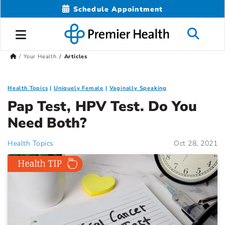
Schedule Appointment
Your Health
Articles
Health Topics
Uniquely Female
Vaginally Speaking
Pap Test, HPV Test. Do You
Need Both?
Health Topics
Oct 28, 2021