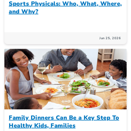
Sports Physicals: Who, What, Where,
and Why?
Jun 25, 2026
Family Dinners Can Be a Key Step To
Healthy Kids, Families