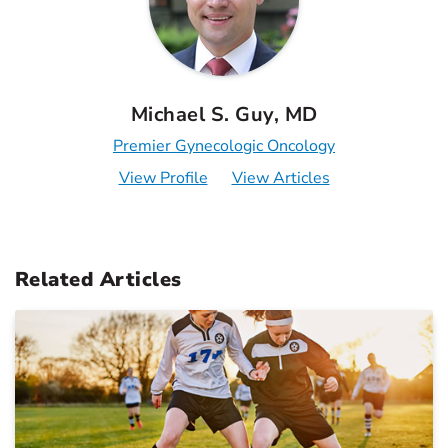
Michael S. Guy, MD
Premier Gynecologic Oncology
View Profile
View Articles
Related Articles