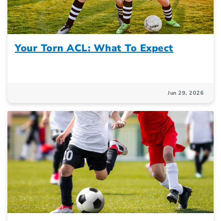
Your Torn ACL: What To Expect
Jun 29, 2026