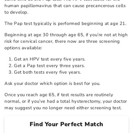
human papillomavirus that can cause precancerous cells
to develop.
The Pap test typically is performed beginning at age 21.
Beginning at age 30 through age 65, if you’re not at high
risk for cervical cancer, there now are three screening
options available:
Get an HPV test every five years.
Get a Pap test every three years.
Get both tests every five years.
Ask your doctor which option is best for you.
Once you reach age 65, if test results are routinely
normal, or if you’ve had a total hysterectomy, your doctor
may suggest you no longer need either screening test.
Find Your Perfect Match