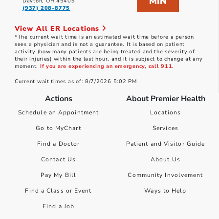
MIN
Dayton, OH 45409
(937) 208-8775
View All ER Locations
*The current wait time is an estimated wait time before a person
sees a physician and is not a guarantee. It is based on patient
activity (how many patients are being treated and the severity of
their injuries) within the last hour, and it is subject to change at any
moment.
If you are experiencing an emergency, call 911.
Current wait times as of: 8/7/2026 5:02 PM
Actions
About Premier Health
Schedule an Appointment
Locations
Go to MyChart
Services
Find a Doctor
Patient and Visitor Guide
Contact Us
About Us
Pay My Bill
Community Involvement
Find a Class or Event
Ways to Help
Find a Job